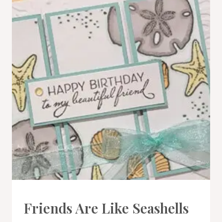
CARDS
Friends Are Like Seashells
|
PROJECT