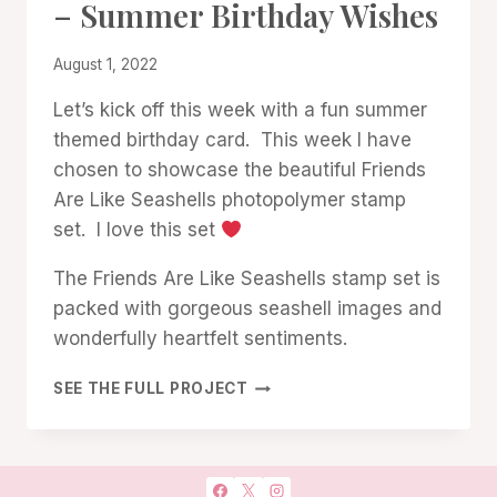
– Summer Birthday Wishes
GALLERY
By
August 1, 2022
Denise
Let’s kick off this week with a fun summer
Cox
themed birthday card. This week I have
chosen to showcase the beautiful Friends
Are Like Seashells photopolymer stamp
set. I love this set
The Friends Are Like Seashells stamp set is
packed with gorgeous seashell images and
wonderfully heartfelt sentiments.
FRIENDS
SEE THE FULL PROJECT
ARE
LIKE
SEASHELLS
–