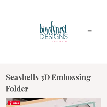
Skip
to
content
Seashells 3D Embossing
Folder
Save