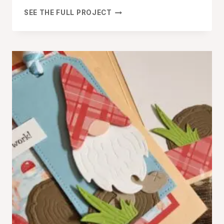
LET’S
SEE THE FULL PROJECT
MAKE
A
FUN
FOLD
CARD
WITH
THE
RINGED
WITH
NATURE
BUNDLE