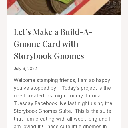
CARDS
Let’s Make a Build-A-
|
PROJECT
Gnome Card with
GALLERY
Storybook Gnomes
By
July 6, 2022
Denise
Welcome stamping friends, I am so happy
Cox
you’ve stopped by! Today’s project is the
one I created last night for my Tutorial
Tuesday Facebook live last night using the
Storybook Gnomes Suite. This is the suite
that I am creating with all week long and I
am loving it!! These cute little gnomes in