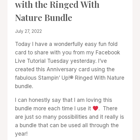
with the Ringed With
GALLERY
Nature Bundle
By
July 27, 2022
Denise
Today I have a wonderfully easy fun fold
Cox
card to share with you from my Facebook
Live Tutorial Tuesday yesterday. I’ve
created this Anniversary card using the
fabulous Stampin’ Up!® Ringed With Nature
bundle.
I can honestly say that I am loving this
bundle more each time I use it
. There
are just so many possibilities and it really is
a bundle that can be used all through the
year!