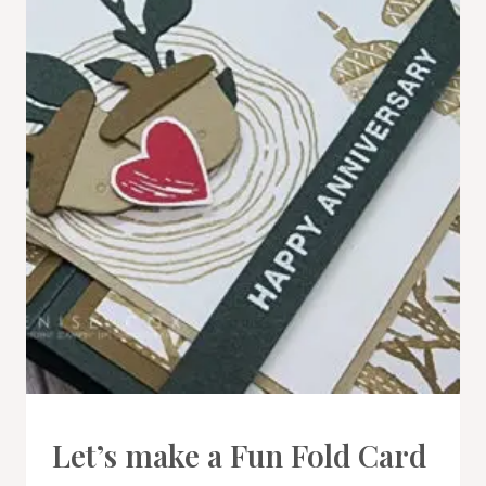
CARDS
Let’s make a Fun Fold Card
|
PROJECT