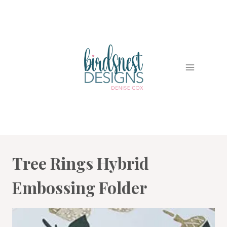
Skip
to
content
Tree Rings Hybrid
Embossing Folder