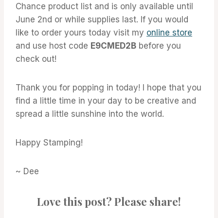
Chance product list and is only available until
June 2nd or while supplies last. If you would
like to order yours today visit my
online store
and use host code
E9CMED2B
before you
check out!
Thank you for popping in today! I hope that you
find a little time in your day to be creative and
spread a little sunshine into the world.
Happy Stamping!
~ Dee
Love this post? Please share!