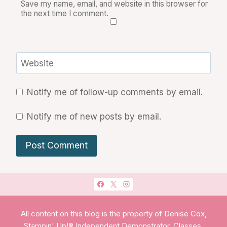
Save my name, email, and website in this browser for
the next time I comment.
Website
Notify me of follow-up comments by email.
Notify me of new posts by email.
All content on this blog is the property of Denise Cox,
Stampin' Up!® Independent Demonstrator. Classes,