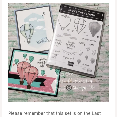
Please remember that this set is on the Last