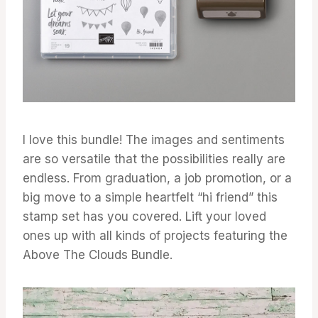
I love this bundle! The images and sentiments
are so versatile that the possibilities really are
endless. From graduation, a job promotion, or a
big move to a simple heartfelt “hi friend” this
stamp set has you covered. Lift your loved
ones up with all kinds of projects featuring the
Above The Clouds Bundle.