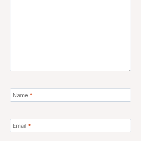
Name
*
Email
*