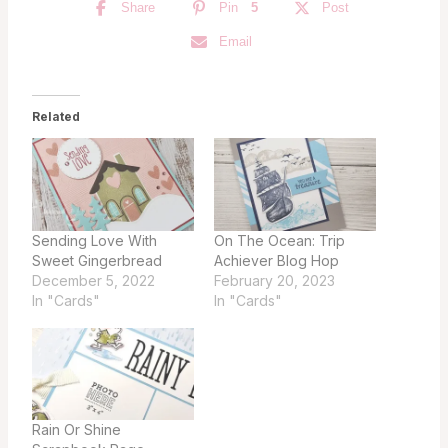
Share
Pin
5
Post
Email
Related
Sending Love With
On The Ocean: Trip
Sweet Gingerbread
Achiever Blog Hop
December 5, 2022
February 20, 2023
In "Cards"
In "Cards"
Rain Or Shine