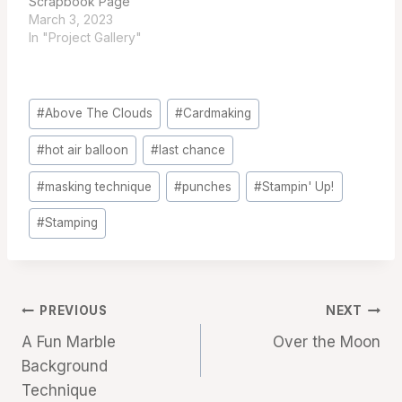
Scrapbook Page
March 3, 2023
In "Project Gallery"
Post
#
Above The Clouds
#
Cardmaking
Tags:
#
hot air balloon
#
last chance
#
masking technique
#
punches
#
Stampin' Up!
#
Stamping
Post
PREVIOUS
NEXT
A Fun Marble
Over the Moon
navigation
Background
Technique