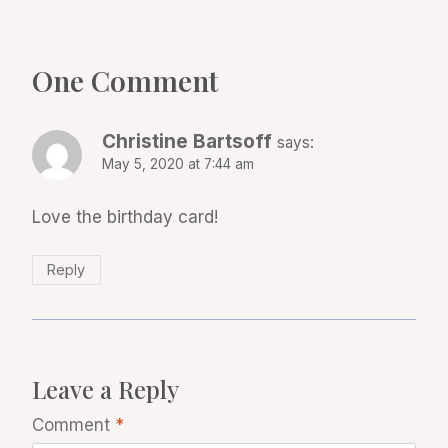
One Comment
Christine Bartsoff
says:
May 5, 2020 at 7:44 am
Love the birthday card!
Reply
Leave a Reply
Comment
*