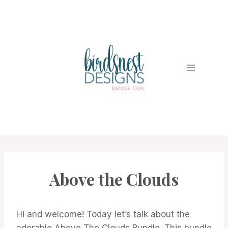
Skip
to
content
Above the Clouds
CARDS
|
PROJECT
GALLERY
Hi and welcome! Today let’s talk about the
adorable Above The Clouds Bundle. This bundle