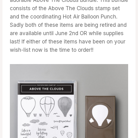
consists of the Above The Clouds stamp set
and the coordinating Hot Air Balloon Punch.
Sadly both of these items are being retired and
are available until June 2nd OR while supplies
last! If either of these items have been on your
wish-list now is the time to order!!