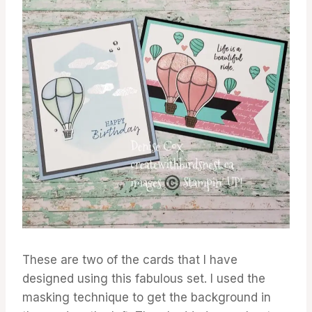
These are two of the cards that I have
designed using this fabulous set. I used the
masking technique to get the background in