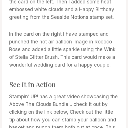
the card on the left. Then I added some heat
embossed white clouds and a Happy Birthday
greeting from the Seaside Notions stamp set.
In the card on the right I have stamped and
punched the hot air balloon image in Rococo
Rose and added a little sparkle using the Wink
of Stella Glitter Brush. This card would make a
wonderful wedding card for a happy couple.
See it in Action
Stampin’ UP! has a great video showcasing the
Above The Clouds Bundle .. check it out by
clicking on the link below, Check out the little
tip about how you can stamp your balloon and
basket and punch them both out at once. This