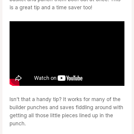
is a great tip and a time saver too!
Isn’t that a handy tip? It works for many of the
builder punches and saves fiddling around with
getting all those little pieces lined up in the
punch.