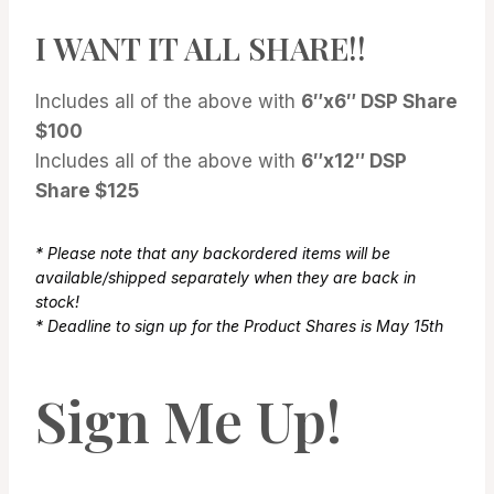
I WANT IT ALL SHARE!!
Includes all of the above with
6″x6″ DSP Share
$100
Includes all of the above with
6″x12″ DSP
Share $125
* Please note that any backordered items will be
available/shipped separately when they are back in
stock!
* Deadline to sign up for the Product Shares is May 15th
Sign Me Up!