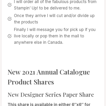
I will order all of the fabulous products from
Stampin’ Up! to be delivered to me.
Once they arrive I will cut and/or divide up
the products
Finally I will message you for pick up if you
live locally or pop them in the mail to
anywhere else in Canada.
New 2021 Annual Catalogue
Product Shares
New Designer Series Paper Share
This share is available in either 6″x6″ for