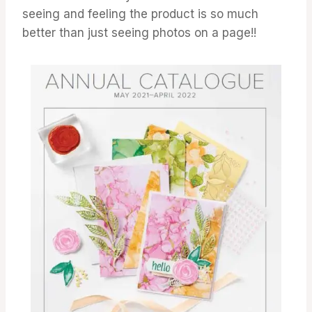
seeing and feeling the product is so much
better than just seeing photos on a page!!