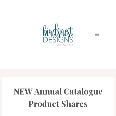
Skip
to
content
NEW Annual Catalogue
EVENTS
|
PROJECT
Product Shares
GALLERY
|
PROMOTIONS