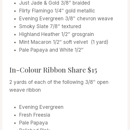
Just Jade & Gold 3/8″ braided
Flirty Flamingo 1/4″ gold metallic
Evening Evergreen 3/8″ chevron weave
Smoky Slate 7/8″ textured
Highland Heather 1/2″ grosgrain
Mint Macaron 1/2″ soft velvet (1 yard)
Pale Papaya and White 1/2″
In-Colour Ribbon Share $15
2 yards of each of the following 3/8″ open
weave ribbon
Evening Evergreen
Fresh Freesia
Pale Papaya