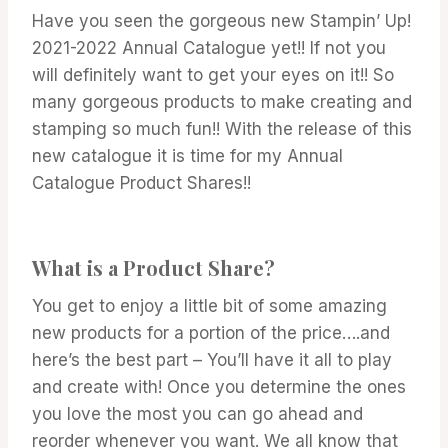
|
Have you seen the gorgeous new Stampin’ Up!
STAMPIN'
UP!
2021-2022 Annual Catalogue yet!! If not you
NEWS
will definitely want to get your eyes on it!! So
many gorgeous products to make creating and
stamping so much fun!! With the release of this
new catalogue it is time for my Annual
Catalogue Product Shares!!
What is a Product Share?
You get to enjoy a little bit of some amazing
new products for a portion of the price….and
here’s the best part – You’ll have it all to play
and create with! Once you determine the ones
you love the most you can go ahead and
reorder whenever you want. We all know that