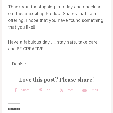
Thank you for stopping in today and checking
out these exciting Product Shares that I am
offering. I hope that you have found something
that you like!!
Have a fabulous day …. stay safe, take care
and BE CREATIVE!
~ Denise
Love this post? Please share!
Share
Pin
Post
Email
Related