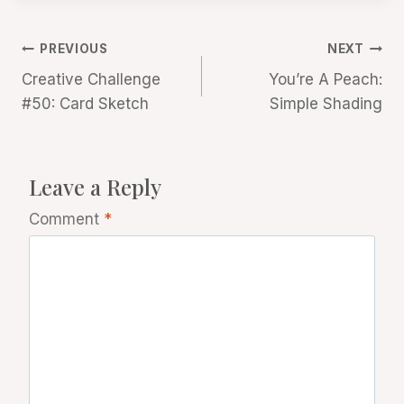
Post
PREVIOUS
NEXT
Creative Challenge
You’re A Peach:
navigation
#50: Card Sketch
Simple Shading
Leave a Reply
Comment
*