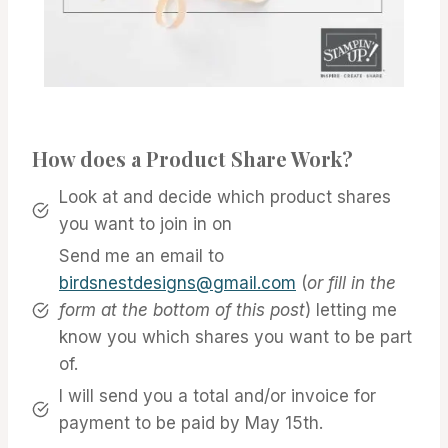
How does a Product Share Work?
Look at and decide which product shares
you want to join in on
Send me an email to
birdsnestdesigns@gmail.com
(
or fill in the
form at the bottom of this post
) letting me
know you which shares you want to be part
of.
I will send you a total and/or invoice for
payment to be paid by May 15th.