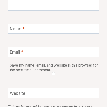
Name
*
Email
*
Save my name, email, and website in this browser for
the next time I comment.
Website
Notify me of follow-up comments by email.