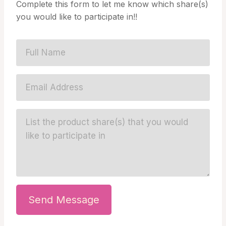
Complete this form to let me know which share(s)
you would like to participate in!!
Send Message