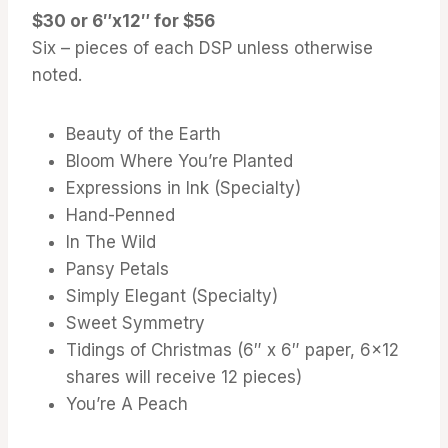
$30 or 6″x12″ for $56
Six – pieces of each DSP unless otherwise
noted.
Beauty of the Earth
Bloom Where You’re Planted
Expressions in Ink (Specialty)
Hand-Penned
In The Wild
Pansy Petals
Simply Elegant (Specialty)
Sweet Symmetry
Tidings of Christmas (6″ x 6″ paper, 6×12
shares will receive 12 pieces)
You’re A Peach