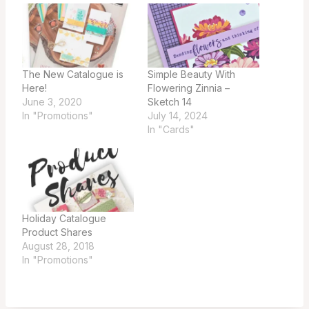
The New Catalogue is
Simple Beauty With
Here!
Flowering Zinnia –
June 3, 2020
Sketch 14
In "Promotions"
July 14, 2024
In "Cards"
Holiday Catalogue
Product Shares
August 28, 2018
In "Promotions"