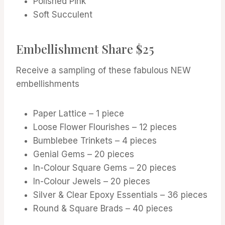
Polished Pink
Soft Succulent
Embellishment Share $25
Receive a sampling of these fabulous NEW
embellishments
Paper Lattice – 1 piece
Loose Flower Flourishes – 12 pieces
Bumblebee Trinkets – 4 pieces
Genial Gems – 20 pieces
In-Colour Square Gems – 20 pieces
In-Colour Jewels – 20 pieces
Silver & Clear Epoxy Essentials – 36 pieces
Round & Square Brads – 40 pieces