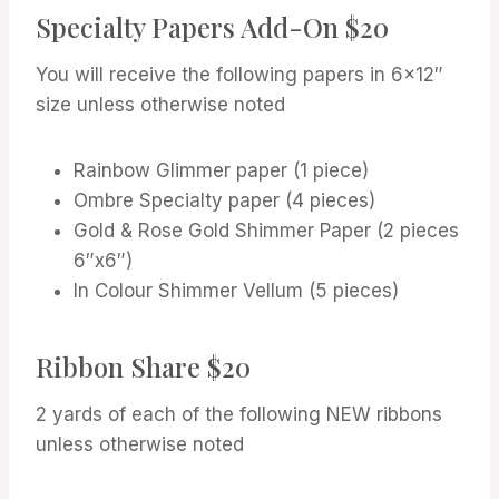
Specialty Papers Add-On $20
You will receive the following papers in 6×12″
size unless otherwise noted
Rainbow Glimmer paper (1 piece)
Ombre Specialty paper (4 pieces)
Gold & Rose Gold Shimmer Paper (2 pieces
6″x6″)
In Colour Shimmer Vellum (5 pieces)
Ribbon Share $20
2 yards of each of the following NEW ribbons
unless otherwise noted