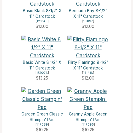
Basic Black 8-1/2" X
Bermuda Bay 8-1/2"
11" Cardstock
X 11" Cardstock
[
121045
]
[
131197
]
$12.00
$12.00
Basic White 8 1/2" X
Flirty Flamingo 8-1/2"
11" Cardstock
X 11" Cardstock
[
159276
]
[
141416
]
$13.25
$12.00
Garden Green Classic
Granny Apple Green
Stampin' Pad
Stampin' Pad
[
147089
]
[
147095
]
$10.25
$10.25