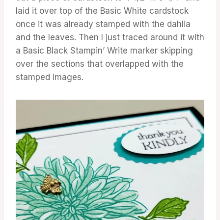
laid it over top of the Basic White cardstock
once it was already stamped with the dahlia
and the leaves. Then I just traced around it with
a Basic Black Stampin’ Write marker skipping
over the sections that overlapped with the
stamped images.