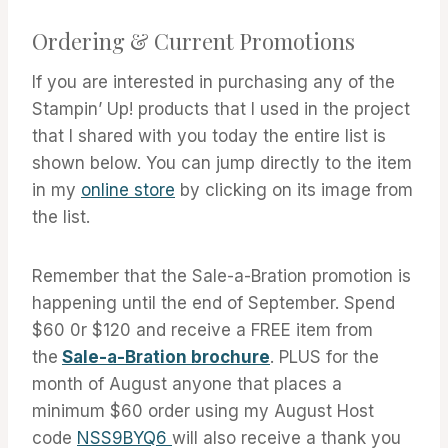
Ordering & Current Promotions
If you are interested in purchasing any of the
Stampin’ Up! products that I used in the project
that I shared with you today the entire list is
shown below. You can jump directly to the item
in my
online store
by clicking on its image from
the list.
Remember that the Sale-a-Bration promotion is
happening until the end of September. Spend
$60 0r $120 and receive a FREE item from
the
Sale-a-Bration brochure
. PLUS for the
month of August anyone that places a
minimum $60 order using my August Host
code
NSS9BYQ6
will also receive a thank you