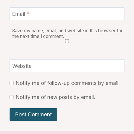
Email
*
Save my name, email, and website in this browser for
the next time I comment.
Website
Notify me of follow-up comments by email.
Notify me of new posts by email.