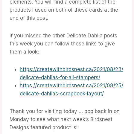
elements. You will find a complete list of the
products I used on both of these cards at the
end of this post.
If you missed the other Delicate Dahlia posts
this week you can follow these links to give
them a look:
https://createwithbirdsnest.ca/2021/08/23/
delicate-dahlias-for-all-stampers/
https://createwithbirdsnest.ca/2021/08/25/
delicate-dahlias-scrapbook-layout/
Thank you for visiting today … pop back in on
Monday to see what next week’s Birdsnest
Designs featured product is!!