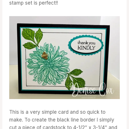
stamp set is perfect!!
This is a very simple card and so quick to
make. To create the black line border I simply
cut a piece of cardstock to 4-1/2″ x 3-1/4″ and