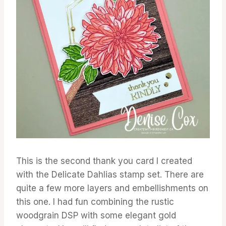
This is the second thank you card I created
with the Delicate Dahlias stamp set. There are
quite a few more layers and embellishments on
this one. I had fun combining the rustic
woodgrain DSP with some elegant gold