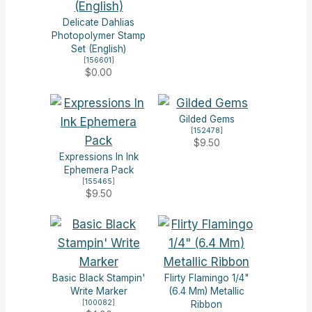
Delicate Dahlias
Photopolymer Stamp
Set (English)
[
156601
]
$0.00
Gilded Gems
[
152478
]
$9.50
Expressions In Ink
Ephemera Pack
[
155465
]
$9.50
Basic Black Stampin'
Flirty Flamingo 1/4"
Write Marker
(6.4 Mm) Metallic
[
100082
]
Ribbon