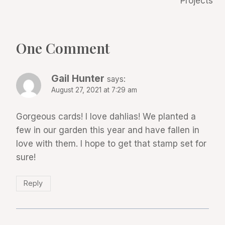
Projects
One Comment
Gail Hunter
says:
August 27, 2021 at 7:29 am
Gorgeous cards! I love dahlias! We planted a
few in our garden this year and have fallen in
love with them. I hope to get that stamp set for
sure!
Reply