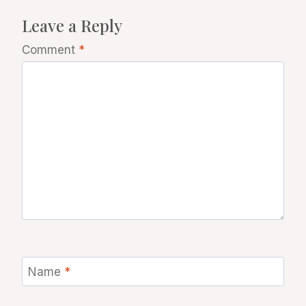
Leave a Reply
Comment
*
Name
*