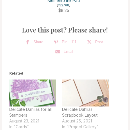
Memento Ink Pad
[
132708
]
$8.25
Love this post? Please share!
Share
Pin
111
Post
Email
Related
Delicate Dahlias for all
Delicate Dahlias
Stampers
Scrapbook Layout
August 23, 2021
August 25, 2021
In "Cards"
In "Project Gallery"