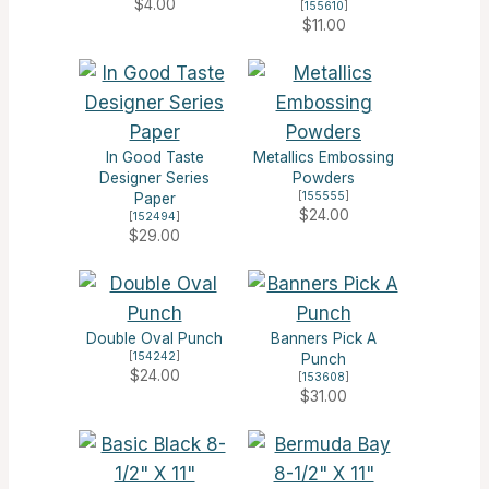
$4.00
[
155610
]
$11.00
In Good Taste
Metallics Embossing
Designer Series
Powders
[
155555
]
Paper
$24.00
[
152494
]
$29.00
Double Oval Punch
Banners Pick A
[
154242
]
Punch
$24.00
[
153608
]
$31.00