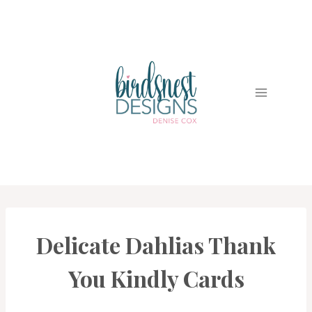
Skip
to
content
Delicate Dahlias Thank
CARDS
|
PROJECT
You Kindly Cards
GALLERY