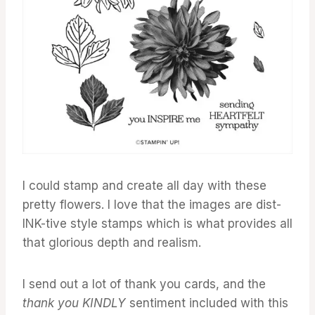
I could stamp and create all day with these
pretty flowers. I love that the images are dist-
INK-tive style stamps which is what provides all
that glorious depth and realism.
I send out a lot of thank you cards, and the
thank you KINDLY
sentiment included with this