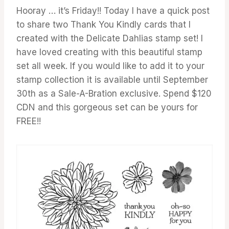
Hooray … it’s Friday!! Today I have a quick post
to share two Thank You Kindly cards that I
created with the Delicate Dahlias stamp set! I
have loved creating with this beautiful stamp
set all week. If you would like to add it to your
stamp collection it is available until September
30th as a Sale-A-Bration exclusive. Spend $120
CDN and this gorgeous set can be yours for
FREE!!