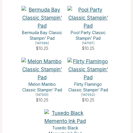
Bermuda Bay Classic
Pool Party Classic
Stampin' Pad
Stampin' Pad
[
147096
]
[
147107
]
$10.25
$10.25
Melon Mambo
Flirty Flamingo
Classic Stampin' Pad
Classic Stampin' Pad
[
147051
]
[
147052
]
$10.25
$10.25
Tuxedo Black