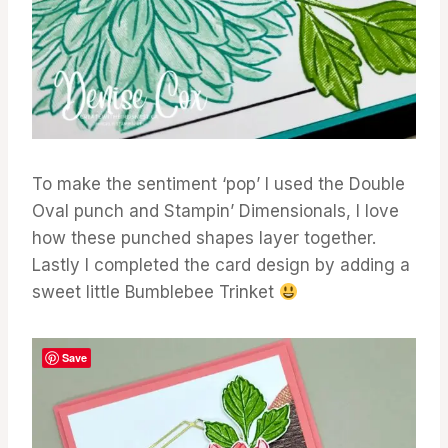
To make the sentiment ‘pop’ I used the Double
Oval punch and Stampin’ Dimensionals, I love
how these punched shapes layer together.
Lastly I completed the card design by adding a
sweet little Bumblebee Trinket
Save