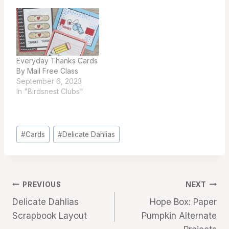
Everyday Thanks Cards
By Mail Free Class
September 6, 2023
In "Birdsnest Clubs"
Post
#
Cards
#
Delicate Dahlias
Tags:
Post
PREVIOUS
NEXT
Delicate Dahlias
Hope Box: Paper
navigation
Scrapbook Layout
Pumpkin Alternate