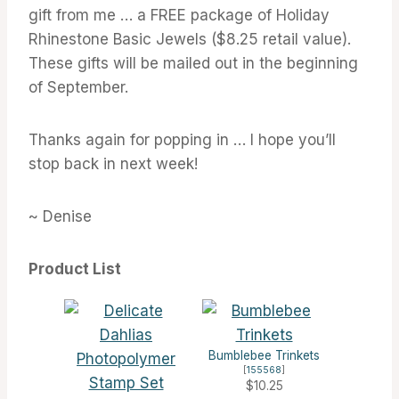
gift from me … a FREE package of Holiday
Rhinestone Basic Jewels ($8.25 retail value).
These gifts will be mailed out in the beginning
of September.
Thanks again for popping in … I hope you’ll
stop back in next week!
~ Denise
Product List
Bumblebee Trinkets
[
155568
]
$10.25