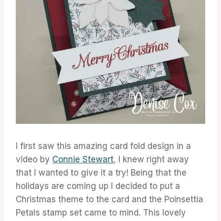
I first saw this amazing card fold design in a
video by
Connie Stewart
, I knew right away
that I wanted to give it a try! Being that the
holidays are coming up I decided to put a
Christmas theme to the card and the Poinsettia
Petals stamp set came to mind. This lovely