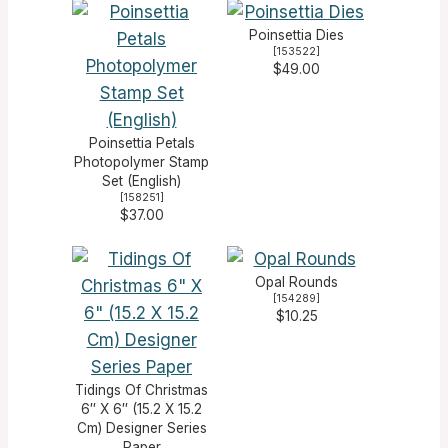
Poinsettia Dies
[
153522
]
$49.00
Poinsettia Petals
Photopolymer Stamp
Set (English)
[
158251
]
$37.00
Opal Rounds
[
154289
]
$10.25
Tidings Of Christmas
6″ X 6″ (15.2 X 15.2
Cm) Designer Series
Paper