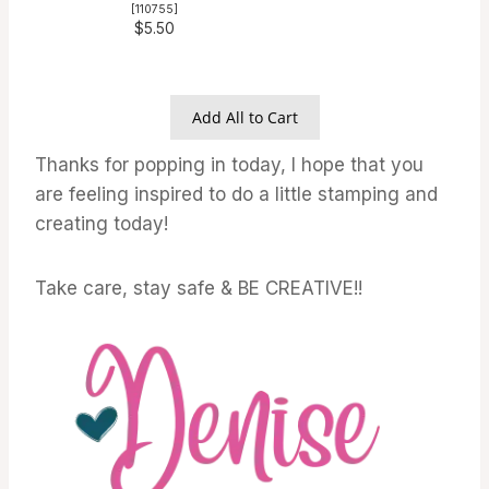
[
110755
]
$5.50
Add All to Cart
Thanks for popping in today, I hope that you
are feeling inspired to do a little stamping and
creating today!
Take care, stay safe & BE CREATIVE!!