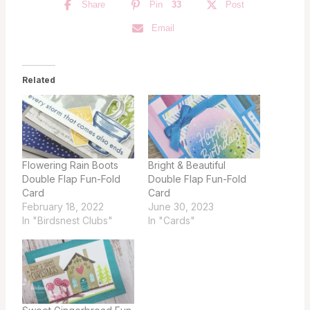
Share
Pin
33
Post
Email
Related
Flowering Rain Boots
Bright & Beautiful
Double Flap Fun-Fold
Double Flap Fun-Fold
Card
Card
February 18, 2022
June 30, 2023
In "Birdsnest Clubs"
In "Cards"