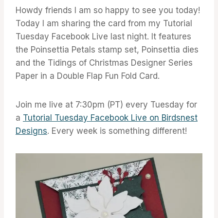
Howdy friends I am so happy to see you today!
Today I am sharing the card from my Tutorial
Tuesday Facebook Live last night. It features
the Poinsettia Petals stamp set, Poinsettia dies
and the Tidings of Christmas Designer Series
Paper in a Double Flap Fun Fold Card.
Join me live at 7:30pm (PT) every Tuesday for
a
Tutorial Tuesday Facebook Live on Birdsnest
Designs
. Every week is something different!