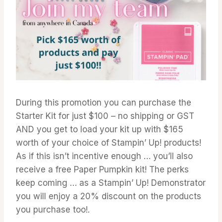
During this promotion you can purchase the
Starter Kit for just $100 – no shipping or GST
AND you get to load your kit up with $165
worth of your choice of Stampin’ Up! products!
As if this isn’t incentive enough … you’ll also
receive a free Paper Pumpkin kit! The perks
keep coming … as a Stampin’ Up! Demonstrator
you will enjoy a 20% discount on the products
you purchase too!.