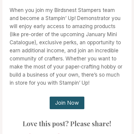
When you join my Birdsnest Stampers team
and become a Stampin’ Up! Demonstrator you
will enjoy early access to amazing products
(like pre-order of the upcoming January Mini
Catalogue), exclusive perks, an opportunity to
earn additional income, and join an incredible
community of crafters. Whether you want to
make the most of your paper-crafting hobby or
build a business of your own, there’s so much
in store for you with Stampin’ Up!
Join Now
Love this post? Please share!