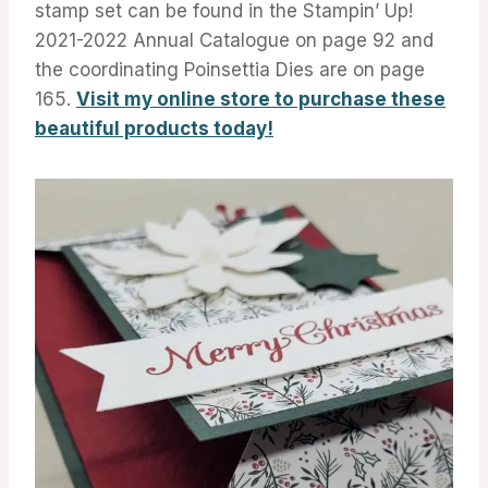
stamp set can be found in the Stampin’ Up!
2021-2022 Annual Catalogue on page 92 and
the coordinating Poinsettia Dies are on page
165.
Visit my online store to purchase these
beautiful products today!