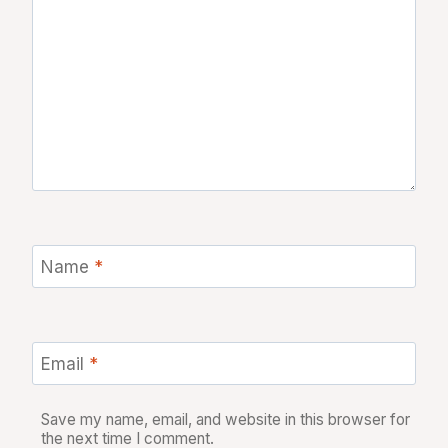
Name
*
Email
*
Save my name, email, and website in this browser for
the next time I comment.