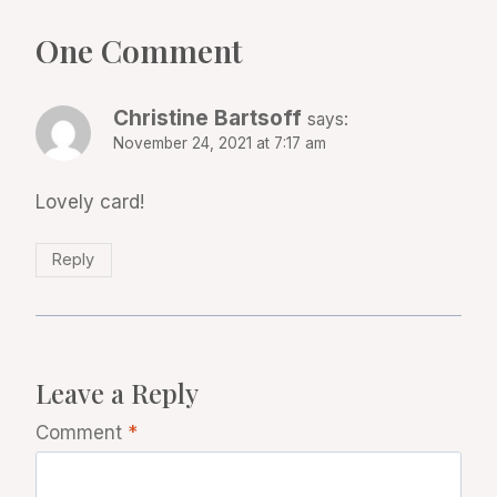
One Comment
Christine Bartsoff
says:
November 24, 2021 at 7:17 am
Lovely card!
Reply
Leave a Reply
Comment
*