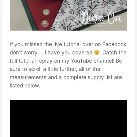
If you missed the live tutorial over on Facebook
don’t worry … I have you covered
. Catch the
full tutorial replay on my YouTube channel! Be
sure to scroll a little further, all of the
measurements and a complete supply list are
listed below.