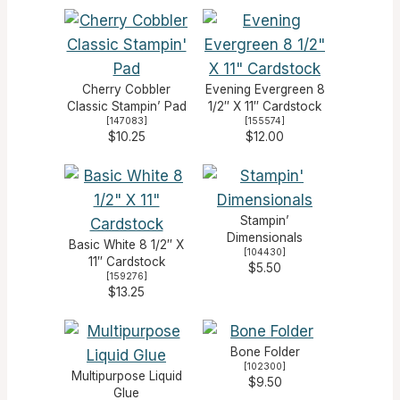
Cherry Cobbler
Evening Evergreen 8
Classic Stampin’ Pad
1/2″ X 11″ Cardstock
[
147083
]
[
155574
]
$10.25
$12.00
Stampin’
Dimensionals
Basic White 8 1/2″ X
[
104430
]
11″ Cardstock
$5.50
[
159276
]
$13.25
Bone Folder
[
102300
]
Multipurpose Liquid
$9.50
Glue