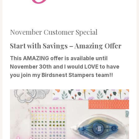
November Customer Special
Start with Savings – Amazing Offer
This AMAZING offer is available until
November 30th and I would LOVE to have
you join my Birdsnest Stampers team!!