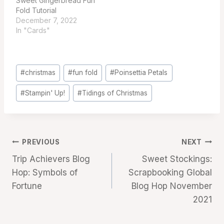
Sweet Gingerbread Fun
Fold Tutorial
December 7, 2022
In "Cards"
Post
#
christmas
#
fun fold
#
Poinsettia Petals
Tags:
#
Stampin' Up!
#
Tidings of Christmas
Post
PREVIOUS
NEXT
Trip Achievers Blog
Sweet Stockings:
navigation
Hop: Symbols of
Scrapbooking Global
Fortune
Blog Hop November
2021