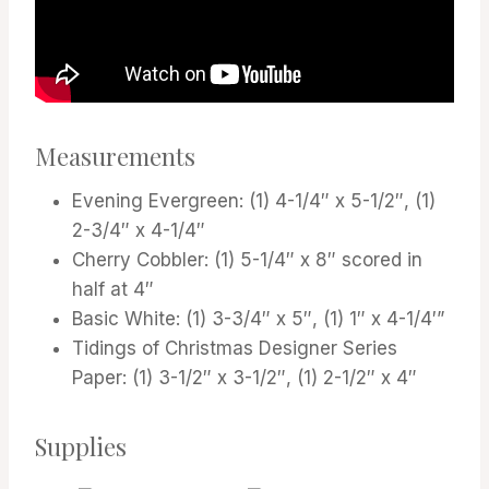
Measurements
Evening Evergreen: (1) 4-1/4″ x 5-1/2″, (1)
2-3/4″ x 4-1/4″
Cherry Cobbler: (1) 5-1/4″ x 8″ scored in
half at 4″
Basic White: (1) 3-3/4″ x 5″, (1) 1″ x 4-1/4′”
Tidings of Christmas Designer Series
Paper: (1) 3-1/2″ x 3-1/2″, (1) 2-1/2″ x 4″
Supplies