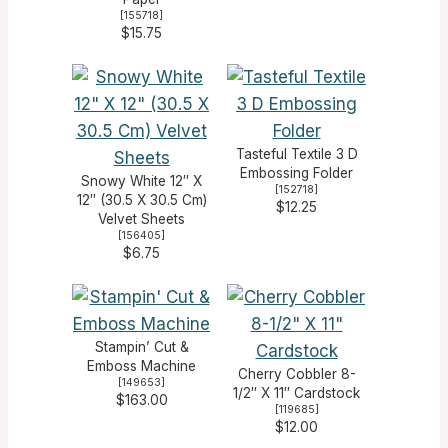
[
155718
]
$15.75
Tasteful Textile 3 D
Embossing Folder
Snowy White 12″ X
[
152718
]
12″ (30.5 X 30.5 Cm)
$12.25
Velvet Sheets
[
156405
]
$6.75
Stampin’ Cut &
Emboss Machine
Cherry Cobbler 8-
[
149653
]
1/2″ X 11″ Cardstock
$163.00
[
119685
]
$12.00