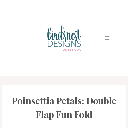
Skip
to
content
Poinsettia Petals: Double
CARDS
|
PROJECT
Flap Fun Fold
GALLERY
|
TECHNIQUES