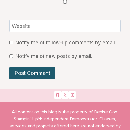
Website
Notify me of follow-up comments by email.
Notify me of new posts by email.
All content on this blog is the property of Denise Cox,
Stampin' Up!® Independent Demonstrator. Classes,
services and projects offered here are not endorsed by