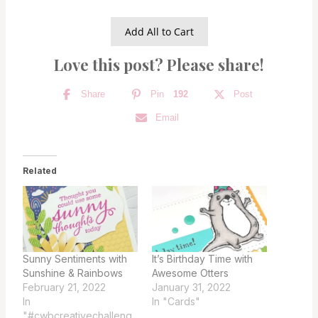
Add All to Cart
Love this post? Please share!
Share
Pin
192
Post
Email
Related
Sunny Sentiments with
It’s Birthday Time with
Sunshine & Rainbows
Awesome Otters
February 21, 2022
January 31, 2022
In
In "Cards"
"#cwbcreativechalleng