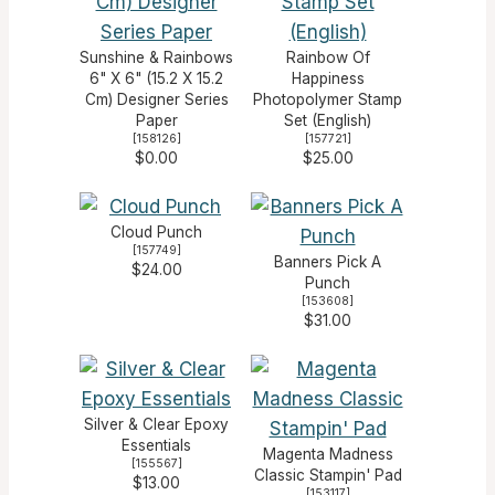
Sunshine & Rainbows
Rainbow Of
6" X 6" (15.2 X 15.2
Happiness
Cm) Designer Series
Photopolymer Stamp
Paper
Set (English)
[
158126
]
[
157721
]
$0.00
$25.00
Cloud Punch
[
157749
]
Banners Pick A
$24.00
Punch
[
153608
]
$31.00
Silver & Clear Epoxy
Essentials
Magenta Madness
[
155567
]
Classic Stampin' Pad
$13.00
[
153117
]