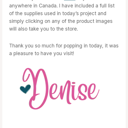
anywhere in Canada. I have included a full list
of the supplies used in today’s project and
simply clicking on any of the product images
will also take you to the store.
Thank you so much for popping in today, it was
a pleasure to have you visit!