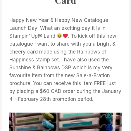
Happy New Year & Happy New Catalogue
Launch Day! What an exciting day it is in
Stampin’ Up!® Land
. To kick off this new
catalogue I want to share with you a bright &
cheery card made using the Rainbows of
Happiness stamp set. I have also used the
Sunshine & Rainbows DSP which is my very
favourite item from the new Sale-a-Bration
brochure. You can receive this item FREE just
by placing a $60 CAD order during the January
4 – February 28th promotion period.