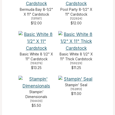
Bermuda Bay 8-1/2"
Pool Party 8-1/2" X
X 11" Cardstock
11" Cardstock
[
131197
]
[
122924
]
$12.00
$12.00
Basic White 8 1/2" X
Basic White 8 1/2" X
11" Cardstock
11" Thick Cardstock
[
159276
]
[
159229
]
$13.25
$11.25
Stampin' Seal
[
152813
]
Stampin'
$11.00
Dimensionals
[
104430
]
$5.50