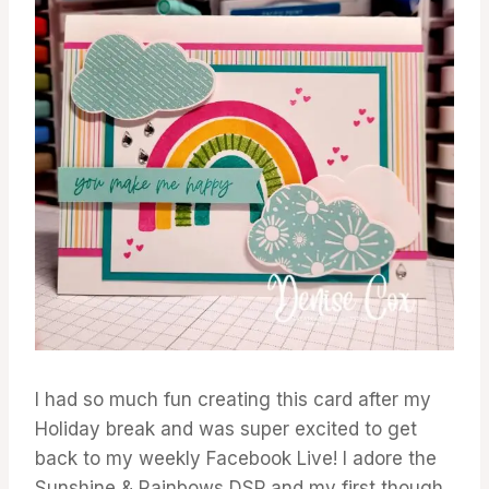
I had so much fun creating this card after my
Holiday break and was super excited to get
back to my weekly Facebook Live! I adore the
Sunshine & Rainbows DSP and my first though