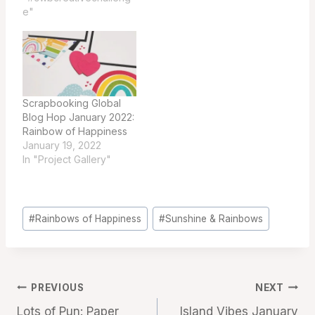
e"
Scrapbooking Global
Blog Hop January 2022:
Rainbow of Happiness
January 19, 2022
In "Project Gallery"
Post
#
Rainbows of Happiness
#
Sunshine & Rainbows
Tags:
Post
PREVIOUS
NEXT
Lots of Pun: Paper
Island Vibes January