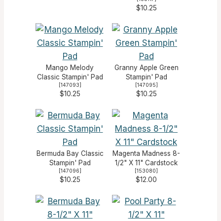
$10.25
Mango Melody
Granny Apple Green
Classic Stampin' Pad
Stampin' Pad
[
147093
]
[
147095
]
$10.25
$10.25
Bermuda Bay Classic
Magenta Madness 8-
Stampin' Pad
1/2" X 11" Cardstock
[
147096
]
[
153080
]
$10.25
$12.00