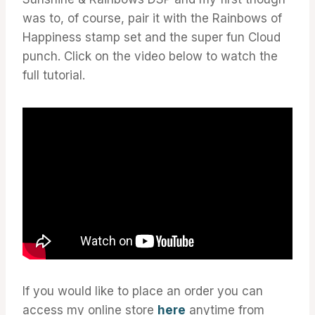
was to, of course, pair it with the Rainbows of
Happiness stamp set and the super fun Cloud
punch. Click on the video below to watch the
full tutorial.
If you would like to place an order you can
access my online store
here
anytime from