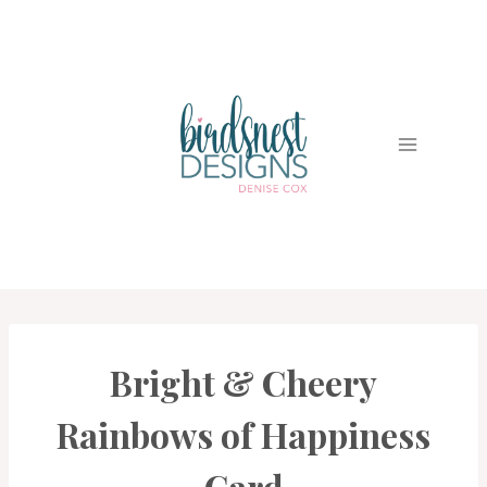
Skip
to
content
Bright & Cheery
CARDS
|
PROJECT
Rainbows of Happiness
GALLERY
Card