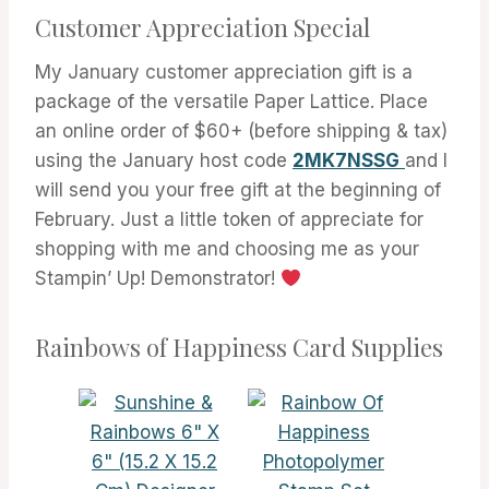
Customer Appreciation Special
My January customer appreciation gift is a
package of the versatile Paper Lattice. Place
an online order of $60+ (before shipping & tax)
using the January host code
2MK7NSSG
and I
will send you your free gift at the beginning of
February. Just a little token of appreciate for
shopping with me and choosing me as your
Stampin’ Up! Demonstrator!
Rainbows of Happiness Card Supplies