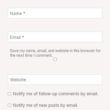
Name
*
Email
*
Save my name, email, and website in this browser for
the next time I comment.
Website
Notify me of follow-up comments by email.
Notify me of new posts by email.