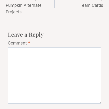
navigation
Pumpkin Alternate
Team Cards
Projects
Leave a Reply
Comment
*