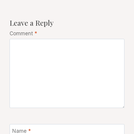
Leave a Reply
Comment
*
Name
*