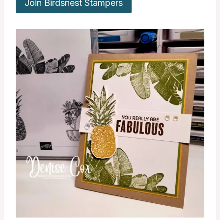
Join Birdsnest Stampers