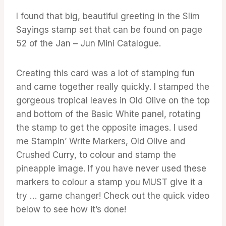
I found that big, beautiful greeting in the Slim
Sayings stamp set that can be found on page
52 of the Jan – Jun Mini Catalogue.
Creating this card was a lot of stamping fun
and came together really quickly. I stamped the
gorgeous tropical leaves in Old Olive on the top
and bottom of the Basic White panel, rotating
the stamp to get the opposite images. I used
me Stampin’ Write Markers, Old Olive and
Crushed Curry, to colour and stamp the
pineapple image. If you have never used these
markers to colour a stamp you MUST give it a
try … game changer! Check out the quick video
below to see how it’s done!