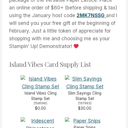
an online order of $60+ (before shipping & tax)
using the January host code
2MK7NSSG
and I
will send you your free gift at the beginning of
February. Just a little token of appreciate for
shopping with me and choosing me as your
Stampin’ Up! Demonstrator!
Island Vibes Card Supply List
Island Vibes Cling
Slim Sayings Cling
Stamp Set
Stamp Set
[
158096
]
[
157963
]
$0.00
$30.00
Paper Snips