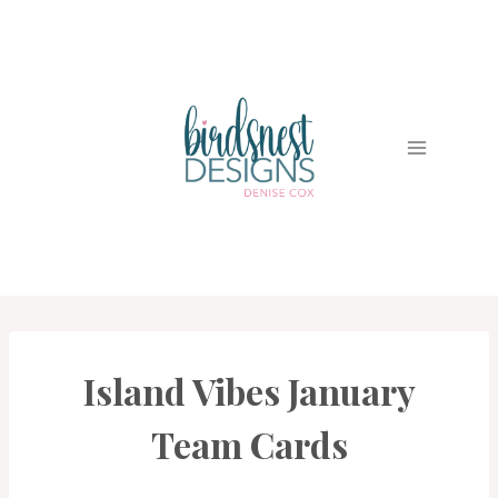
Skip
to
content
Island Vibes January
CARDS
|
PROJECT
Team Cards
GALLERY
|
TECHNIQUES