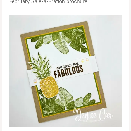
February Sale-a-Bration brochure.