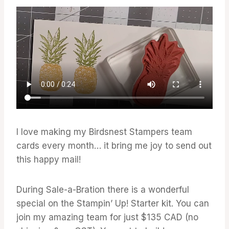
I love making my Birdsnest Stampers team
cards every month… it bring me joy to send out
this happy mail!
During Sale-a-Bration there is a wonderful
special on the Stampin’ Up! Starter kit. You can
join my amazing team for just $135 CAD (no