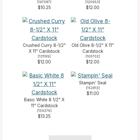
[
147087
]
[
120953
]
$10.25
$12.00
Crushed Curry 8-1/2"
Old Olive 8-1/2" X 11"
X 11" Cardstock
Cardstock
[
131199
]
[
100702
]
$12.00
$12.00
Stampin' Seal
[
152813
]
$11.00
Basic White 8 1/2" X
11" Cardstock
[
159276
]
$13.25