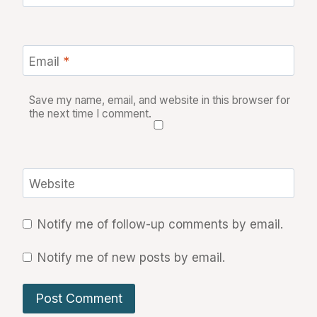
Email
*
Save my name, email, and website in this browser for
the next time I comment.
Website
Notify me of follow-up comments by email.
Notify me of new posts by email.