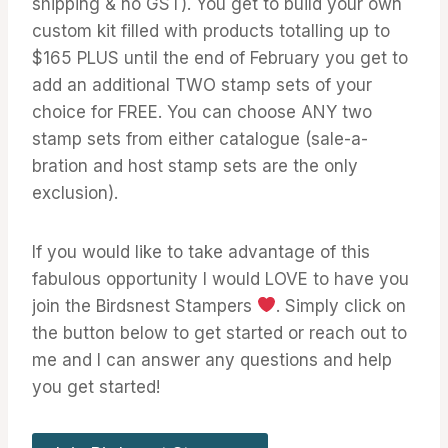
shipping & no GST). You get to build your own
custom kit filled with products totalling up to
$165 PLUS until the end of February you get to
add an additional TWO stamp sets of your
choice for FREE. You can choose ANY two
stamp sets from either catalogue (sale-a-
bration and host stamp sets are the only
exclusion).
If you would like to take advantage of this
fabulous opportunity I would LOVE to have you
join the Birdsnest Stampers
. Simply click on
the button below to get started or reach out to
me and I can answer any questions and help
you get started!