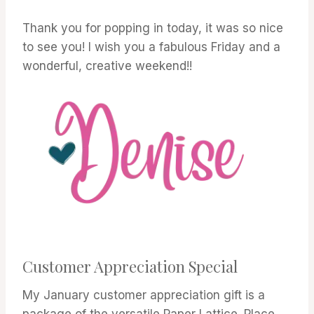
Thank you for popping in today, it was so nice
to see you! I wish you a fabulous Friday and a
wonderful, creative weekend!!
Customer Appreciation Special
My January customer appreciation gift is a
package of the versatile Paper Lattice. Place