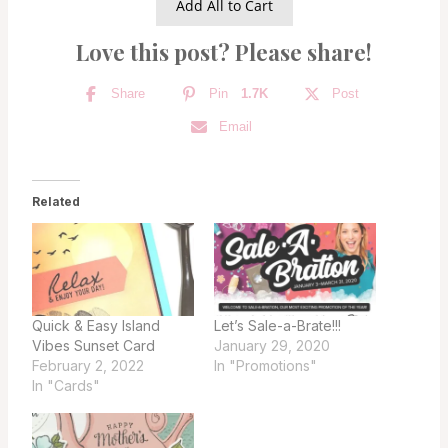
Add All to Cart
Love this post? Please share!
Share
Pin
1.7K
Post
Email
Related
Quick & Easy Island
Let’s Sale-a-Brate!!!
Vibes Sunset Card
January 29, 2020
February 2, 2022
In "Promotions"
In "Cards"