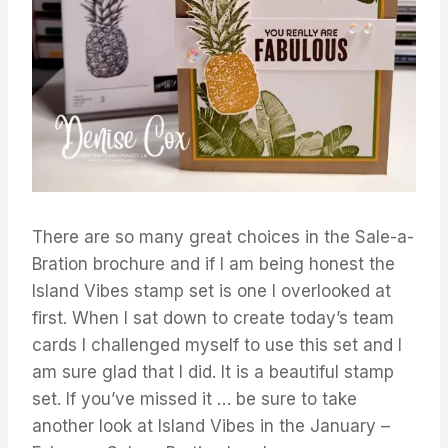
There are so many great choices in the Sale-a-
Bration brochure and if I am being honest the
Island Vibes stamp set is one I overlooked at
first. When I sat down to create today’s team
cards I challenged myself to use this set and I
am sure glad that I did. It is a beautiful stamp
set. If you’ve missed it … be sure to take
another look at Island Vibes in the January –