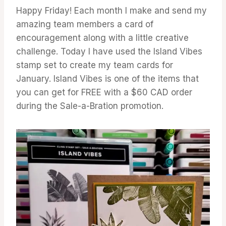
Happy Friday! Each month I make and send my
amazing team members a card of
encouragement along with a little creative
challenge. Today I have used the Island Vibes
stamp set to create my team cards for
January. Island Vibes is one of the items that
you can get for FREE with a $60 CAD order
during the Sale-a-Bration promotion.