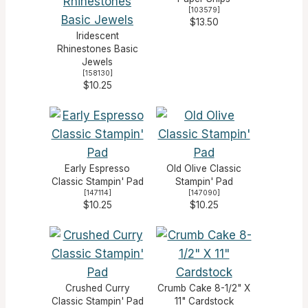
[
103579
]
$13.50
Iridescent
Rhinestones Basic
Jewels
[
158130
]
$10.25
Early Espresso
Old Olive Classic
Classic Stampin' Pad
Stampin' Pad
[
147114
]
[
147090
]
$10.25
$10.25
Crushed Curry
Crumb Cake 8-1/2" X
Classic Stampin' Pad
11" Cardstock