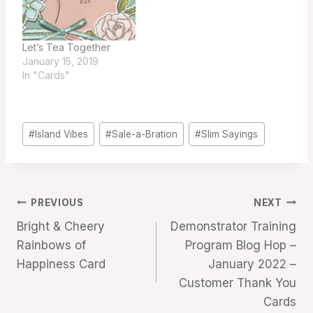
Let’s Tea Together
January 15, 2019
In "Cards"
Post
#
Island Vibes
#
Sale-a-Bration
#
Slim Sayings
Tags:
Post
PREVIOUS
NEXT
Bright & Cheery
Demonstrator Training
navigation
Rainbows of
Program Blog Hop –
Happiness Card
January 2022 –
Customer Thank You
Cards