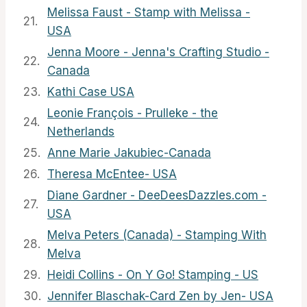
Melissa Faust - Stamp with Melissa -
21.
USA
Jenna Moore - Jenna's Crafting Studio -
22.
Canada
23.
Kathi Case USA
Leonie François - Prulleke - the
24.
Netherlands
25.
Anne Marie Jakubiec-Canada
26.
Theresa McEntee- USA
Diane Gardner - DeeDeesDazzles.com -
27.
USA
Melva Peters (Canada) - Stamping With
28.
Melva
29.
Heidi Collins - On Y Go! Stamping - US
30.
Jennifer Blaschak-Card Zen by Jen- USA