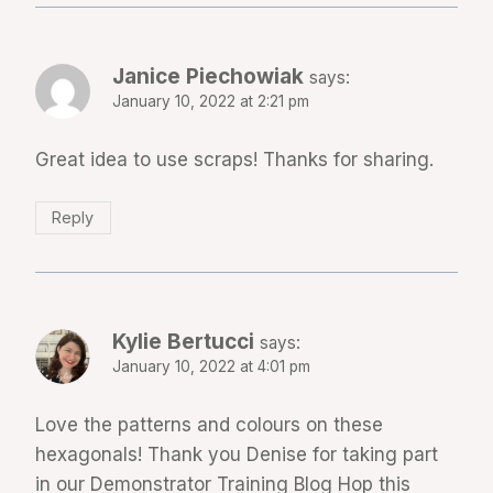
Janice Piechowiak
says:
January 10, 2022 at 2:21 pm
Great idea to use scraps! Thanks for sharing.
Reply
Kylie Bertucci
says:
January 10, 2022 at 4:01 pm
Love the patterns and colours on these
hexagonals! Thank you Denise for taking part
in our Demonstrator Training Blog Hop this