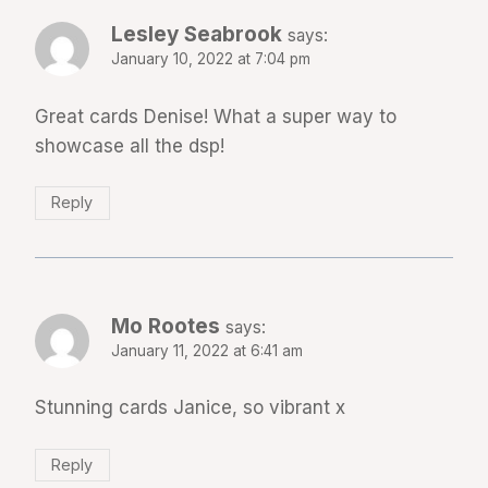
Lesley Seabrook
says:
January 10, 2022 at 7:04 pm
Great cards Denise! What a super way to
showcase all the dsp!
Reply
Mo Rootes
says:
January 11, 2022 at 6:41 am
Stunning cards Janice, so vibrant x
Reply