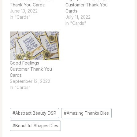
Thank You Cards
Customer Thank You
June 13, 2022
Cards
In "Cards"
July 11, 2022
In "Cards"
Good Feelings
Customer Thank You
Cards
September 12, 2022
In "Cards"
Post
#
Abstract Beauty DSP
#
Amazing Thanks Dies
Tags:
#
Beautiful Shapes Dies