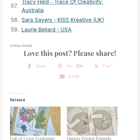
Tracy Held - Trace Of Creativity,
57.
Australia
58.
Sara Sayers - KISS Kreative (UK)
59.
Laurie Bellard - USA
(Linkup closed)
Love this post? Please share!
Share
Pin
654
Post
Email
Related
Full of Love Customer
Happy Forest Friends