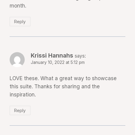
month.
Reply
Krissi Hannahs
says:
January 10, 2022 at 5:12 pm
LOVE these. What a great way to showcase
this suite. Thanks for sharing and the
inspiration.
Reply