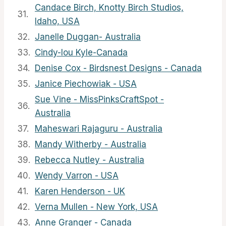
Candace Birch, Knotty Birch Studios,
31.
Idaho, USA
32.
Janelle Duggan- Australia
33.
Cindy-lou Kyle-Canada
34.
Denise Cox - Birdsnest Designs - Canada
35.
Janice Piechowiak - USA
Sue Vine - MissPinksCraftSpot -
36.
Australia
37.
Maheswari Rajaguru - Australia
38.
Mandy Witherby - Australia
39.
Rebecca Nutley - Australia
40.
Wendy Varron - USA
41.
Karen Henderson - UK
42.
Verna Mullen - New York, USA
43.
Anne Granger - Canada