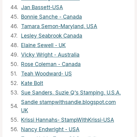
44.
Jan Bassett-USA
45.
Bonnie Sanche - Canada
46.
Tamara Semon-Maryland, USA
47.
Lesley Seabrook Canada
48.
Elaine Sewell - UK
49.
Vicky Wright - Australia
50.
Rose Coleman - Canada
51.
Teah Woodward- US
52.
Kate Bolt
53.
Sue Sanders, Suzie Q's Stamping, U.S.A.
Sandie stampwithsandie.blogspot.com
54.
UK
55.
Krissi Hannahs- StampWithKrissi-USA
56.
Nancy Endwright - USA