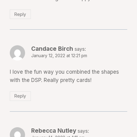
Reply
Candace Birch
says:
January 12, 2022 at 12:21 pm
I love the fun way you combined the shapes
with the DSP. Really pretty cards!
Reply
Rebecca Nutley
says: