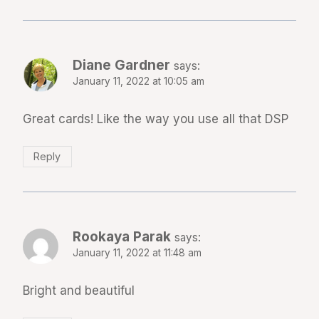
Diane Gardner
says:
January 11, 2022 at 10:05 am
Great cards! Like the way you use all that DSP
Reply
Rookaya Parak
says:
January 11, 2022 at 11:48 am
Bright and beautiful