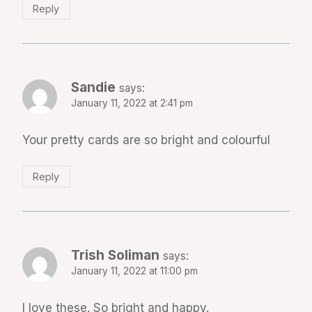
Reply
Sandie
says:
January 11, 2022 at 2:41 pm
Your pretty cards are so bright and colourful
Reply
Trish Soliman
says:
January 11, 2022 at 11:00 pm
I love these. So bright and happy.