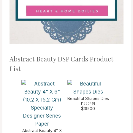
Abstract Beauty DSP Cards Product
List
Beautiful Shapes Dies
[
158046
]
$39.00
Abstract Beauty 4″ X