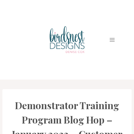
Skip
to
content
Demonstrator Training
CARDS
|
PROJECT
Program Blog Hop –
GALLERY
January 2022 – Customer