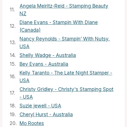
Angela Meiritz-Reid - Stamping Beauty
11.
NZ
Diane Evans - Stampin With Diane
12.
(Canada)
Nancy Reynolds - Stampin’ With Nutsy,
13.
USA
14.
Shelly Wadge - Australia
15.
Bev Evans - Australia
Kelly Taranto - The Late Night Stamper -
16.
USA
Christy Gridley - Christy's Stamping Spot
17.
- USA
18.
Suzie jewell - USA
19.
Cheryl Hurst - Australia
20.
Mo Rootes