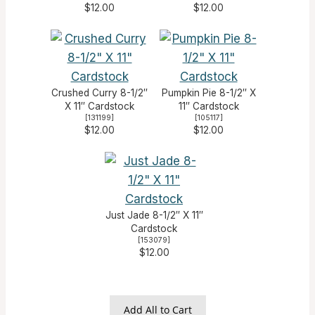
$12.00
$12.00
Crushed Curry 8-1/2″
Pumpkin Pie 8-1/2″ X
X 11″ Cardstock
11″ Cardstock
[
131199
]
[
105117
]
$12.00
$12.00
Just Jade 8-1/2″ X 11″
Cardstock
[
153079
]
$12.00
Add All to Cart