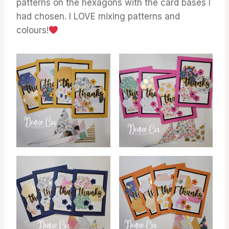
patterns on the hexagons with the card bases I
had chosen. I LOVE mixing patterns and
colours!