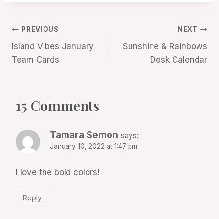
Post
PREVIOUS
NEXT
Island Vibes January
Sunshine & Rainbows
navigation
Team Cards
Desk Calendar
15 Comments
Tamara Semon
says:
January 10, 2022 at 1:47 pm
I love the bold colors!
Reply