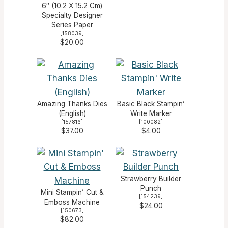
6″ (10.2 X 15.2 Cm)
Specialty Designer
Series Paper
[
158039
]
$20.00
Amazing Thanks Dies
Basic Black Stampin’
(English)
Write Marker
[
157816
]
[
100082
]
$37.00
$4.00
Strawberry Builder
Punch
Mini Stampin’ Cut &
[
154239
]
Emboss Machine
$24.00
[
150673
]
$82.00