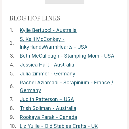
BLOG HOP LINKS
1.
Kylie Bertucci - Australia
S. Kelli McConkey -
2.
InkyHandsWarmHearts - USA
3.
Beth McCullough - Stamping Mom - USA
4.
Jessica Hart - Australia
5.
Julia zimmer - Germany
Rachel Aziamadi - Scrapinium - France /
6.
Germany
7.
Judith Patterson ~ USA
8.
Trish Soliman - Australia
9.
Rookaya Parak - Canada
10.
Liz Yuille - Old Stables Crafts - UK