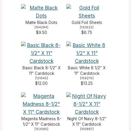
Matte Black Dots
Gold Foil Sheets
[
154284
]
[
132622
]
$9.50
$6.75
Basic Black 8-1/2″ X
Basic White 8 1/2″ X
11″ Cardstock
11″ Cardstock
[
121045
]
[
159276
]
$12.00
$13.25
Magenta Madness 8-
Night Of Navy 8-1/2″
1/2″ X 11″ Cardstock
X 11″ Cardstock
[
153080
]
[
100867
]