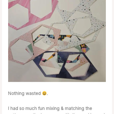
Nothing wasted
.
I had so much fun mixing & matching the