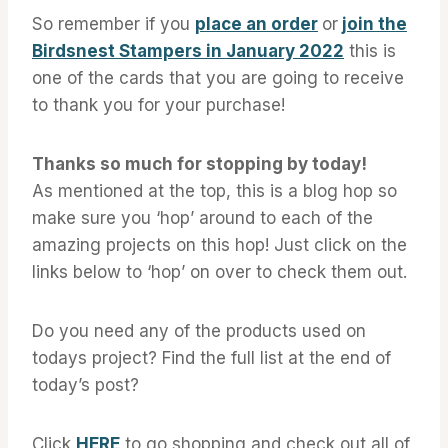
So remember if you
place an order
or
join the
Birdsnest Stampers in January 2022
this is
one of the cards that you are going to receive
to thank you for your purchase!
Thanks so much for stopping by today!
As mentioned at the top, this is a blog hop so
make sure you ‘hop’ around to each of the
amazing projects on this hop! Just click on the
links below to ‘hop’ on over to check them out.
Do you need any of the products used on
todays project? Find the full list at the end of
today’s post?
Click
HERE
to go shopping and check out all of