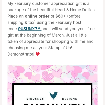
My February customer appreciation gift is a
package of the beautiful Heart & Home Doilies.
Place an
online order
of $60+ (before
shipping & tax) using the February host
code
9USUNX7Y
and I will send you your free
gift at the beginning of March. Just a little
token of appreciate for shopping with me and
choosing me as your Stampin’ Up!
Demonstrator!