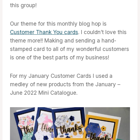
this group!
Our theme for this monthly blog hop is
Customer Thank You cards
. I couldn’t love this
theme more!! Making and sending a hand-
stamped card to all of my wonderful customers
is one of the best parts of my business!
For my January Customer Cards I used a
medley of new products from the January –
June 2022 Mini Catalogue.