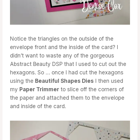
Notice the triangles on the outside of the
envelope front and the inside of the card? I
didn’t want to waste any of the gorgeous
Abstract Beauty DSP that I used to cut out the
hexagons. So … once I had cut the hexagons
using the
Beautiful Shapes Dies
I then used
my
Paper Trimmer
to slice off the corners of
the paper and attached them to the envelope
and inside of the card.