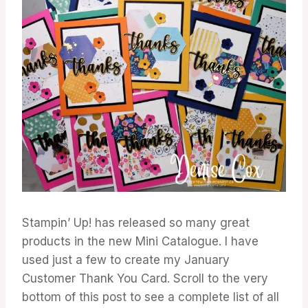
Stampin’ Up! has released so many great
products in the new Mini Catalogue. I have
used just a few to create my January
Customer Thank You Card. Scroll to the very
bottom of this post to see a complete list of all