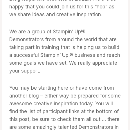
happy that you could join us for this “hop” as
we share ideas and creative inspiration.
We are a group of Stampin’ Up!®
Demonstrators from around the world that are
taking part in training that is helping us to build
a successful Stampin’ Up!® business and reach
some goals we have set. We really appreciate
your support.
You may be starting here or have come from
another blog – either way be prepared for some
awesome creative inspiration today. You will
find the list of participant links at the bottom of
this post, be sure to check them all out … there
are some amazingly talented Demonstrators in