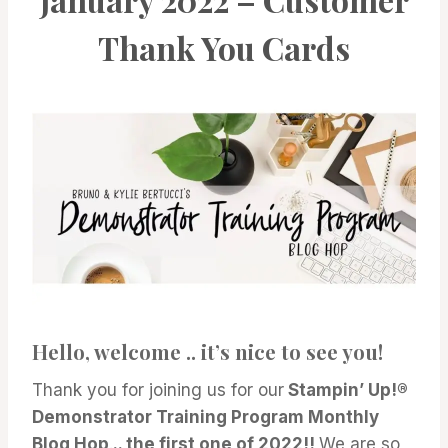
Thank You Cards
Hello, welcome .. it’s nice to see you!
Thank you for joining us for our
Stampin’ Up!®
Demonstrator Training Program Monthly
Blog Hop
.
.. the first one of 2022!!
We are so