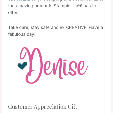
the amazing products Stampin’ Up!® has to
offer.
Take care, stay safe and BE CREATIVE! Have a
fabulous day!
Customer Appreciation Gift