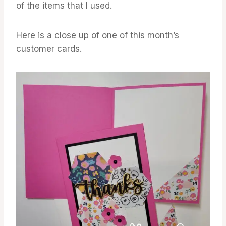
of the items that I used.
Here is a close up of one of this month’s
customer cards.