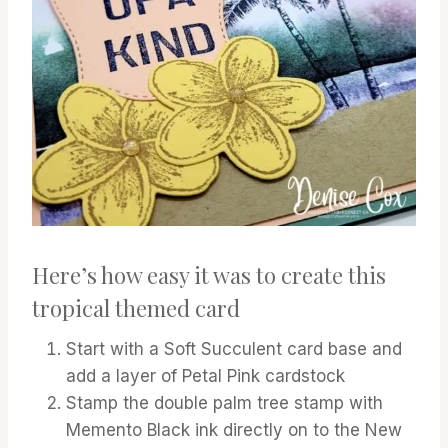
Here’s how easy it was to create this
tropical themed card
Start with a Soft Succulent card base and
add a layer of Petal Pink cardstock
Stamp the double palm tree stamp with
Memento Black ink directly on to the New