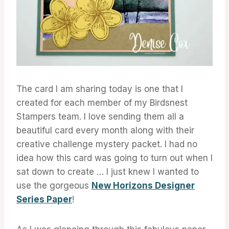
The card I am sharing today is one that I
created for each member of my Birdsnest
Stampers team. I love sending them all a
beautiful card every month along with their
creative challenge mystery packet. I had no
idea how this card was going to turn out when I
sat down to create … I just knew I wanted to
use the gorgeous
New Horizons Designer
Series Paper
!