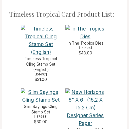
Timeless Tropical Card Product List:
In The Tropics Dies
[
151495
]
$48.00
Timeless Tropical
Cling Stamp Set
(English)
[
151497
]
$31.00
Slim Sayings Cling
Stamp Set
[
157963
]
$30.00