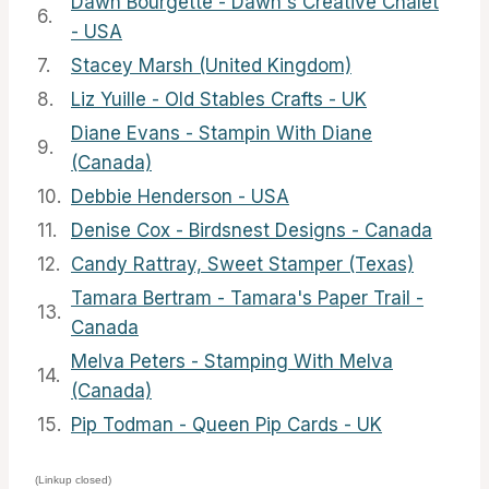
Dawn Bourgette - Dawn's Creative Chalet
6.
- USA
7.
Stacey Marsh (United Kingdom)
8.
Liz Yuille - Old Stables Crafts - UK
Diane Evans - Stampin With Diane
9.
(Canada)
10.
Debbie Henderson - USA
11.
Denise Cox - Birdsnest Designs - Canada
12.
Candy Rattray, Sweet Stamper (Texas)
Tamara Bertram - Tamara's Paper Trail -
13.
Canada
Melva Peters - Stamping With Melva
14.
(Canada)
15.
Pip Todman - Queen Pip Cards - UK
(Linkup closed)