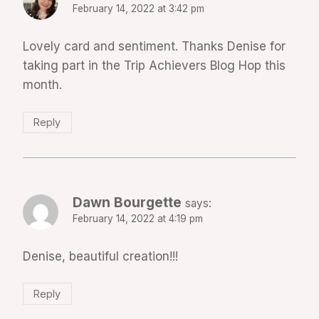
February 14, 2022 at 3:42 pm
Lovely card and sentiment. Thanks Denise for
taking part in the Trip Achievers Blog Hop this
month.
Reply
Dawn Bourgette
says:
February 14, 2022 at 4:19 pm
Denise, beautiful creation!!!
Reply