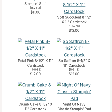
Stampin' Seal
[
152813
]
$11.00
Soft Succulent 8 1/2"
X 11" Cardstock
[
155776
]
$12.00
Petal Pink 8-1/2" X 11"
So Saffron 8-1/2" X
Cardstock
11" Cardstock
[
146985
]
[
105118
]
$12.00
$12.00
Crumb Cake 8-1/2" X
Night Of Navy
11" Cardstock
Classic Stampin' Pad