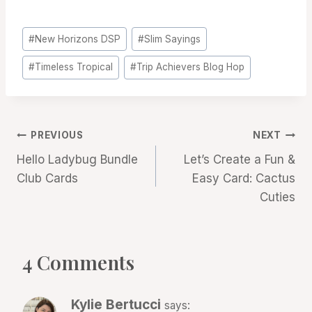
Post
#
New Horizons DSP
#
Slim Sayings
Tags:
#
Timeless Tropical
#
Trip Achievers Blog Hop
Post
PREVIOUS
NEXT
Hello Ladybug Bundle
Let’s Create a Fun &
navigation
Club Cards
Easy Card: Cactus
Cuties
4 Comments
Kylie Bertucci
says: