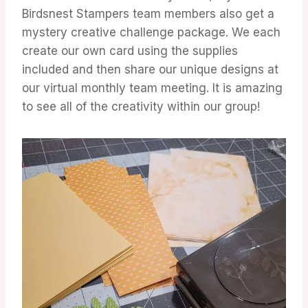
Birdsnest Stampers team members also get a
mystery creative challenge package. We each
create our own card using the supplies
included and then share our unique designs at
our virtual monthly team meeting. It is amazing
to see all of the creativity within our group!