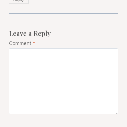
Leave a Reply
Comment
*