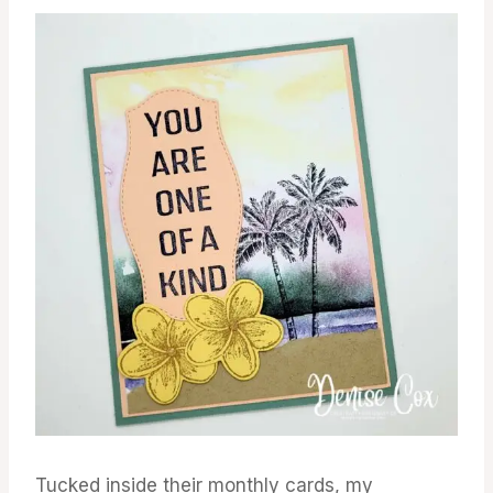
Tucked inside their monthly cards, my