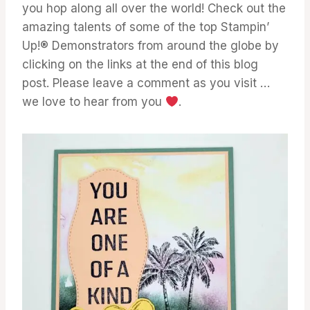
you hop along all over the world! Check out the
amazing talents of some of the top Stampin’
Up!® Demonstrators from around the globe by
clicking on the links at the end of this blog
post. Please leave a comment as you visit …
we love to hear from you
.