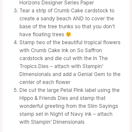
Horizons Designer Series Paper
Tear a strip of Crumb Cake cardstock to
create a sandy beach AND to cover the
base of the tree trunks so that you don’t
have floating trees
Stamp two of the beautiful tropical flowers
with Crumb Cake ink on So Saffron
cardstock and die cut with the In The
Tropics Dies – attach with Stampin’
Dimensionals and add a Genial Gem to the
center of each flower
Die cut the large Petal Pink label using the
Hippo & Friends Dies and stamp that
wonderful greeting from the Slim Sayings
stamp set in Night of Navy ink – attach
with Stampin’ Dimensionals