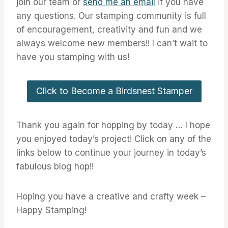
join our team or
send me an email
if you have
any questions. Our stamping community is full
of encouragement, creativity and fun and we
always welcome new members!! I can’t wait to
have you stamping with us!
Click to Become a Birdsnest Stamper
Thank you again for hopping by today … I hope
you enjoyed today’s project! Click on any of the
links below to continue your journey in today’s
fabulous blog hop!!
Hoping you have a creative and crafty week –
Happy Stamping!