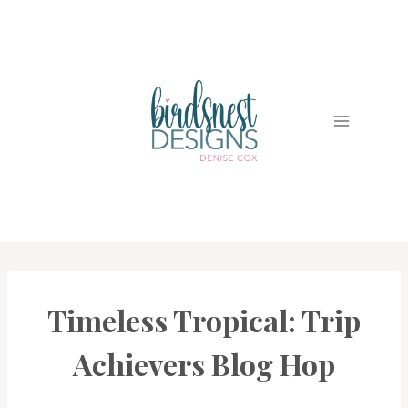
Skip
to
content
Timeless Tropical: Trip
CARDS
|
PROJECT
Achievers Blog Hop
GALLERY
|
TRIP