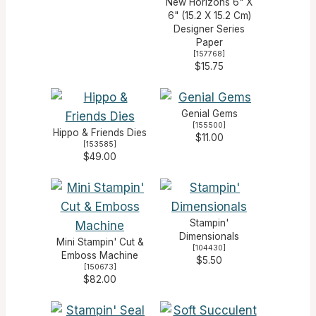
New Horizons 6" X
6" (15.2 X 15.2 Cm)
Designer Series
Paper
[
157768
]
$15.75
Genial Gems
[
155500
]
Hippo & Friends Dies
$11.00
[
153585
]
$49.00
Stampin'
Dimensionals
Mini Stampin' Cut &
[
104430
]
Emboss Machine
$5.50
[
150673
]
$82.00