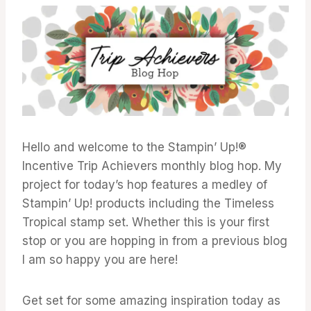
ACHIEVERS
BLOG
HOP
Hello and welcome to the Stampin’ Up!®
Incentive Trip Achievers monthly blog hop. My
project for today’s hop features a medley of
Stampin’ Up! products including the Timeless
Tropical stamp set. Whether this is your first
stop or you are hopping in from a previous blog
I am so happy you are here!
Get set for some amazing inspiration today as