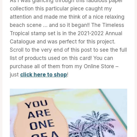
As I was glancing through this fabulous paper
collection this particular piece caught my
attention and made me think of a nice relaxing
beach scene … and so it began!! The Timeless
Tropical stamp set is in the 2021-2022 Annual
Catalogue and was perfect for this project.
Scroll to the very end of this post to see the full
list of products used on this card! You can
purchase all of them from my Online Store –
just
click here to shop
!