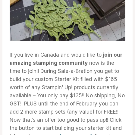
If you live in Canada and would like to
join our
amazing stamping community
now is the
time to join!! During Sale-a-Bration you get to
build your custom Starter Kit filled with $165
worth of any Stampin’ Up! products currently
available – You only pay $135!! No shipping, No
GST!! PLUS until the end of February you can
add 2 more stamp sets (any value) for FREE!!
Now that’s an offer too good to pass up!! Click
the button to start building your starter kit and