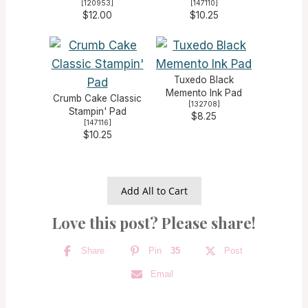
[
120953
]
[
147110
]
$12.00
$10.25
Tuxedo Black
Memento Ink Pad
Crumb Cake Classic
[
132708
]
Stampin' Pad
$8.25
[
147116
]
$10.25
Add All to Cart
Love this post? Please share!
Share
Pin
35
Post
Email