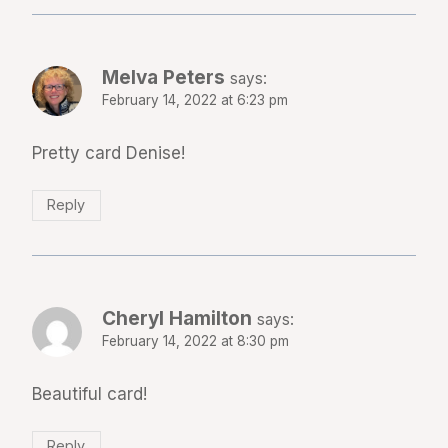
Melva Peters
says:
February 14, 2022 at 6:23 pm
Pretty card Denise!
Reply
Cheryl Hamilton
says:
February 14, 2022 at 8:30 pm
Beautiful card!
Reply