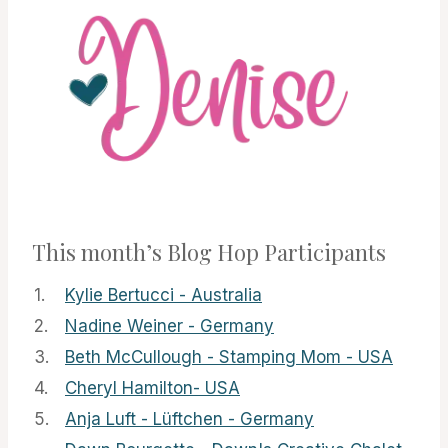
This month’s Blog Hop Participants
1.
Kylie Bertucci - Australia
2.
Nadine Weiner - Germany
3.
Beth McCullough - Stamping Mom - USA
4.
Cheryl Hamilton- USA
5.
Anja Luft - Lüftchen - Germany