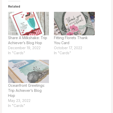
Related
Share A Milkshake: Trip
Fitting Florets Thank
Achiever’s Blog Hop
You Card
December 19, 2022
October 17, 2022
In "Cards"
In "Cards"
Oceanfront Greetings:
Trip Achiever’s Blog
Hop
May 23, 2022
In "Cards"