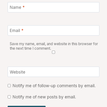
Name
*
Email
*
Save my name, email, and website in this browser for
the next time I comment.
Website
Notify me of follow-up comments by email.
Notify me of new posts by email.