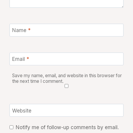
Name
*
Email
*
Save my name, email, and website in this browser for
the next time I comment.
Website
Notify me of follow-up comments by email.