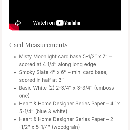
Card Measurements
Misty Moonlight card base 5-1/2″ x 7″ –
scored at 4 1/4″ along long edge
Smoky Slate 4″ x 6″ – mini card base,
scored in half at 3″
Basic White (2) 2-3/4″ x 3-3/4″ (emboss
one)
Heart & Home Designer Series Paper – 4″ x
5-1/4″ (blue & white)
Heart & Home Designer Series Paper – 2
-1/2″ x 5-1/4″ (woodgrain)