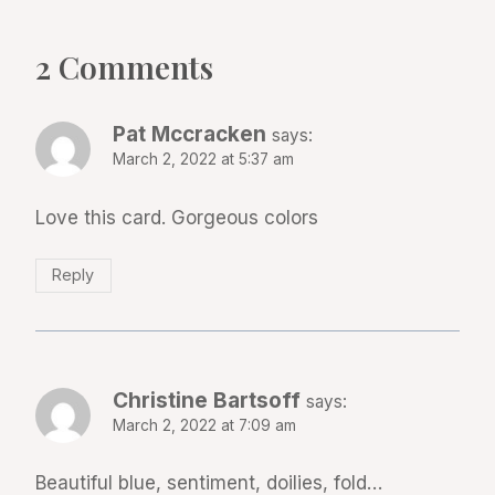
2 Comments
Pat Mccracken
says:
March 2, 2022 at 5:37 am
Love this card. Gorgeous colors
Reply
Christine Bartsoff
says:
March 2, 2022 at 7:09 am
Beautiful blue, sentiment, doilies, fold…