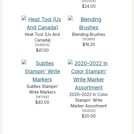
[
155554
]
$24.00
Heat Tool (Us And
Blending Brushes
[
153611
]
Canada)
$16.25
[
129053
]
$41.00
Subtles Stampin’
Write Markers
2020–2022 In Color
[
147156
]
Stampin’ Write
$40.00
Marker Assortment
[
153125
]
$20.00