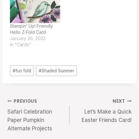
Stampin’ Up! Friendly
Hello Z-Fold Card
January 26, 2022
In "Cards"
Post
#
fun fold
#
Shaded Summer
Tags:
Post
PREVIOUS
NEXT
Safari Celebration
Let’s Make a Quick
navigation
Paper Pumpkin
Easter Friends Card!
Alternate Projects