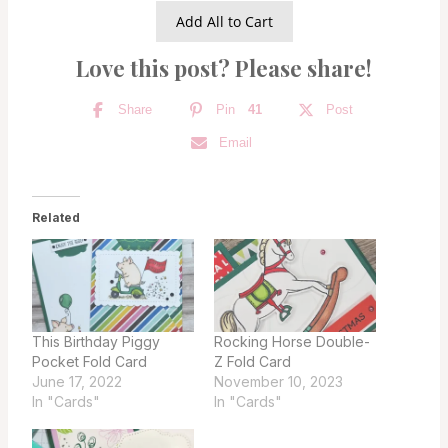
Add All to Cart
Love this post? Please share!
Share
Pin
41
Post
Email
Related
This Birthday Piggy
Rocking Horse Double-
Pocket Fold Card
Z Fold Card
June 17, 2022
November 10, 2023
In "Cards"
In "Cards"