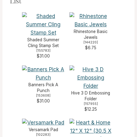
List
Rhinestone Basic
Jewels
Shaded Summer
[
144220
]
Cling Stamp Set
$6.75
[
155783
]
$31.00
Banners Pick A
Punch
Hive 3 D Embossing
[
153608
]
Folder
$31.00
[
157955
]
$12.25
Versamark Pad
[
102283
]