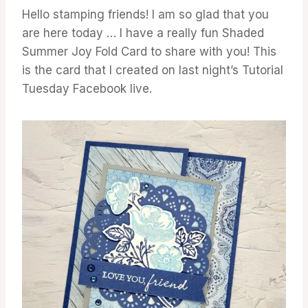
Hello stamping friends! I am so glad that you
are here today … I have a really fun Shaded
Summer Joy Fold Card to share with you! This
is the card that I created on last night’s Tutorial
Tuesday Facebook live.