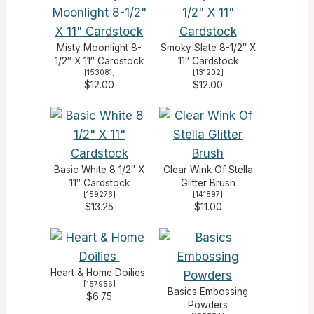
Misty Moonlight 8-
Smoky Slate 8-1/2″ X
1/2″ X 11″ Cardstock
11″ Cardstock
[
153081
]
[
131202
]
$12.00
$12.00
Basic White 8 1/2″ X
Clear Wink Of Stella
11″ Cardstock
Glitter Brush
[
159276
]
[
141897
]
$13.25
$11.00
Heart & Home Doilies
[
157956
]
Basics Embossing
$6.75
Powders