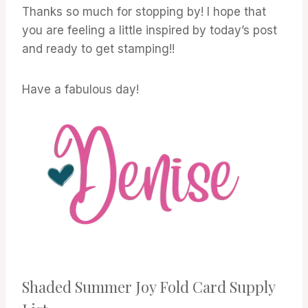
Thanks so much for stopping by! I hope that
you are feeling a little inspired by today’s post
and ready to get stamping!!
Have a fabulous day!
Shaded Summer Joy Fold Card Supply