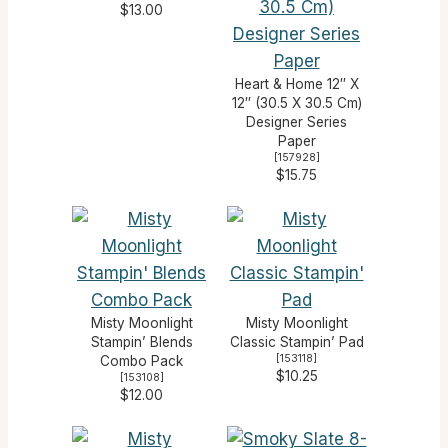
$13.00
Heart & Home 12″ X
12″ (30.5 X 30.5 Cm)
Designer Series
Paper
[
157928
]
$15.75
Misty Moonlight
Misty Moonlight
Stampin’ Blends
Classic Stampin’ Pad
[
153118
]
Combo Pack
$10.25
[
153108
]
$12.00