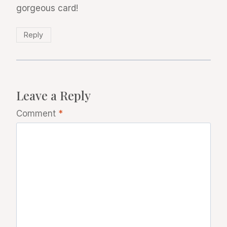
gorgeous card!
Reply
Leave a Reply
Comment
*