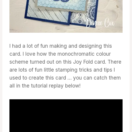
I had a lot of fun making and designing this
card. I love how the monochromatic colour
scheme turned out on this Joy Fold card. There
are lots of fun little stamping tricks and tips I
used to create this card … you can catch them
all in the tutorial replay below!