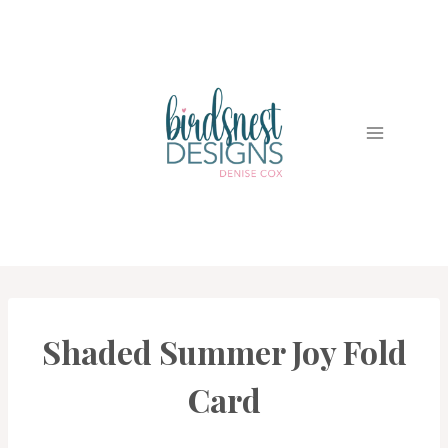
Skip
to
content
Shaded Summer Joy Fold
CARDS
|
PROJECT
Card
GALLERY
|
TECHNIQUES