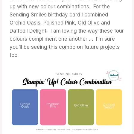
up with new colour combinations. For the
Sending Smiles birthday card I combined
Orchid Oasis, Polished Pink, Old Olive and
Daffodil Delight. I am loving the way these four
colours compliment one another … I’m sure
you’ll be seeing this combo on future projects
too.