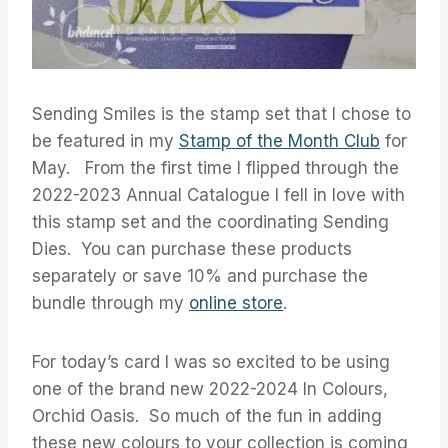
Sending Smiles is the stamp set that I chose to
be featured in my
Stamp of the Month Club
for
May. From the first time I flipped through the
2022-2023 Annual Catalogue I fell in love with
this stamp set and the coordinating Sending
Dies. You can purchase these products
separately or save 10% and purchase the
bundle through my
online store
.
For today’s card I was so excited to be using
one of the brand new 2022-2024 In Colours,
Orchid Oasis. So much of the fun in adding
these new colours to your collection is coming