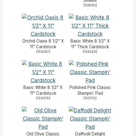
Jewels
[
158130
]
Orchid Oasis 8 1/2" X
Basic White 8 1/2" X
11" Cardstock
11" Thick Cardstock
[
159267
]
[
159229
]
Basic White 8 1/2" X
Polished Pink Classic
11" Cardstock
Stampin' Pad
[
159276
]
[
155712
]
Old Olive Classic
Daffodil Delight