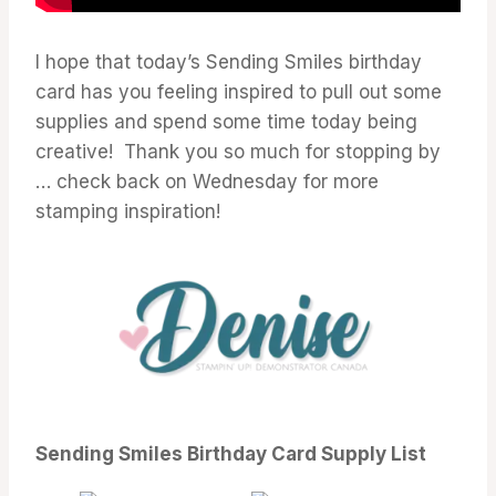
I hope that today’s Sending Smiles birthday
card has you feeling inspired to pull out some
supplies and spend some time today being
creative! Thank you so much for stopping by
… check back on Wednesday for more
stamping inspiration!
Sending Smiles Birthday Card Supply List