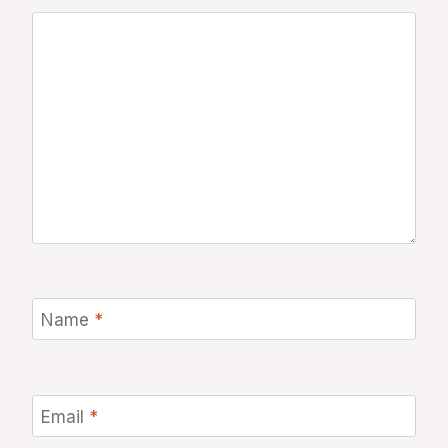
Name
*
Email
*