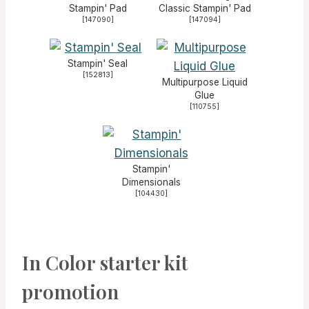
Stampin' Pad
Classic Stampin' Pad
[
147090
]
[
147094
]
Stampin' Seal
[
152813
]
Multipurpose Liquid
Glue
[
110755
]
Stampin'
Dimensionals
[
104430
]
In Color starter kit
promotion