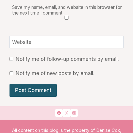
Save my name, email, and website in this browser for
the next time I comment.
Website
Notify me of follow-up comments by email.
Notify me of new posts by email.
All content on this blog is the property of Denise Cox,