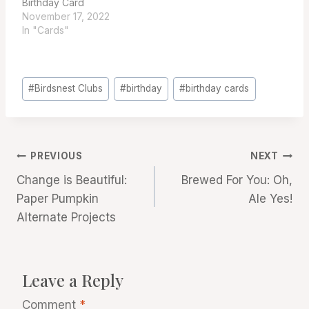
Birthday Card
November 17, 2022
In "Cards"
Post
#
Birdsnest Clubs
#
birthday
#
birthday cards
Tags:
Post
PREVIOUS
NEXT
Change is Beautiful:
Brewed For You: Oh,
navigation
Paper Pumpkin
Ale Yes!
Alternate Projects
Leave a Reply
Comment
*