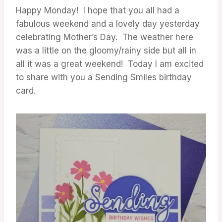
GALLERY
Happy Monday! I hope that you all had a
fabulous weekend and a lovely day yesterday
celebrating Mother’s Day. The weather here
was a little on the gloomy/rainy side but all in
all it was a great weekend! Today I am excited
to share with you a Sending Smiles birthday
card.