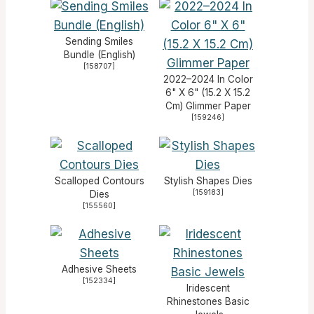
Sending Smiles
Bundle (English)
[
158707
]
2022–2024 In Color
6" X 6" (15.2 X 15.2
Cm) Glimmer Paper
[
159246
]
Scalloped Contours
Stylish Shapes Dies
[
159183
]
Dies
[
155560
]
Adhesive Sheets
[
152334
]
Iridescent
Rhinestones Basic