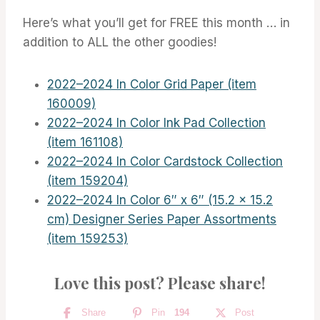
Here’s what you’ll get for FREE this month … in
addition to ALL the other goodies!
2022–2024 In Color Grid Paper (item
160009)
2022–2024 In Color Ink Pad Collection
(item 161108)
2022–2024 In Color Cardstock Collection
(item 159204)
2022–2024 In Color 6″ x 6″ (15.2 x 15.2
cm) Designer Series Paper Assortments
(item 159253)
Love this post? Please share!
Share
Pin
194
Post