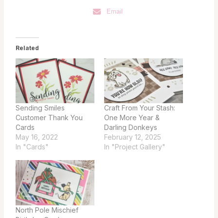
Email
Related
Sending Smiles
Craft From Your Stash:
Customer Thank You
One More Year &
Cards
Darling Donkeys
May 16, 2022
February 12, 2025
In "Cards"
In "Project Gallery"
North Pole Mischief