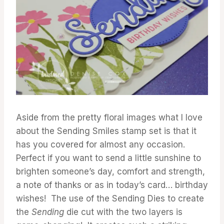
Aside from the pretty floral images what I love
about the Sending Smiles stamp set is that it
has you covered for almost any occasion.
Perfect if you want to send a little sunshine to
brighten someone’s day, comfort and strength,
a note of thanks or as in today’s card… birthday
wishes! The use of the Sending Dies to create
the
Sending
die cut with the two layers is