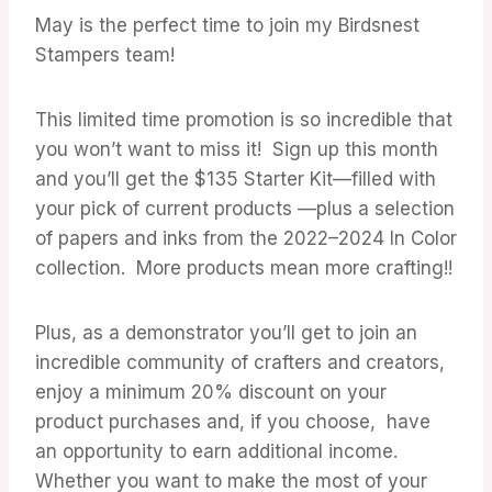
May is the perfect time to join my Birdsnest
Stampers team!
This limited time promotion is so incredible that
you won’t want to miss it! Sign up this month
and you’ll get the $135 Starter Kit—filled with
your pick of current products —plus a selection
of papers and inks from the 2022–2024 In Color
collection. More products mean more crafting!!
Plus, as a demonstrator you’ll get to join an
incredible community of crafters and creators,
enjoy a minimum 20% discount on your
product purchases and, if you choose, have
an opportunity to earn additional income.
Whether you want to make the most of your