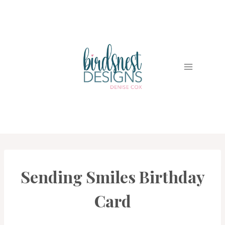
Skip
to
content
Sending Smiles Birthday
BIRDSNEST
CLUBS
|
Card
CARDS
|
PROJECT