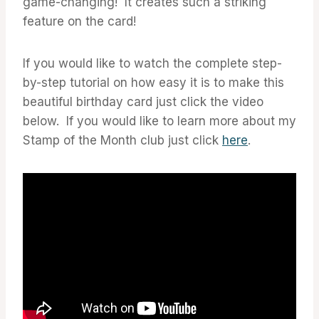
game-changing! It creates such a striking
feature on the card!
If you would like to watch the complete step-
by-step tutorial on how easy it is to make this
beautiful birthday card just click the video
below. If you would like to learn more about my
Stamp of the Month club just click
here
.