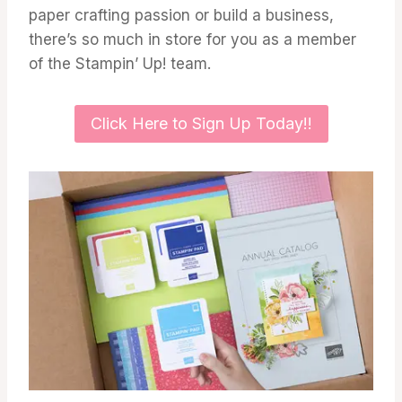
paper crafting passion or build a business,
there’s so much in store for you as a member
of the Stampin’ Up! team.
Click Here to Sign Up Today!!