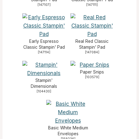
[
147107
]
[
147111
]
Early Espresso
Real Red Classic
Classic Stampin' Pad
Stampin' Pad
[
147114
]
[
147084
]
Paper Snips
[
103579
]
Stampin'
Dimensionals
[
104430
]
Basic White Medium
Envelopes
[
159236
]