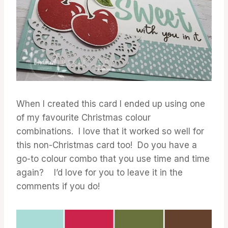
When I created this card I ended up using one
of my favourite Christmas colour
combinations. I love that it worked so well for
this non-Christmas card too! Do you have a
go-to colour combo that you use time and time
again? I’d love for you to leave it in the
comments if you do!