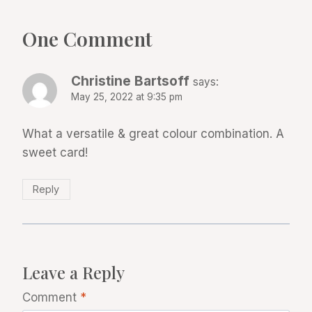
One Comment
Christine Bartsoff
says:
May 25, 2022 at 9:35 pm
What a versatile & great colour combination. A
sweet card!
Reply
Leave a Reply
Comment
*