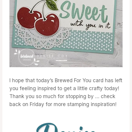
I hope that today’s Brewed For You card has left
you feeling inspired to get a little crafty today!
Thank you so much for stopping by … check
back on Friday for more stamping inspiration!