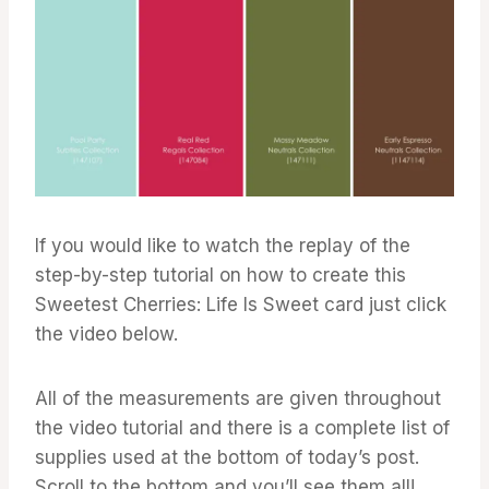
If you would like to watch the replay of the
step-by-step tutorial on how to create this
Sweetest Cherries: Life Is Sweet card just click
the video below.
All of the measurements are given throughout
the video tutorial and there is a complete list of
supplies used at the bottom of today’s post.
Scroll to the bottom and you’ll see them all!