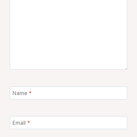
Name
*
Email
*