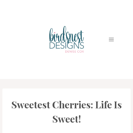
Skip
to
content
Sweetest Cherries: Life Is
CARDS
|
PROJECT
Sweet!
GALLERY