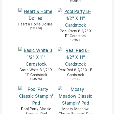
[
159161
]
Heart & Home Doilies
[
157956
]
Pool Party 8-1/2" X
11" Cardstock
[
122924
]
Basic White 8 1/2" X
Real Red 8-1/2" X 11"
11" Cardstock
Cardstock
[
159276
]
[
102482
]
Pool Party Classic
Mossy Meadow
Stampin' Pad
Classic Stampin' Pad