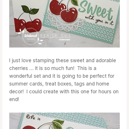
I just love stamping these sweet and adorable
cherries … it is so much fun! This is a
wonderful set and it is going to be perfect for
summer cards, treat boxes, tags and home
decor! I could create with this one for hours on
end!