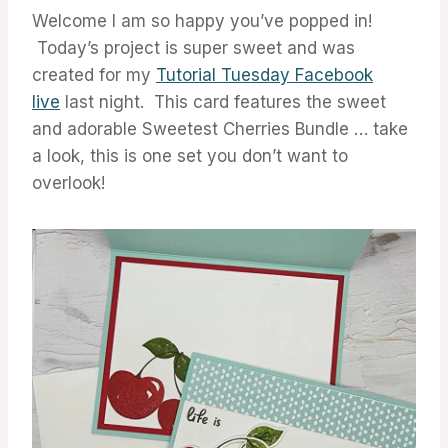
Welcome I am so happy you’ve popped in!
Today’s project is super sweet and was
created for my
Tutorial Tuesday Facebook
live
last night. This card features the sweet
and adorable Sweetest Cherries Bundle … take
a look, this is one set you don’t want to
overlook!