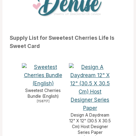
Supply List for Sweetest Cherries Life Is
Sweet Card
Sweetest Cherries
Bundle (English)
[
158717
]
Design A Daydream
12" X 12" (30.5 X 30.5
Cm) Host Designer
Series Paper