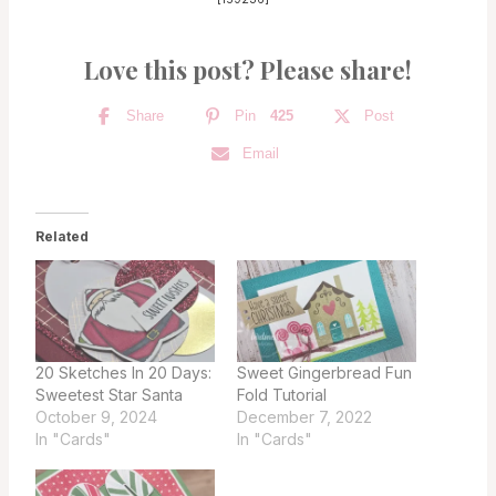
Love this post? Please share!
Share
Pin
425
Post
Email
Related
20 Sketches In 20 Days:
Sweet Gingerbread Fun
Sweetest Star Santa
Fold Tutorial
October 9, 2024
December 7, 2022
In "Cards"
In "Cards"