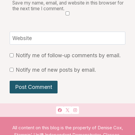
Save my name, email, and website in this browser for
the next time I comment.
Website
Notify me of follow-up comments by email.
Notify me of new posts by email.
All content on this blog is the property of Denise Cox,
Stampin' Up!® Independent Demonstrator. Classes,