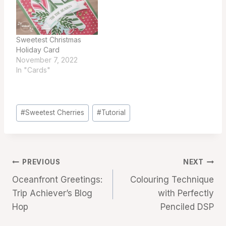
Sweetest Christmas
Holiday Card
November 7, 2022
In "Cards"
Post
#
Sweetest Cherries
#
Tutorial
Tags:
Post
PREVIOUS
NEXT
Oceanfront Greetings:
Colouring Technique
navigation
Trip Achiever’s Blog
with Perfectly
Hop
Penciled DSP