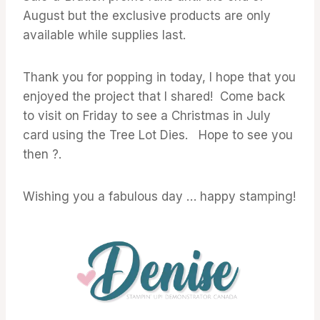
August but the exclusive products are only
available while supplies last.
Thank you for popping in today, I hope that you
enjoyed the project that I shared! Come back
to visit on Friday to see a Christmas in July
card using the Tree Lot Dies. Hope to see you
then ?.
Wishing you a fabulous day … happy stamping!