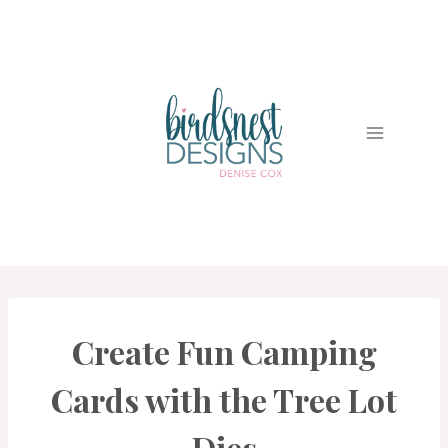
Skip
to
content
Create Fun Camping
CARDS
|
PROJECT
Cards with the Tree Lot
GALLERY
Dies