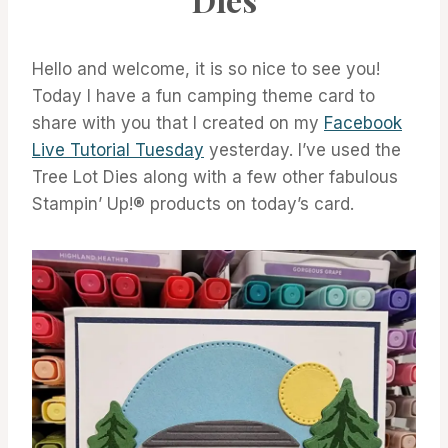
Hello and welcome, it is so nice to see you!
Today I have a fun camping theme card to
share with you that I created on my
Facebook
Live Tutorial Tuesday
yesterday. I’ve used the
Tree Lot Dies along with a few other fabulous
Stampin’ Up!® products on today’s card.