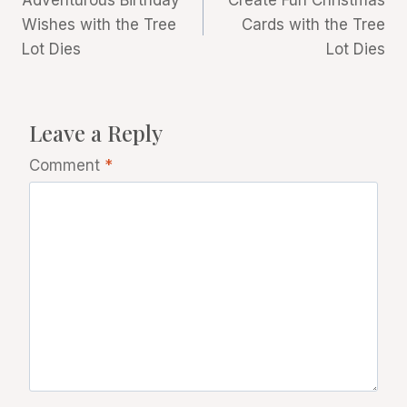
Adventurous Birthday
Create Fun Christmas
navigation
Wishes with the Tree
Cards with the Tree
Lot Dies
Lot Dies
Leave a Reply
Comment
*