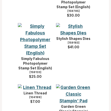
Photopolymer
Stamp Set (English)
[
159785
]
$30.00
Stylish Shapes Dies
[
159183
]
$41.00
Simply Fabulous
Photopolymer
Stamp Set (English)
[
159133
]
$25.00
Linen Thread
[
104199
]
$7.00
Garden Green