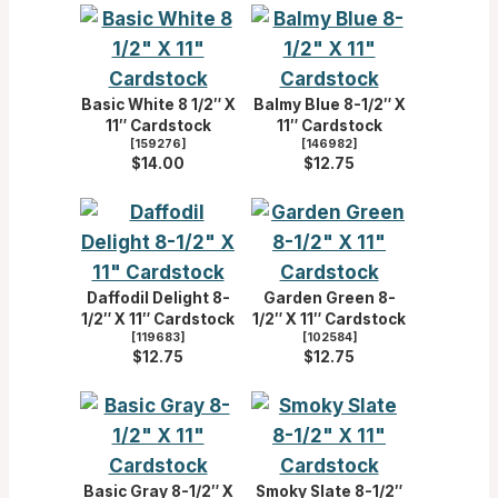
Basic White 8 1/2″ X
Balmy Blue 8-1/2″ X
11″ Cardstock
11″ Cardstock
[
159276
]
[
146982
]
$14.00
$12.75
Daffodil Delight 8-
Garden Green 8-
1/2″ X 11″ Cardstock
1/2″ X 11″ Cardstock
[
119683
]
[
102584
]
$12.75
$12.75
Basic Gray 8-1/2″ X
Smoky Slate 8-1/2″