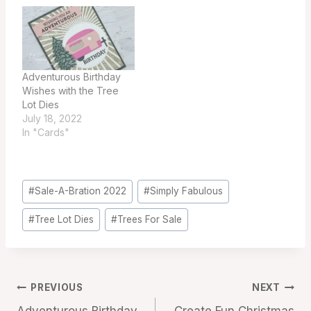
Adventurous Birthday
Wishes with the Tree
Lot Dies
July 18, 2022
In "Cards"
Post
#
Sale-A-Bration 2022
#
Simply Fabulous
Tags:
#
Tree Lot Dies
#
Trees For Sale
Post
PREVIOUS
NEXT