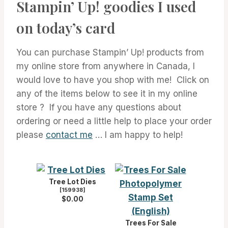
Stampin’ Up! goodies I used
on today’s card
You can purchase Stampin’ Up! products from
my online store from anywhere in Canada, I
would love to have you shop with me! Click on
any of the items below to see it in my online
store ? If you have any questions about
ordering or need a little help to place your order
please
contact me
… I am happy to help!
Tree Lot Dies
[
159938
]
$0.00
Trees For Sale