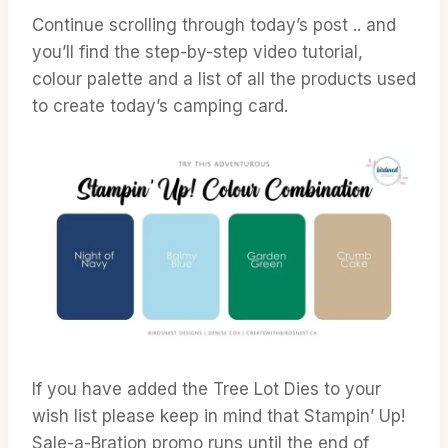
Continue scrolling through today’s post .. and
you’ll find the step-by-step video tutorial,
colour palette and a list of all the products used
to create today’s camping card.
If you have added the Tree Lot Dies to your
wish list please keep in mind that Stampin’ Up!
Sale-a-Bration promo runs until the end of