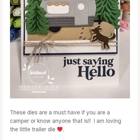
These dies are a must have if you are a
camper or know anyone that is!! I am loving
the little trailer die
.