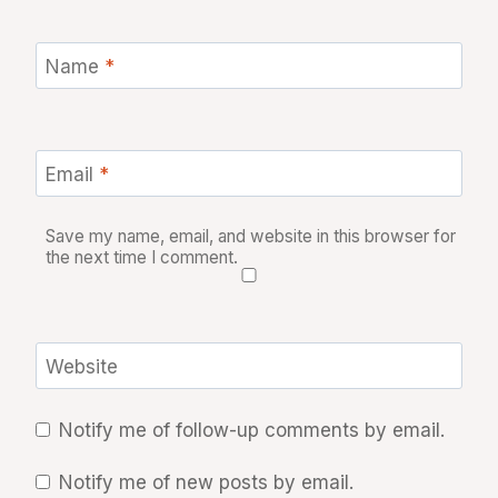
Name
*
Email
*
Save my name, email, and website in this browser for
the next time I comment.
Website
Notify me of follow-up comments by email.
Notify me of new posts by email.