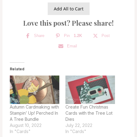
Add All to Cart
Love this post? Please share!
Share
Pin
1.2K
Post
Email
Related
Autumn Cardmaking with
Create Fun Christmas
Stampin’ Up! Perched In
Cards with the Tree Lot
A Tree Bundle
Dies
August 10, 2022
July 22, 2022
In "Cards"
In "Cards"