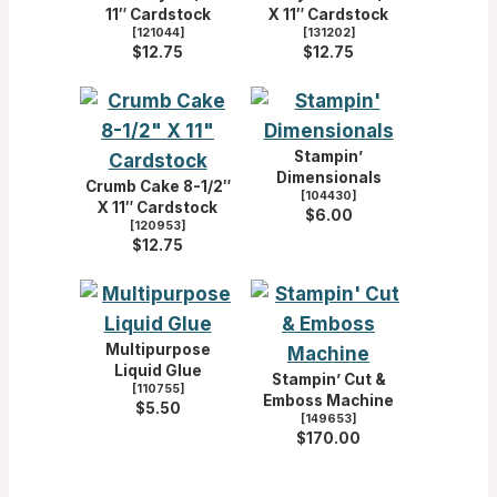
11″ Cardstock
X 11″ Cardstock
[
121044
]
[
131202
]
$12.75
$12.75
Stampin’
Dimensionals
Crumb Cake 8-1/2″
[
104430
]
X 11″ Cardstock
$6.00
[
120953
]
$12.75
Multipurpose
Liquid Glue
Stampin’ Cut &
[
110755
]
Emboss Machine
$5.50
[
149653
]
$170.00