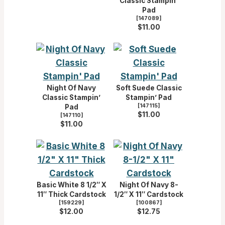
Classic Stampin’
Pad
[
147089
]
$11.00
Night Of Navy
Soft Suede Classic
Classic Stampin’
Stampin’ Pad
[
147115
]
Pad
$11.00
[
147110
]
$11.00
Basic White 8 1/2″ X
Night Of Navy 8-
11″ Thick Cardstock
1/2″ X 11″ Cardstock
[
159229
]
[
100867
]
$12.00
$12.75