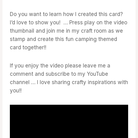
Do you want to learn how I created this card?
I’d love to show you! … Press play on the video
thumbnail and join me in my craft room as we
stamp and create this fun camping themed
card together!!
If you enjoy the video please leave me a
comment and subscribe to my YouTube
channel … I love sharing crafty inspirations with
you!!