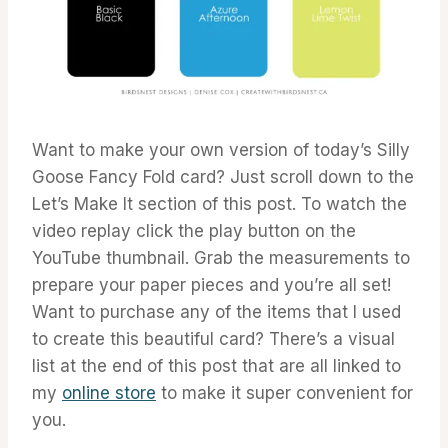
Want to make your own version of today’s Silly
Goose Fancy Fold card? Just scroll down to the
Let’s Make It section of this post. To watch the
video replay click the play button on the
YouTube thumbnail. Grab the measurements to
prepare your paper pieces and you’re all set!
Want to purchase any of the items that I used
to create this beautiful card? There’s a visual
list at the end of this post that are all linked to
my
online store
to make it super convenient for
you.