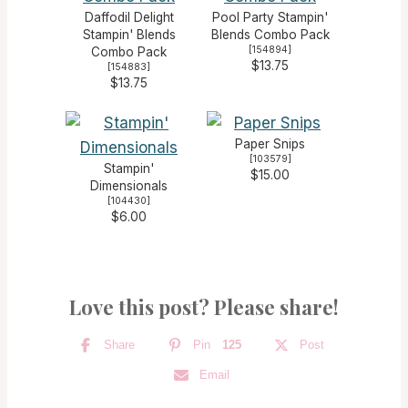
Daffodil Delight
Pool Party Stampin'
Stampin' Blends
Blends Combo Pack
[
154894
]
Combo Pack
$13.75
[
154883
]
$13.75
Paper Snips
[
103579
]
Stampin'
$15.00
Dimensionals
[
104430
]
$6.00
Love this post? Please share!
Share
Pin
125
Post
Email