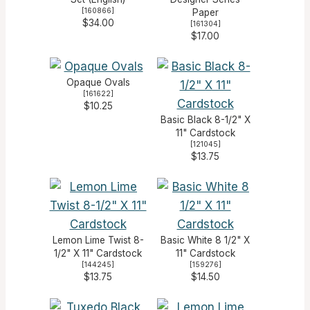
[
160866
]
Paper
$34.00
[
161304
]
$17.00
Opaque Ovals
[
161622
]
$10.25
Basic Black 8-1/2" X
11" Cardstock
[
121045
]
$13.75
Lemon Lime Twist 8-
Basic White 8 1/2" X
1/2" X 11" Cardstock
11" Cardstock
[
144245
]
[
159276
]
$13.75
$14.50