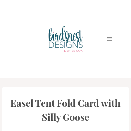
Skip
to
content
Easel Tent Fold Card with
CARDS
|
PROJECT
Silly Goose
GALLERY
|
TECHNIQUES