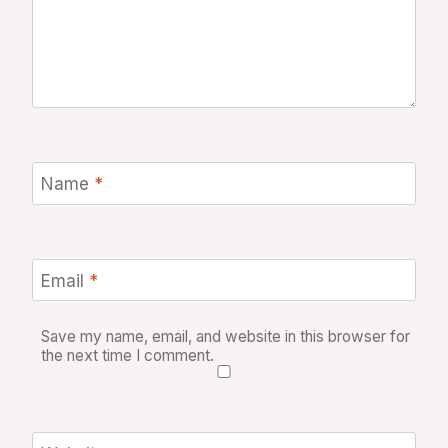
Name
*
Email
*
Save my name, email, and website in this browser for
the next time I comment.