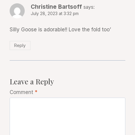
Christine Bartsoff
says:
July 28, 2023 at 3:32 pm
Silly Goose is adorable!! Love the fold too’
Reply
Leave a Reply
Comment
*