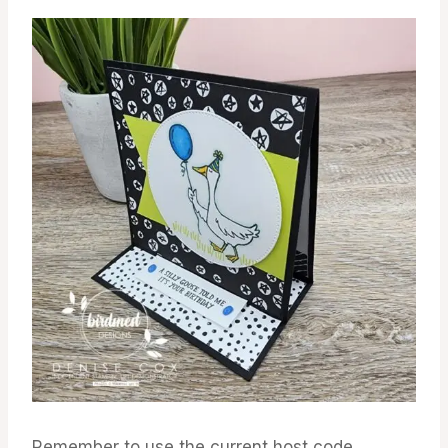
Remember to use the current host code