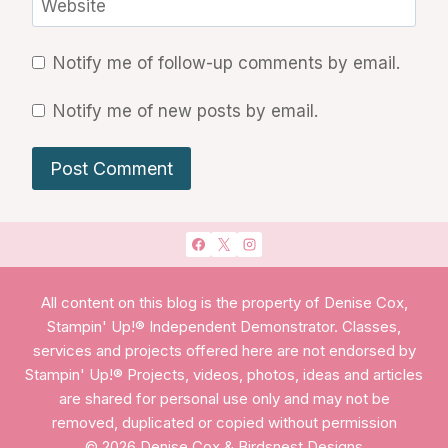
Website
Notify me of follow-up comments by email.
Notify me of new posts by email.
All content on this blog is the property of Denise Cox,
Stampin' Up!® Independent Demonstrator. Classes,
services and projects offered here are not endorsed by
Stampin' Up!® Projects, videos, photos, ideas and articles
are shared for personal use only and may not be
removed, duplicated or copied without permission
© 2026 Denise Cox & Birdsnest Designs