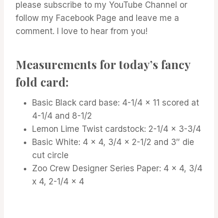
please subscribe to my YouTube Channel or
follow my Facebook Page and leave me a
comment. I love to hear from you!
Measurements for today’s fancy
fold card:
Basic Black card base: 4-1/4 x 11 scored at
4-1/4 and 8-1/2
Lemon Lime Twist cardstock: 2-1/4 x 3-3/4
Basic White: 4 x 4, 3/4 x 2-1/2 and 3″ die
cut circle
Zoo Crew Designer Series Paper: 4 x 4, 3/4
x 4, 2-1/4 x 4