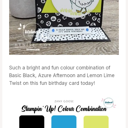
Such a bright and fun colour combination of
Basic Black, Azure Afternoon and Lemon Lime
Twist on this fun birthday card today!