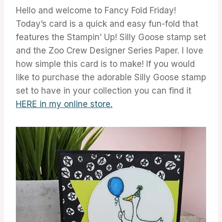
Hello and welcome to Fancy Fold Friday!
Today’s card is a quick and easy fun-fold that
features the Stampin’ Up! Silly Goose stamp set
and the Zoo Crew Designer Series Paper. I love
how simple this card is to make! If you would
like to purchase the adorable Silly Goose stamp
set to have in your collection you can find it
H
ERE in my online store.