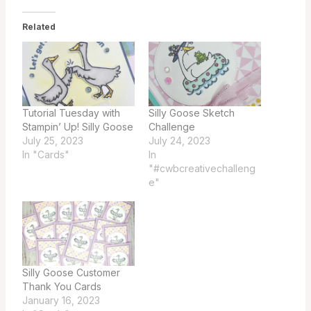
Related
Tutorial Tuesday with
Silly Goose Sketch
Stampin’ Up! Silly Goose
Challenge
July 25, 2023
July 24, 2023
In "Cards"
In
"#cwbcreativechalleng
e"
Silly Goose Customer
Thank You Cards
January 16, 2023