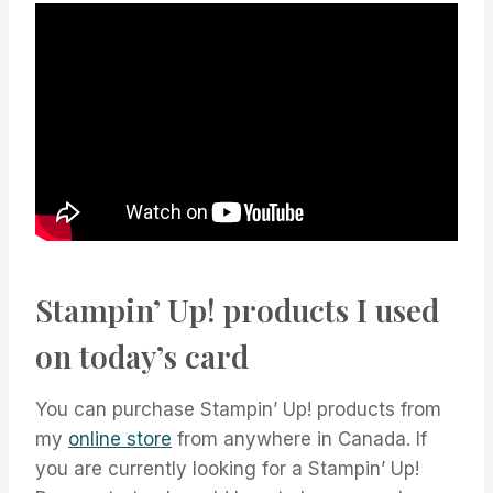
Stampin’ Up! products I used
on today’s card
You can purchase Stampin’ Up! products from
my
online store
from anywhere in Canada. If
you are currently looking for a Stampin’ Up!