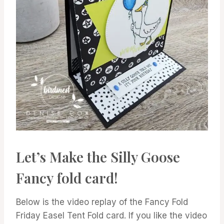
Let’s Make the Silly Goose
Fancy fold card!
Below is the video replay of the Fancy Fold
Friday Easel Tent Fold card. If you like the video