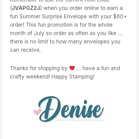
(
JVAPGZ2J
) when you order online to earn a
fun Summer Surprise Envelope with your $60+
order! This fun promotion is for the whole
month of July so order as often as you like …
there is no limit to how many envelopes you
can receive.
Thanks for stopping by
… have a fun and
crafty weekend! Happy Stamping!