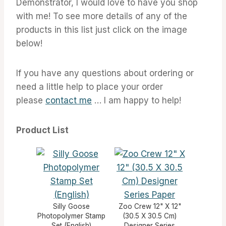
Demonstrator, I would love to have you shop
with me! To see more details of any of the
products in this list just click on the image
below!
If you have any questions about ordering or
need a little help to place your order
please
contact me
… I am happy to help!
Product List
Silly Goose
Zoo Crew 12" X 12"
Photopolymer Stamp
(30.5 X 30.5 Cm)
Set (English)
Designer Series