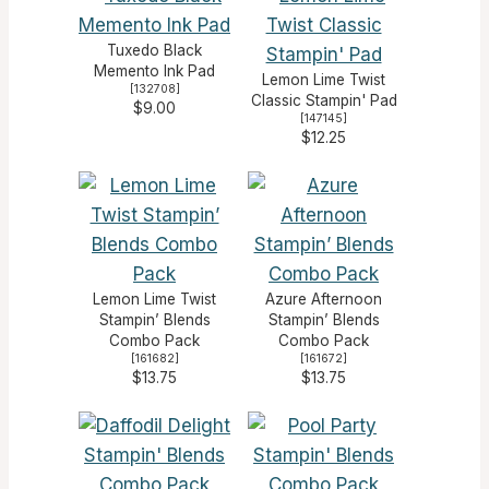
Tuxedo Black
Memento Ink Pad
Lemon Lime Twist
[
132708
]
Classic Stampin' Pad
$9.00
[
147145
]
$12.25
Lemon Lime Twist
Azure Afternoon
Stampin’ Blends
Stampin’ Blends
Combo Pack
Combo Pack
[
161682
]
[
161672
]
$13.75
$13.75