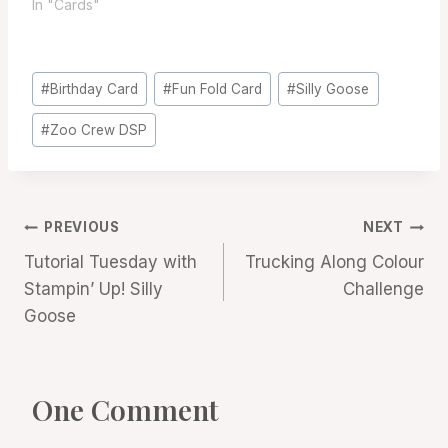
In "Cards"
Post
#
Birthday Card
#
Fun Fold Card
#
Silly Goose
Tags:
#
Zoo Crew DSP
Post
PREVIOUS
NEXT
Tutorial Tuesday with
Trucking Along Colour
navigation
Stampin’ Up! Silly
Challenge
Goose
One Comment