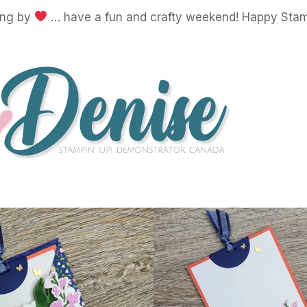
ing by
… have a fun and crafty weekend! Happy Stam