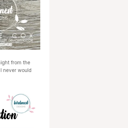
ight from the
 I never would