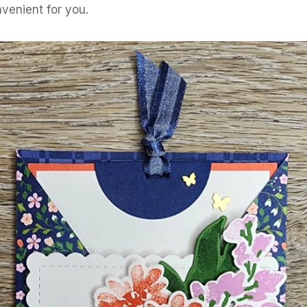
venient for you.