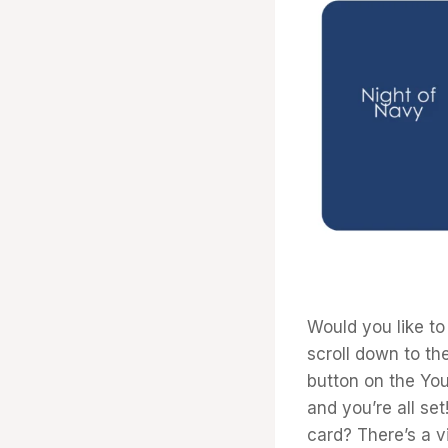
Would you like to
scroll down to the
button on the Yo
and you’re all se
card? There’s a vi