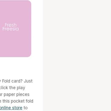
y Fold card? Just
click the play
r paper pieces
e this pocket fold
online store
to