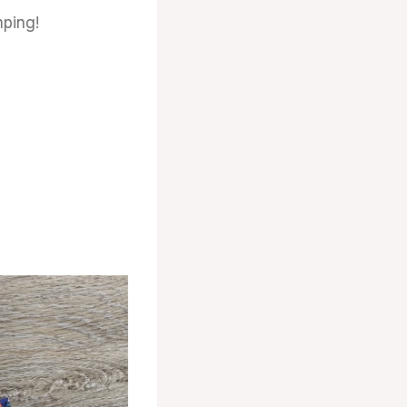
ping!