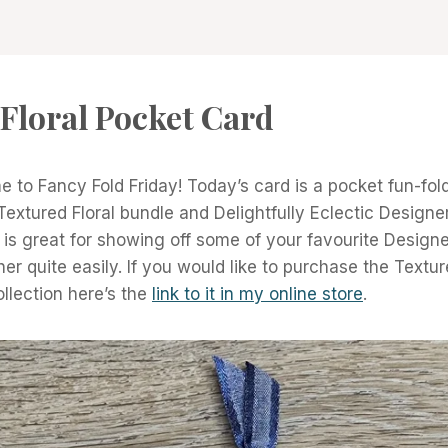
Floral Pocket Card
 to Fancy Fold Friday! Today’s card is a pocket fun-fold
Textured Floral bundle and Delightfully Eclectic Designer
d is great for showing off some of your favourite Design
r quite easily. If you would like to purchase the Textur
ollection here’s the
link to it in my online store
.