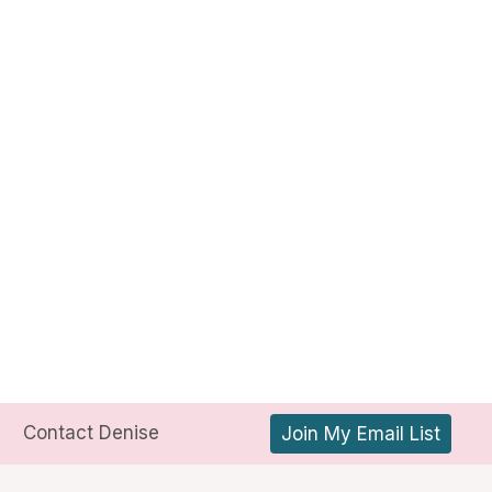
Contact Denise
Join My Email List