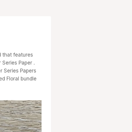
 that features
 Series Paper .
er Series Papers
ed Floral bundle