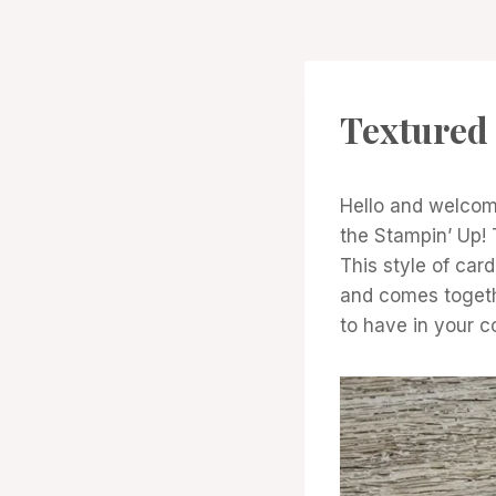
CARDS
Textured 
|
PROJECT
GALLERY
|
Hello and welcome
TECHNIQUES
the Stampin’ Up! 
This style of car
and comes togethe
to have in your c