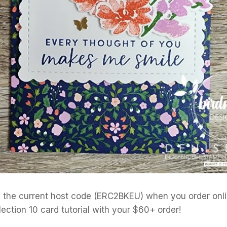
the current host code (ERC2BKEU) when you order onlin
lection 10 card tutorial with your $60+ order!