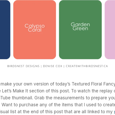
 make your own version of today’s Textured Floral Fanc
 Let’s Make It section of this post. To watch the replay 
uTube thumbnail. Grab the measurements to prepare you
t! Want to purchase any of the items that I used to creat
sual list at the end of this post that are all linked to my