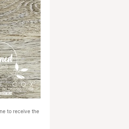
e to receive the