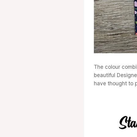
The colour combin
beautiful Designe
have thought to p