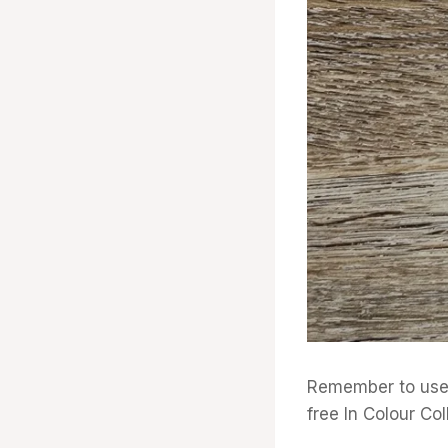
Remember to use 
free In Colour Col