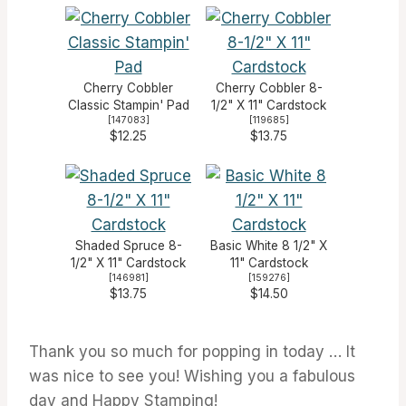
Cherry Cobbler
Cherry Cobbler 8-
Classic Stampin' Pad
1/2" X 11" Cardstock
[
147083
]
[
119685
]
$12.25
$13.75
Shaded Spruce 8-
Basic White 8 1/2" X
1/2" X 11" Cardstock
11" Cardstock
[
146981
]
[
159276
]
$13.75
$14.50
Thank you so much for popping in today … It
was nice to see you! Wishing you a fabulous
day and Happy Stamping!