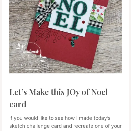
Let’s Make this JOy of Noel
card
If you would like to see how I made today’s
sketch challenge card and recreate one of your