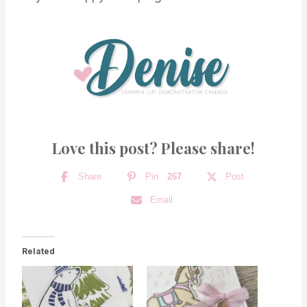
Love this post? Please share!
Share
Pin
267
Post
Email
Related