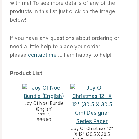
with me! To see more details of any of the
products in this list just click on the image
below!
If you have any questions about ordering or
need a little help to place your order
please
contact me
… I am happy to help!
Product List
Joy Of Noel Bundle
(English)
[
161967
]
$66.50
Joy Of Christmas 12"
X 12" (30.5 X 30.5