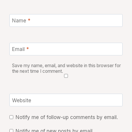
Name
*
Email
*
Save my name, email, and website in this browser for
the next time I comment.
Website
Notify me of follow-up comments by email.
Notify me of new posts by email.