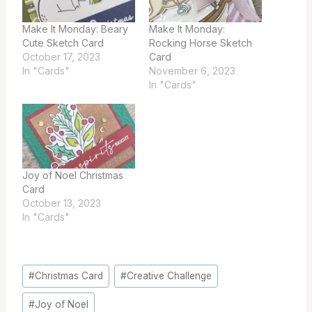
Make It Monday: Beary
Make It Monday:
Cute Sketch Card
Rocking Horse Sketch
October 17, 2023
Card
In "Cards"
November 6, 2023
In "Cards"
Joy of Noel Christmas
Card
October 13, 2023
In "Cards"
Post
#
Christmas Card
#
Creative Challenge
Tags:
#
Joy of Noel