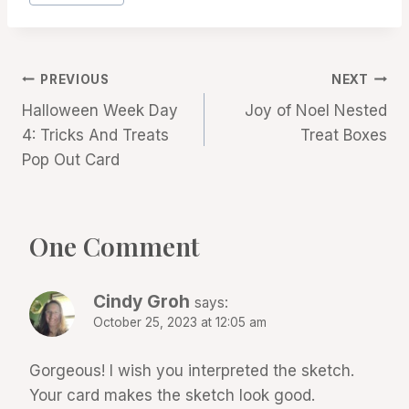
Post
PREVIOUS
NEXT
Halloween Week Day
Joy of Noel Nested
navigation
4: Tricks And Treats
Treat Boxes
Pop Out Card
One Comment
Cindy Groh
says:
October 25, 2023 at 12:05 am
Gorgeous! I wish you interpreted the sketch.
Your card makes the sketch look good.