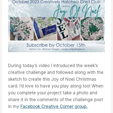
During today’s video I introduced the week’s
creative challenge and followed along with the
sketch to create this Joy of Noel Christmas
card. I’d love to have you play along too! When
you complete your project take a photo and
share it in the comments of the challenge post
in my
Facebook Creative Corner group.