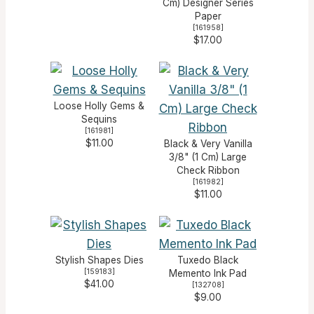
Cm) Designer Series
Paper
[
161958
]
$17.00
Loose Holly Gems &
Sequins
[
161981
]
$11.00
Black & Very Vanilla
3/8" (1 Cm) Large
Check Ribbon
[
161982
]
$11.00
Stylish Shapes Dies
Tuxedo Black
[
159183
]
Memento Ink Pad
$41.00
[
132708
]
$9.00