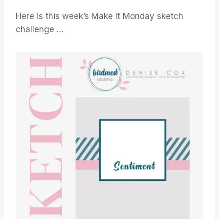
Here is this week’s Make It Monday sketch
challenge …