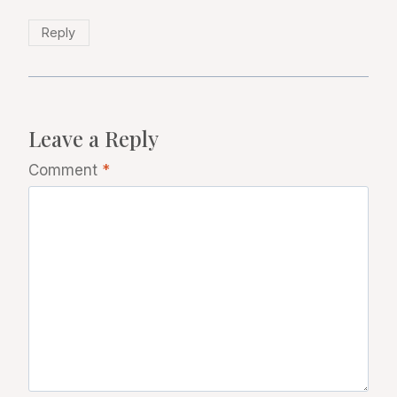
Reply
Leave a Reply
Comment
*