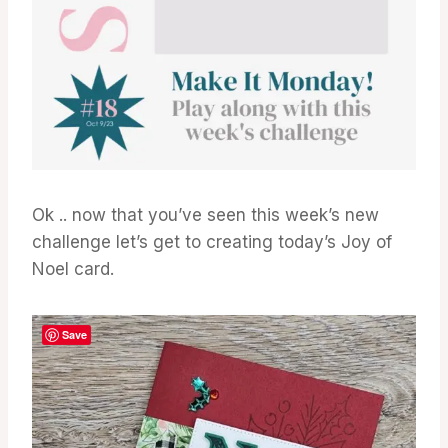
Ok .. now that you’ve seen this week’s new
challenge let’s get to creating today’s Joy of
Noel card.
Save