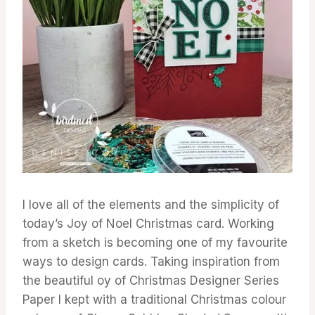
I love all of the elements and the simplicity of
today’s Joy of Noel Christmas card. Working
from a sketch is becoming one of my favourite
ways to design cards. Taking inspiration from
the beautiful oy of Christmas Designer Series
Paper I kept with a traditional Christmas colour