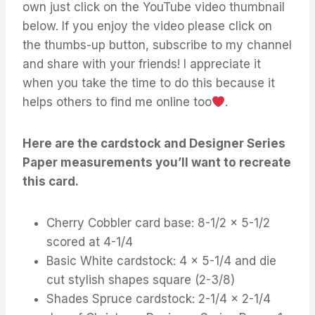
own just click on the YouTube video thumbnail
below. If you enjoy the video please click on
the thumbs-up button, subscribe to my channel
and share with your friends! I appreciate it
when you take the time to do this because it
helps others to find me online too
.
Here are the cardstock and Designer Series
Paper measurements you’ll want to recreate
this card.
Cherry Cobbler card base: 8-1/2 x 5-1/2
scored at 4-1/4
Basic White cardstock: 4 x 5-1/4 and die
cut stylish shapes square (2-3/8)
Shades Spruce cardstock: 2-1/4 x 2-1/4