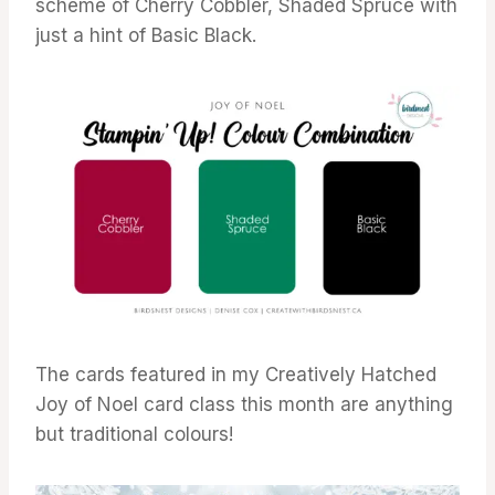
scheme of Cherry Cobbler, Shaded Spruce with
just a hint of Basic Black.
The cards featured in my Creatively Hatched
Joy of Noel card class this month are anything
but traditional colours!