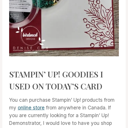
STAMPIN’ UP! GOODIES I
USED ON TODAY’S CARD
You can purchase Stampin’ Up! products from
my
online store
from anywhere in Canada. If
you are currently looking for a Stampin’ Up!
Demonstrator, I would love to have you shop