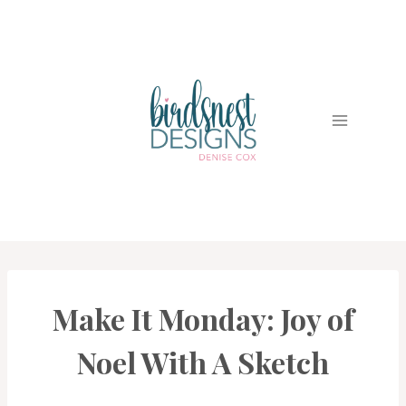
Skip
to
content
Make It Monday: Joy of
PROJECT
GALLERY
Noel With A Sketch