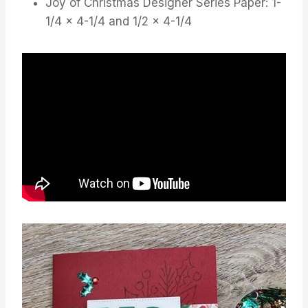
Joy of Christmas Designer Series Paper: 1-
1/4 x 4-1/4 and 1/2 x 4-1/4