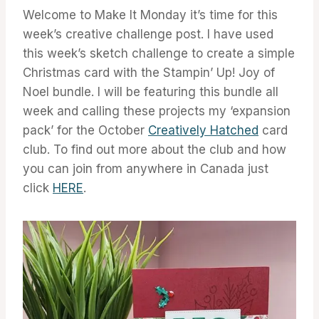
Welcome to Make It Monday it’s time for this
week’s creative challenge post. I have used
this week’s sketch challenge to create a simple
Christmas card with the Stampin’ Up! Joy of
Noel bundle. I will be featuring this bundle all
week and calling these projects my ‘expansion
pack’ for the October
Creatively Hatched
card
club. To find out more about the club and how
you can join from anywhere in Canada just
click
HERE
.