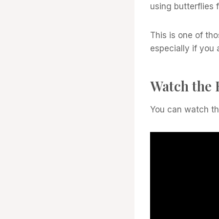
using butterflies
This is one of th
especially if yo
Watch the 
You can watch the