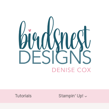
Tutorials
Stampin’ Up!