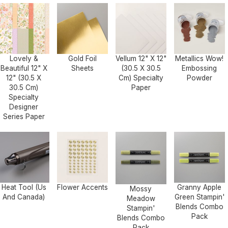
Lovely &
Gold Foil
Vellum 12" X 12"
Metallics Wow!
Beautiful 12" X
Sheets
(30.5 X 30.5
Embossing
12" (30.5 X
Cm) Specialty
Powder
30.5 Cm)
Paper
Specialty
Designer
Series Paper
Heat Tool (Us
Flower Accents
Granny Apple
Mossy
And Canada)
Green Stampin'
Meadow
Blends Combo
Stampin'
Pack
Blends Combo
Pack