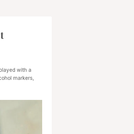
t
 played with a
cohol markers,