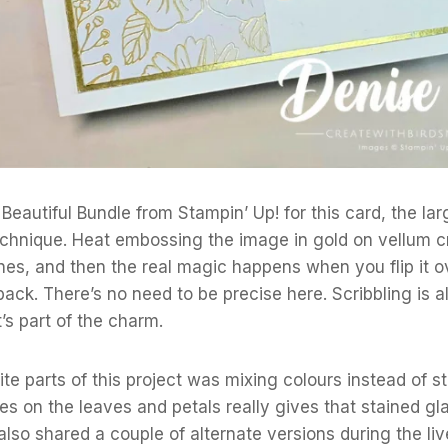
Beautiful Bundle from Stampin’ Up! for this card, the lar
technique. Heat embossing the image in gold on vellum 
lines, and then the real magic happens when you flip it o
back. There’s no need to be precise here. Scribbling is 
s part of the charm.
te parts of this project was mixing colours instead of sti
s on the leaves and petals really gives that stained gl
also shared a couple of alternate versions during the liv