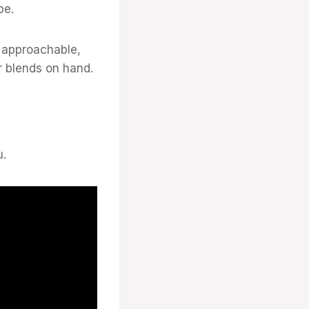
be.
y approachable,
r blends on hand.
u.