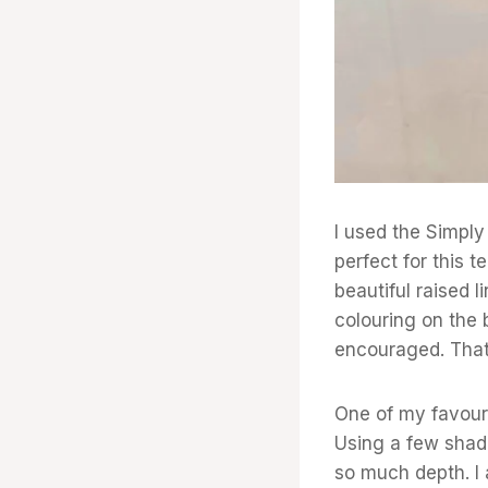
I used the Simply 
perfect for this 
beautiful raised 
colouring on the 
encouraged. That’
One of my favouri
Using a few shade
so much depth. I 