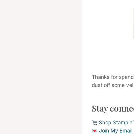
Thanks for spendi
dust off some vel
Stay conn
Shop Stampin’
Join My Email L