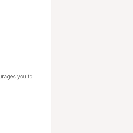
ourages you to