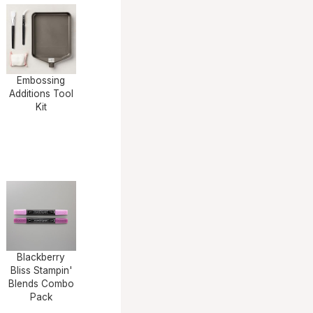
Embossing
Additions Tool
Kit
Blackberry
Bliss Stampin'
Blends Combo
Pack