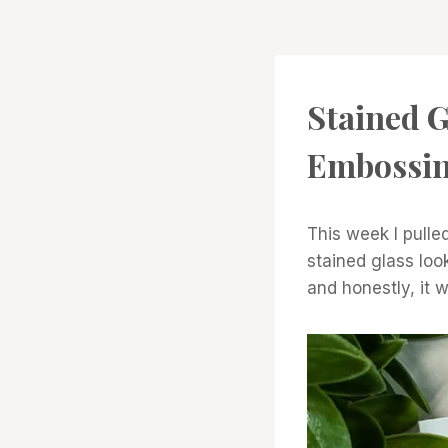
PROJECT
Stained G
GALLERY
Embossi
This week I pulled
stained glass loo
and honestly, it 