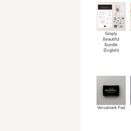
Simply
Beautiful
Bundle
(English)
Versamark Pad