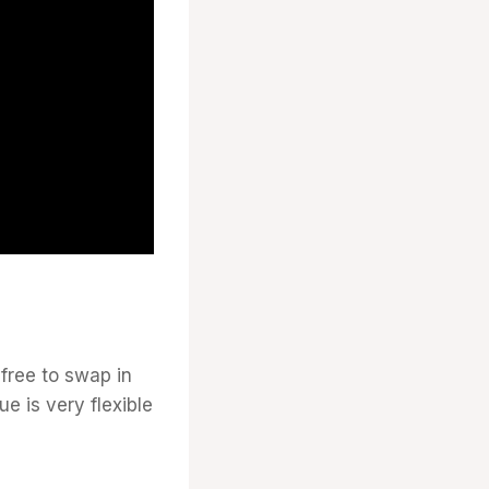
 free to swap in
e is very flexible