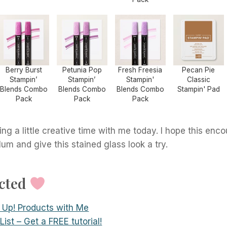
Berry Burst
Petunia Pop
Fresh Freesia
Pecan Pie
Stampin’
Stampin’
Stampin'
Classic
Blends Combo
Blends Combo
Blends Combo
Stampin' Pad
Pack
Pack
Pack
ng a little creative time with me today. I hope this enc
lum and give this stained glass look a try.
ected
 Up! Products with Me
ist – Get a FREE tutorial!