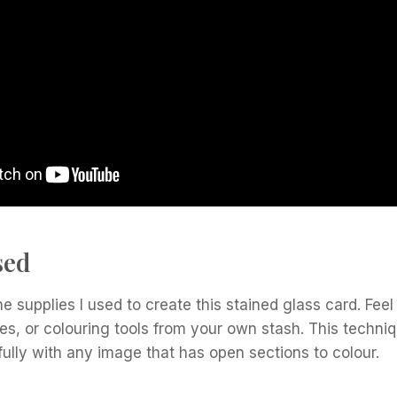
sed
he supplies I used to create this stained glass card. Feel
ies, or colouring tools from your own stash. This techniqu
ully with any image that has open sections to colour.