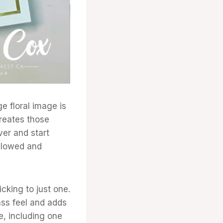
ge floral image is
creates those
ver and start
allowed and
cking to just one.
ass feel and adds
e, including one