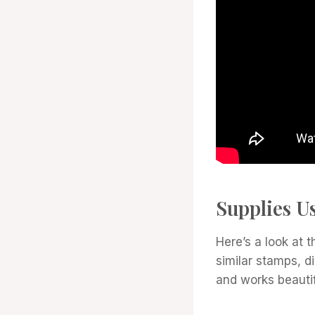
Supplies U
Here’s a look at t
similar stamps, d
and works beautif