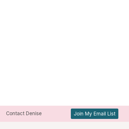
Contact Denise
Join My Email List