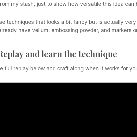
 from my stash, just to show how versatile this idea can 
ose techniques that looks a bit fancy but is actually ver
u already have vellum, embossing powder, and markers o
Replay and learn the technique
 full replay below and craft along when it works for yo