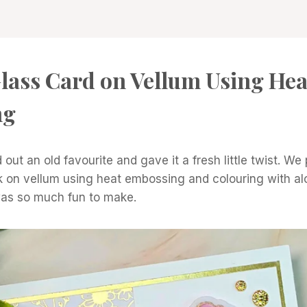
lass Card on Vellum Using Hea
ng
 out an old favourite and gave it a fresh little twist. We
k on vellum using heat embossing and colouring with al
was so much fun to make.