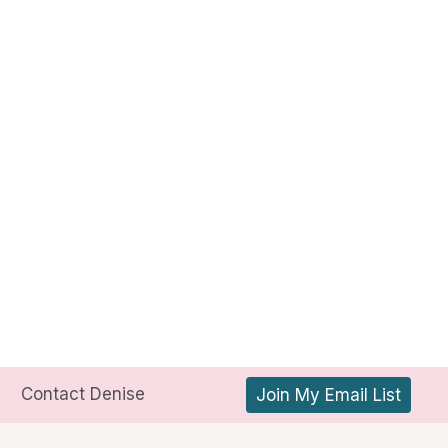
Contact Denise
Join My Email List