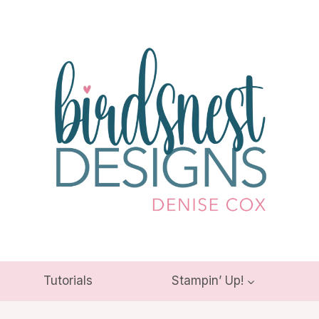
Tutorials
Stampin’ Up!