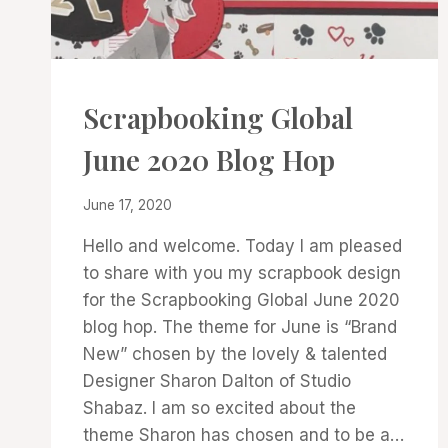
PROJECT
Scrapbooking Global
GALLERY
|
June 2020 Blog Hop
SCRAPBOOKING
|
SCRAPBOOKING
By
June 17, 2020
GLOBAL
Denise
BLOG
Hello and welcome. Today I am pleased
Cox
HOP
to share with you my scrapbook design
for the Scrapbooking Global June 2020
blog hop. The theme for June is “Brand
New” chosen by the lovely & talented
Designer Sharon Dalton of Studio
Shabaz. I am so excited about the
theme Sharon has chosen and to be a…