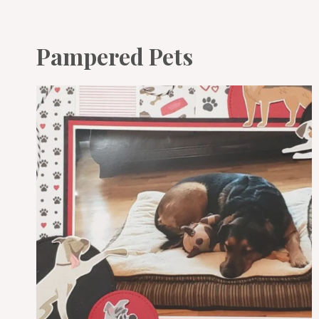
Pampered Pets