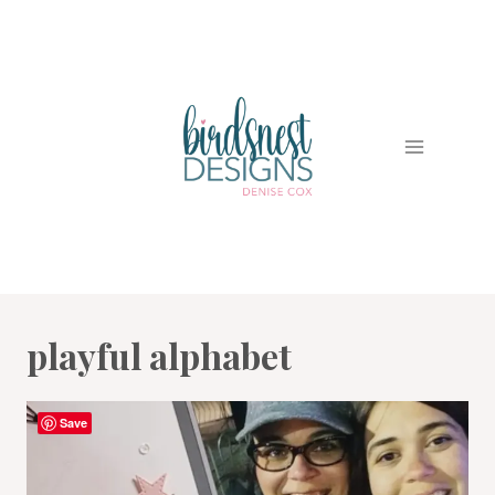
Skip
to
content
playful alphabet
Save