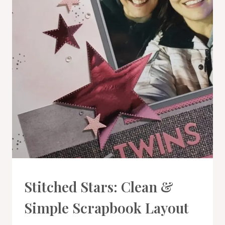
PROJECT
Stitched Stars: Clean &
GALLERY
|
Simple Scrapbook Layout
SCRAPBOOKING