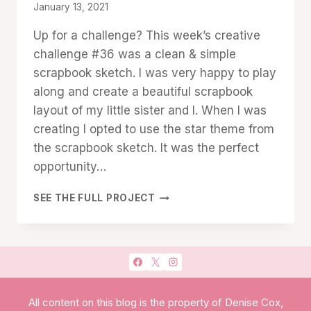
By
January 13, 2021
Denise
Up for a challenge? This week’s creative
Cox
challenge #36 was a clean & simple
scrapbook sketch. I was very happy to play
along and create a beautiful scrapbook
layout of my little sister and I. When I was
creating I opted to use the star theme from
the scrapbook sketch. It was the perfect
opportunity…
STITCHED
SEE THE FULL PROJECT
STARS:
CLEAN
&
SIMPLE
SCRAPBOOK
LAYOUT
All content on this blog is the property of Denise Cox,