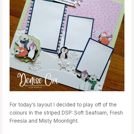
For today’s layout I decided to play off of the
colours in the striped DSP: Soft Seafoam, Fresh
Freesia and Misty Moonlight.