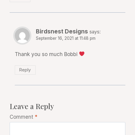
Birdsnest Designs
says:
September 16, 2021 at 11:48 pm
Thank you so much Bobbi
Reply
Leave a Reply
Comment
*