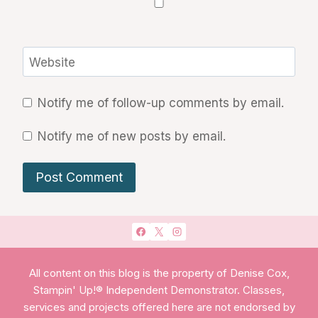
Website
Notify me of follow-up comments by email.
Notify me of new posts by email.
All content on this blog is the property of Denise Cox,
Stampin' Up!® Independent Demonstrator. Classes,
services and projects offered here are not endorsed by