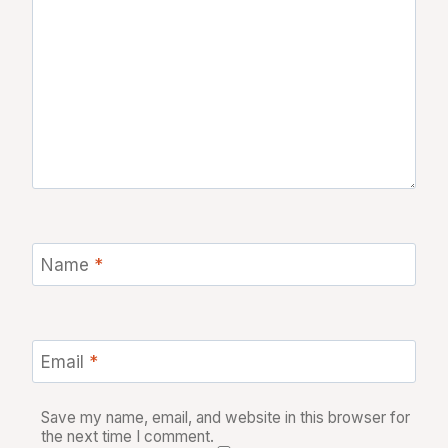
Name
*
Email
*
Save my name, email, and website in this browser for
the next time I comment.