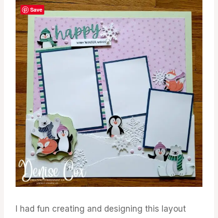
Save
I had fun creating and designing this layout