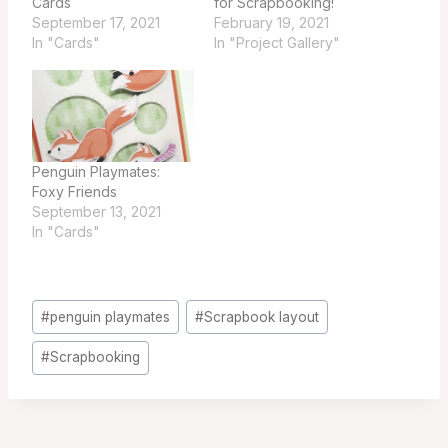
Cards
for Scrapbooking!
September 17, 2021
February 19, 2021
In "Cards"
In "Project Gallery"
Penguin Playmates:
Foxy Friends
September 13, 2021
In "Cards"
Post
#
penguin playmates
#
Scrapbook layout
Tags:
#
Scrapbooking