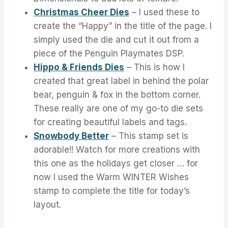
Christmas Cheer Dies
– I used these to
create the “Happy” in the title of the page. I
simply used the die and cut it out from a
piece of the Penguin Playmates DSP.
Hippo & Friends Dies
– This is how I
created that great label in behind the polar
bear, penguin & fox in the bottom corner.
These really are one of my go-to die sets
for creating beautiful labels and tags.
Snowbody Better
– This stamp set is
adorable!! Watch for more creations with
this one as the holidays get closer … for
now I used the Warm WINTER Wishes
stamp to complete the title for today’s
layout.