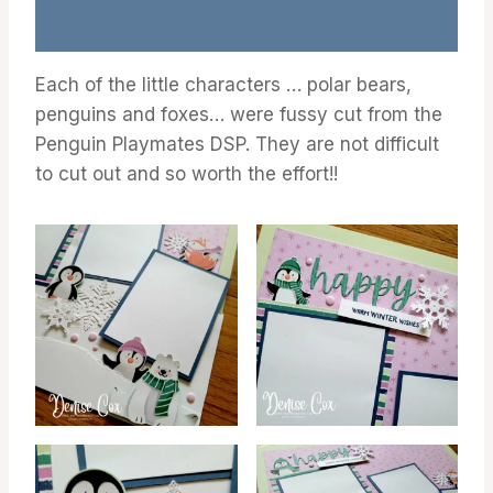
Each of the little characters … polar bears,
penguins and foxes… were fussy cut from the
Penguin Playmates DSP. They are not difficult
to cut out and so worth the effort!!