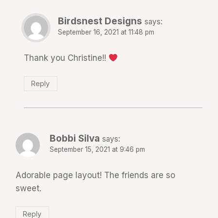
Birdsnest Designs
says:
September 16, 2021 at 11:48 pm
Thank you Christine!!
Reply
Bobbi Silva
says:
September 15, 2021 at 9:46 pm
Adorable page layout! The friends are so
sweet.
Reply