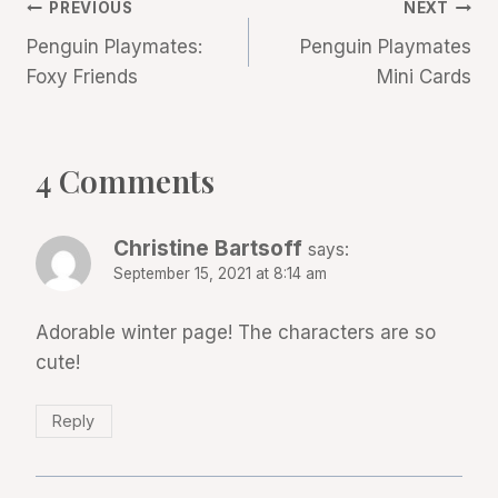
Post
PREVIOUS
NEXT
Penguin Playmates:
Penguin Playmates
navigation
Foxy Friends
Mini Cards
4 Comments
Christine Bartsoff
says:
September 15, 2021 at 8:14 am
Adorable winter page! The characters are so
cute!
Reply