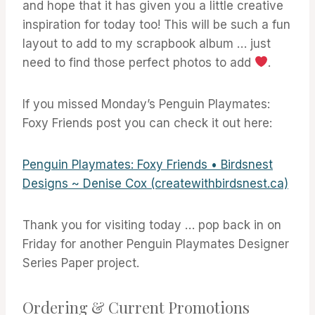
and hope that it has given you a little creative
inspiration for today too! This will be such a fun
layout to add to my scrapbook album … just
need to find those perfect photos to add
.
If you missed Monday’s Penguin Playmates:
Foxy Friends post you can check it out here:
Penguin Playmates: Foxy Friends • Birdsnest
Designs ~ Denise Cox (createwithbirdsnest.ca)
Thank you for visiting today … pop back in on
Friday for another Penguin Playmates Designer
Series Paper project.
Ordering & Current Promotions