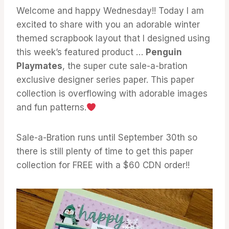
Welcome and happy Wednesday!! Today I am
excited to share with you an adorable winter
themed scrapbook layout that I designed using
this week’s featured product …
Penguin
Playmates
, the super cute sale-a-bration
exclusive designer series paper. This paper
collection is overflowing with adorable images
and fun patterns.
Sale-a-Bration runs until September 30th so
there is still plenty of time to get this paper
collection for FREE with a $60 CDN order!!