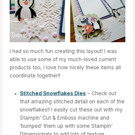
I had so much fun creating this layout! I was
able to use some of my much-loved current
products too, I love how nicely these items all
coordinate together!!
Stitched Snowflakes Dies
– Check out
that amazing stitched detail on each of the
snowflakes!! I easily cut these out with my
Stampin’ Cut & Emboss machine and
‘bumped’ them up with some Stampin’
Dimensionals to add lots of texture.