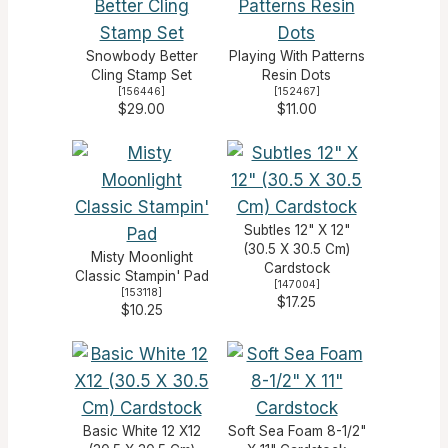
Snowbody Better
Playing With Patterns
Cling Stamp Set
Resin Dots
[
156446
]
[
152467
]
$29.00
$11.00
Subtles 12" X 12"
(30.5 X 30.5 Cm)
Misty Moonlight
Cardstock
Classic Stampin' Pad
[
147004
]
[
153118
]
$17.25
$10.25
Basic White 12 X12
Soft Sea Foam 8-1/2"