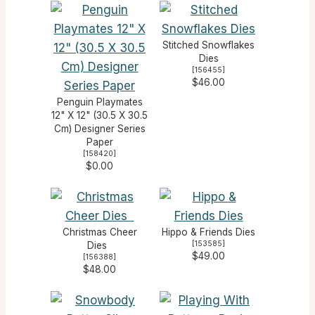
Stitched Snowflakes
Dies
[
156455
]
$46.00
Penguin Playmates
12" X 12" (30.5 X 30.5
Cm) Designer Series
Paper
[
158420
]
$0.00
Christmas Cheer
Hippo & Friends Dies
[
153585
]
Dies
$49.00
[
156388
]
$48.00