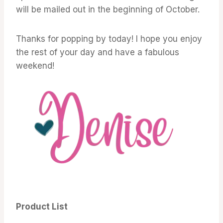
will be mailed out in the beginning of October.
Thanks for popping by today! I hope you enjoy
the rest of your day and have a fabulous
weekend!
Product List