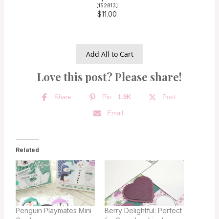
[
152813
]
$11.00
Add All to Cart
Love this post? Please share!
Share
Pin
1.9K
Post
Email
Related
Penguin Playmates Mini
Berry Delightful: Perfect