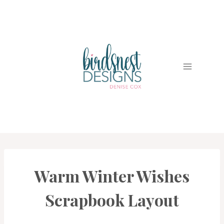
Skip
to
content
Warm Winter Wishes
PROJECT
GALLERY
|
Scrapbook Layout
SCRAPBOOKING