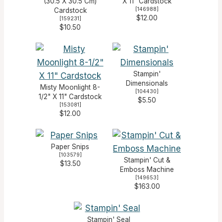
(30.5 X 30.5 Cm)
X 11" Cardstock
[
146988
]
Cardstock
$12.00
[
159231
]
$10.50
Stampin'
Dimensionals
Misty Moonlight 8-
[
104430
]
1/2" X 11" Cardstock
$5.50
[
153081
]
$12.00
Paper Snips
[
103579
]
Stampin' Cut &
$13.50
Emboss Machine
[
149653
]
$163.00
Stampin' Seal