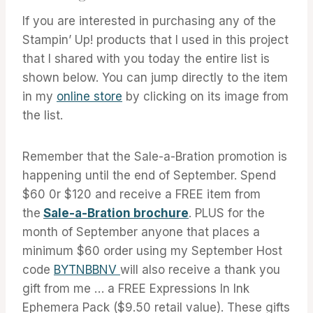
If you are interested in purchasing any of the
Stampin’ Up! products that I used in this project
that I shared with you today the entire list is
shown below. You can jump directly to the item
in my
online store
by clicking on its image from
the list.
Remember that the Sale-a-Bration promotion is
happening until the end of September. Spend
$60 0r $120 and receive a FREE item from
the
Sale-a-Bration brochure
. PLUS for the
month of September anyone that places a
minimum $60 order using my September Host
code
BYTNBBNV
will also receive a thank you
gift from me … a FREE Expressions In Ink
Ephemera Pack ($9.50 retail value). These gifts