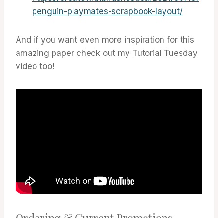
penguin-playmates-scrapbook-layout/
And if you want even more inspiration for this
amazing paper check out my Tutorial Tuesday
video too!
Ordering & Current Promotions