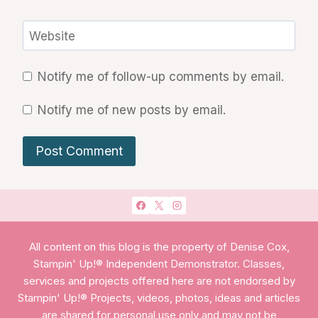
Website
Notify me of follow-up comments by email.
Notify me of new posts by email.
All content on this blog is the property of Denise Cox,
Stampin' Up!® Independent Demonstrator. Classes,
services and projects offered here are not endorsed by
Stampin' Up!® Projects, videos, photos, ideas and articles
are shared for personal use only and may not be