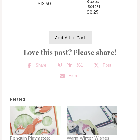
Boxes
$13.50
[
150428
]
$8.25
Add All to Cart
Love this post? Please share!
Share
Pin
361
Post
Email
Related
Penguin Playmates:
Warm Winter Wishes