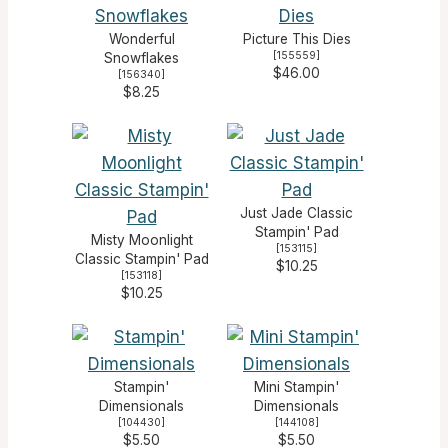
Wonderful
Picture This Dies
[
155559
]
Snowflakes
$46.00
[
156340
]
$8.25
Just Jade Classic
Stampin' Pad
Misty Moonlight
[
153115
]
Classic Stampin' Pad
$10.25
[
153118
]
$10.25
Stampin'
Mini Stampin'
Dimensionals
Dimensionals
[
104430
]
[
144108
]
$5.50
$5.50