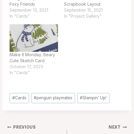
Foxy Friends
Scrapbook Layout
September 13, 2021
September 15, 2021
In "Cards"
In "Project Gallery"
Make It Monday: Beary
Cute Sketch Card
October 17, 2023
In "Cards"
Post
#
Cards
#
penguin playmates
#
Stampin' Up!
Tags:
Post
PREVIOUS
NEXT