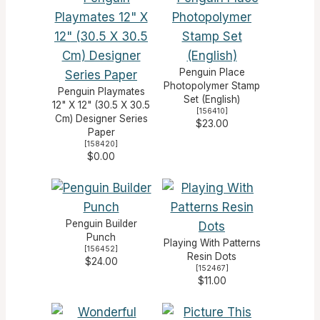
Penguin Place
Photopolymer Stamp
Penguin Playmates
Set (English)
12" X 12" (30.5 X 30.5
[
156410
]
Cm) Designer Series
$23.00
Paper
[
158420
]
$0.00
Penguin Builder
Punch
Playing With Patterns
[
156452
]
Resin Dots
$24.00
[
152467
]
$11.00