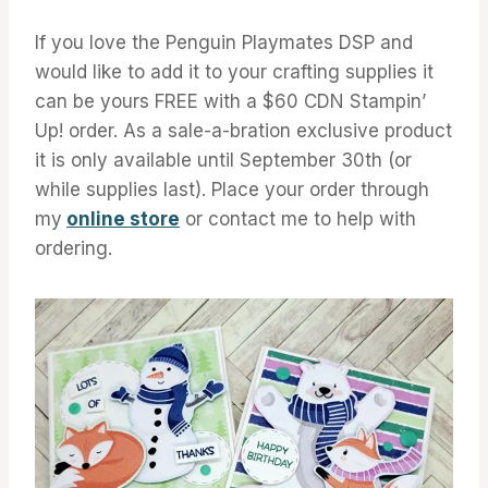
If you love the Penguin Playmates DSP and
would like to add it to your crafting supplies it
can be yours FREE with a $60 CDN Stampin’
Up! order. As a sale-a-bration exclusive product
it is only available until September 30th (or
while supplies last). Place your order through
my
online store
or contact me to help with
ordering.