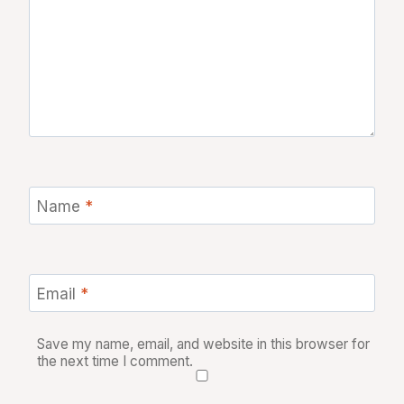
Name
*
Email
*
Save my name, email, and website in this browser for
the next time I comment.