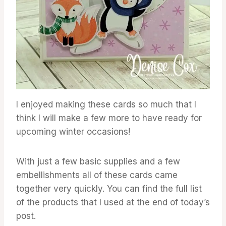
I enjoyed making these cards so much that I
think I will make a few more to have ready for
upcoming winter occasions!
With just a few basic supplies and a few
embellishments all of these cards came
together very quickly. You can find the full list
of the products that I used at the end of today’s
post.