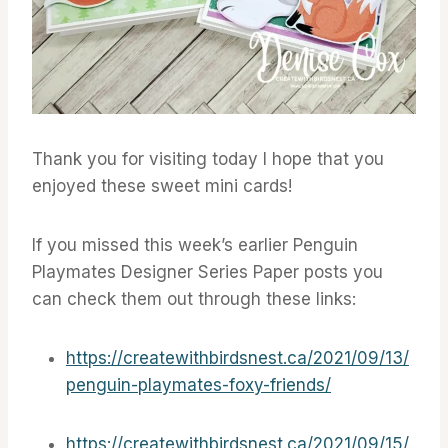
Thank you for visiting today I hope that you
enjoyed these sweet mini cards!
If you missed this week’s earlier Penguin
Playmates Designer Series Paper posts you
can check them out through these links:
https://createwithbirdsnest.ca/2021/09/13/
penguin-playmates-foxy-friends/
https://createwithbirdsnest.ca/2021/09/15/