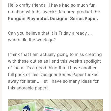
Hello crafty friends!! I have had so much fun
creating with this week’s featured product the
Penguin Playmates Designer Series Paper.
Can you believe that it is Friday already …
where did the week go?
I think that I am actually going to miss creating
with these cuties as I end this week’s spotlight
of them. It’s a good thing that I have another
full pack of this Designer Series Paper tucked
away for later … I still have so many ideas for
this adorable paper!!