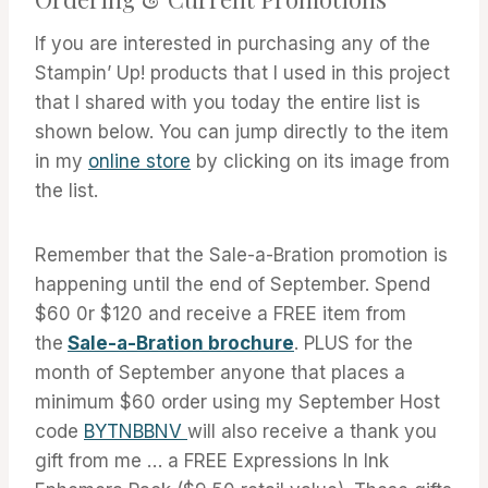
If you are interested in purchasing any of the
Stampin’ Up! products that I used in this project
that I shared with you today the entire list is
shown below. You can jump directly to the item
in my
online store
by clicking on its image from
the list.
Remember that the Sale-a-Bration promotion is
happening until the end of September. Spend
$60 0r $120 and receive a FREE item from
the
Sale-a-Bration brochure
. PLUS for the
month of September anyone that places a
minimum $60 order using my September Host
code
BYTNBBNV
will also receive a thank you
gift from me … a FREE Expressions In Ink