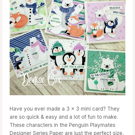
Have you ever made a 3 x 3 mini card? They
are so quick & easy and a lot of fun to make.
These characters in the Penguin Playmates
Designer Series Paper are just the perfect size,