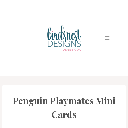
Skip
to
content
Penguin Playmates Mini
CARDS
|
PROJECT
Cards
GALLERY