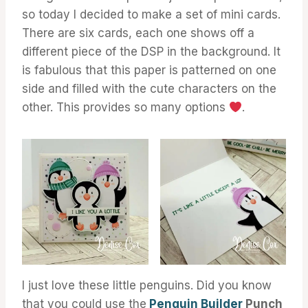
so today I decided to make a set of mini cards.
There are six cards, each one shows off a
different piece of the DSP in the background. It
is fabulous that this paper is patterned on one
side and filled with the cute characters on the
other. This provides so many options
.
I just love these little penguins. Did you know
that you could use the
Penguin Builder
Punch