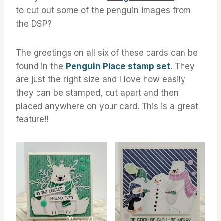
to cut out some of the penguin images from
the DSP?
The greetings on all six of these cards can be
found in the
Penguin Place stamp set
. They
are just the right size and I love how easily
they can be stamped, cut apart and then
placed anywhere on your card. This is a great
feature!!