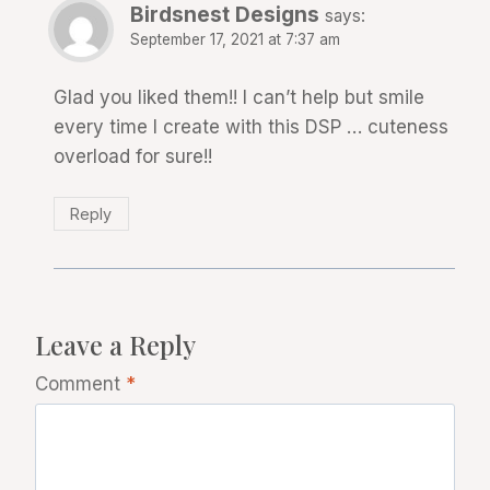
Birdsnest Designs
says:
September 17, 2021 at 7:37 am
Glad you liked them!! I can’t help but smile
every time I create with this DSP … cuteness
overload for sure!!
Reply
Leave a Reply
Comment
*