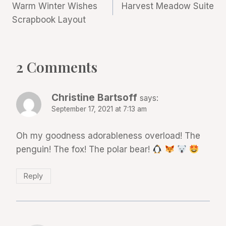
Warm Winter Wishes
Harvest Meadow Suite
navigation
Scrapbook Layout
2 Comments
Christine Bartsoff
says:
September 17, 2021 at 7:13 am
Oh my goodness adorableness overload! The
penguin! The fox! The polar bear!
Reply