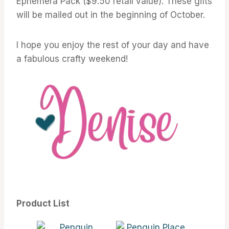
Ephemera Pack ($9.50 retail value). These gifts
will be mailed out in the beginning of October.
I hope you enjoy the rest of your day and have
a fabulous crafty weekend!
Product List