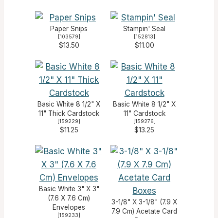
Paper Snips
Stampin' Seal
[
103579
]
[
152813
]
$13.50
$11.00
Basic White 8 1/2" X
Basic White 8 1/2" X
11" Thick Cardstock
11" Cardstock
[
159229
]
[
159276
]
$11.25
$13.25
Basic White 3" X 3"
(7.6 X 7.6 Cm)
3-1/8" X 3-1/8" (7.9 X
Envelopes
7.9 Cm) Acetate Card
[
159233
]