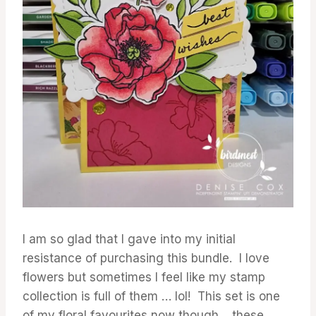
I am so glad that I gave into my initial
resistance of purchasing this bundle. I love
flowers but sometimes I feel like my stamp
collection is full of them … lol! This set is one
of my floral favourites now though… these