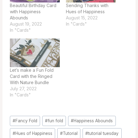
Beautiful Birthday Card
Sending Thanks with
with Happiness
Hues of Happiness
Abounds
August 15, 2022
August 19, 2022
In "Cards"
In "Cards"
Let’s make a Fun Fold
Card with the Ringed
With Nature Bundle
July 27, 2022
In "Cards"
Post
#
Fancy Fold
#
fun fold
#
Happiness Abounds
Tags:
#
Hues of Happiness
#
Tutorial
#
tutorial tuesday