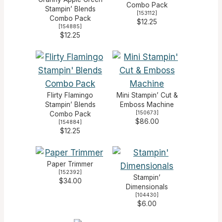
Combo Pack
Stampin’ Blends
[
153112
]
Combo Pack
$12.25
[
154885
]
$12.25
Flirty Flamingo
Mini Stampin’ Cut &
Stampin’ Blends
Emboss Machine
[
150673
]
Combo Pack
$86.00
[
154884
]
$12.25
Paper Trimmer
[
152392
]
Stampin’
$34.00
Dimensionals
[
104430
]
$6.00