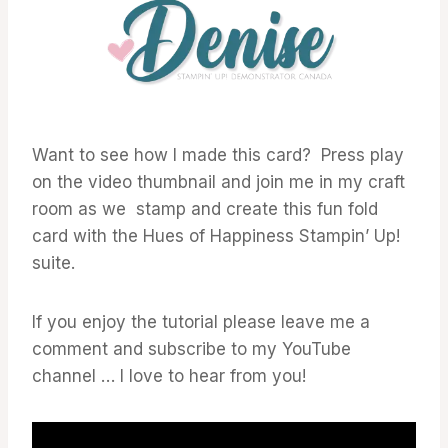
Want to see how I made this card? Press play
on the video thumbnail and join me in my craft
room as we stamp and create this fun fold
card with the Hues of Happiness Stampin’ Up!
suite.
If you enjoy the tutorial please leave me a
comment and subscribe to my YouTube
channel … I love to hear from you!