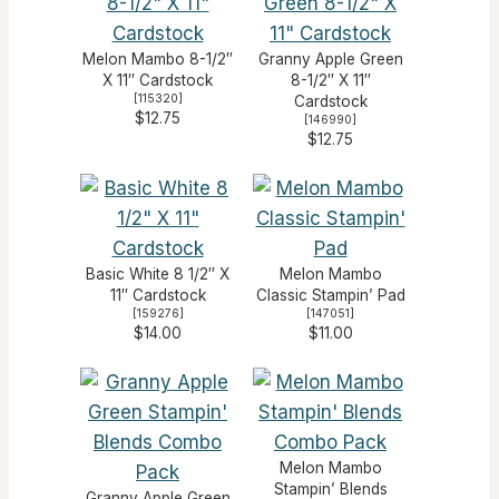
Melon Mambo 8-1/2″
Granny Apple Green
X 11″ Cardstock
8-1/2″ X 11″
[
115320
]
Cardstock
$12.75
[
146990
]
$12.75
Basic White 8 1/2″ X
Melon Mambo
11″ Cardstock
Classic Stampin’ Pad
[
159276
]
[
147051
]
$14.00
$11.00
Melon Mambo
Stampin’ Blends
Granny Apple Green