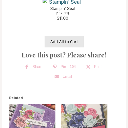
Stampin’ Seal
[
152813
]
$11.00
Add All to Cart
Love this post? Please share!
Share
Pin
104
Post
Email
Related