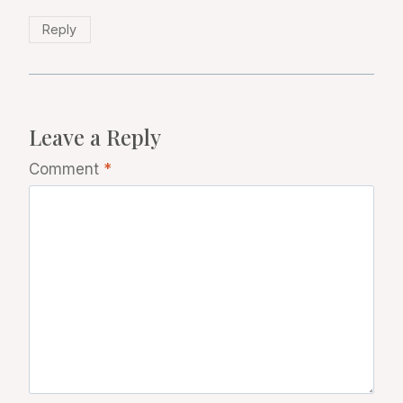
Reply
Leave a Reply
Comment
*