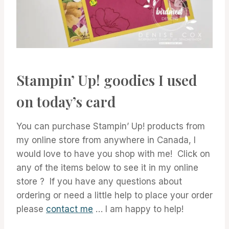
Stampin’ Up! goodies I used
on today’s card
You can purchase Stampin’ Up! products from
my online store from anywhere in Canada, I
would love to have you shop with me! Click on
any of the items below to see it in my online
store ? If you have any questions about
ordering or need a little help to place your order
please
contact me
… I am happy to help!