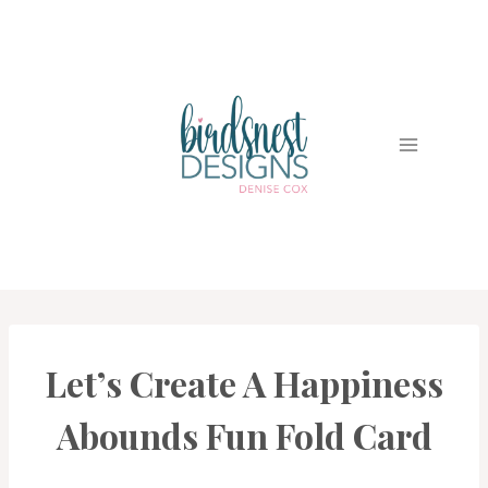
Skip
to
content
Let’s Create A Happiness
CARDS
|
PROJECT
Abounds Fun Fold Card
GALLERY
|
TECHNIQUES