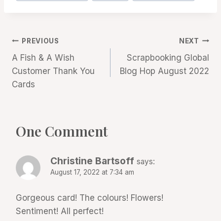
Post
PREVIOUS
NEXT
A Fish & A Wish
Scrapbooking Global
navigation
Customer Thank You
Blog Hop August 2022
Cards
One Comment
Christine Bartsoff
says:
August 17, 2022 at 7:34 am
Gorgeous card! The colours! Flowers!
Sentiment! All perfect!