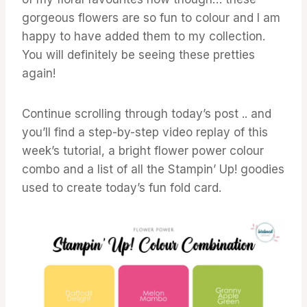
gorgeous flowers are so fun to colour and I am
happy to have added them to my collection.
You will definitely be seeing these pretties
again!
Continue scrolling through today’s post .. and
you’ll find a step-by-step video replay of this
week’s tutorial, a bright flower power colour
combo and a list of all the Stampin’ Up! goodies
used to create today’s fun fold card.