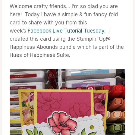
Welcome crafty friends… I’m so glad you are
here! Today I have a simple & fun fancy fold
card to share with you from this
week’s
Facebook Live Tutorial Tuesday.
I
created this card using the Stampin’ Up!®
Happiness Abounds bundle which is part of the
Hues of Happiness Suite.