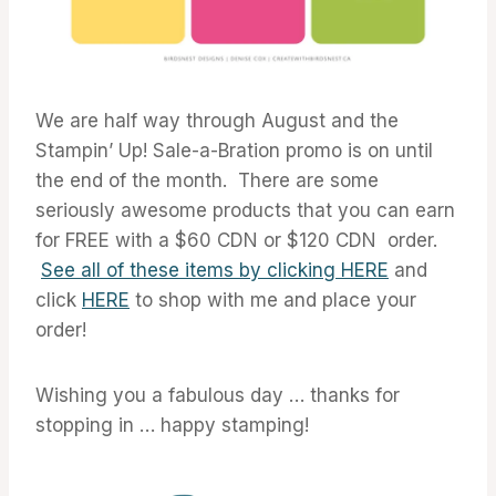
We are half way through August and the
Stampin’ Up! Sale-a-Bration promo is on until
the end of the month. There are some
seriously awesome products that you can earn
for FREE with a $60 CDN or $120 CDN order.
See all of these items by clicking HERE
and
click
HERE
to shop with me and place your
order!
Wishing you a fabulous day … thanks for
stopping in … happy stamping!