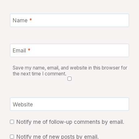
Name
*
Email
*
Save my name, email, and website in this browser for
the next time I comment.
Website
Notify me of follow-up comments by email.
Notify me of new posts by email.