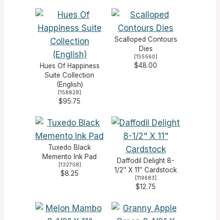
Scalloped Contours
Dies
[
155560
]
$48.00
Hues Of Happiness
Suite Collection
(English)
[
158828
]
$95.75
Tuxedo Black
Memento Ink Pad
Daffodil Delight 8-
[
132708
]
1/2″ X 11″ Cardstock
$8.25
[
119683
]
$12.75