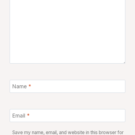
Name
*
Email
*
Save my name, email, and website in this browser for