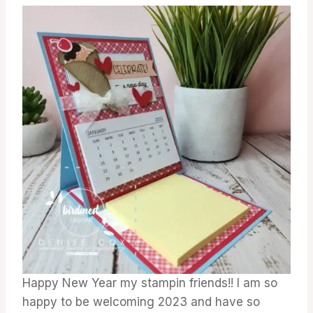
GALLERY
Happy New Year my stampin friends!! I am so
happy to be welcoming 2023 and have so