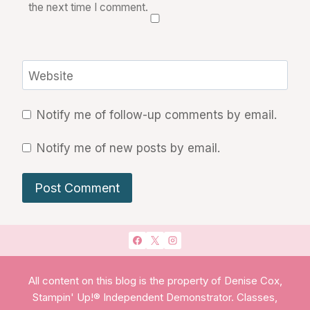
the next time I comment.
Website
Notify me of follow-up comments by email.
Notify me of new posts by email.
All content on this blog is the property of Denise Cox,
Stampin' Up!® Independent Demonstrator. Classes,