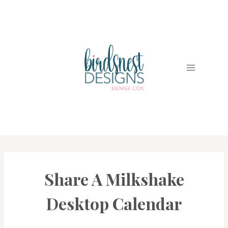
Skip
to
content
Share A Milkshake
3D
PROJECTS
|
Desktop Calendar
CARDS
|
PROJECT