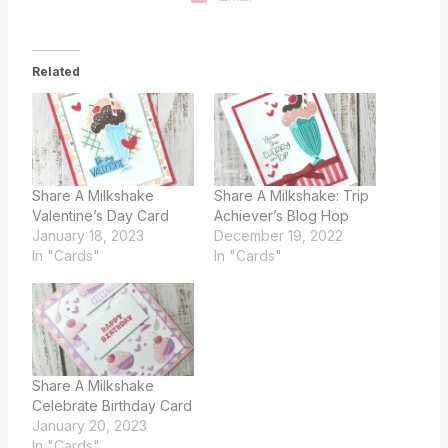
Related
Share A Milkshake
Share A Milkshake: Trip
Valentine’s Day Card
Achiever’s Blog Hop
January 18, 2023
December 19, 2022
In "Cards"
In "Cards"
Share A Milkshake
Celebrate Birthday Card
January 20, 2023
In "Cards"