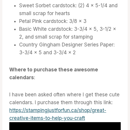
Sweet Sorbet cardstock: (2) 4 x 5-1/4 and
small scrap for hearts
Petal Pink cardstock: 3/8 x 3
Basic White cardstock: 3-3/4 x 5, 3-1/2 x
2, and small scrap for stamping
Country Gingham Designer Series Paper:
3-3/4 x 5 and 3-3/4 x 2
Where to purchase these awesome
calendars
:
I have been asked often where I get these cute
calendars. I purchase them through this link:
https://stampingjustforfun.ca/shop/great-
creative-items-to-help-you-craft