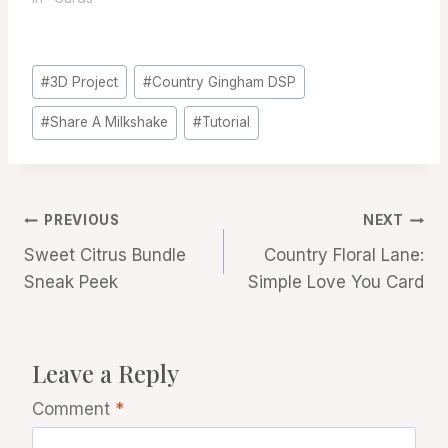
Post
#
3D Project
#
Country Gingham DSP
Tags:
#
Share A Milkshake
#
Tutorial
Post
PREVIOUS
NEXT
Sweet Citrus Bundle
Country Floral Lane:
navigation
Sneak Peek
Simple Love You Card
Leave a Reply
Comment
*