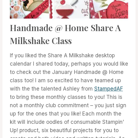
Handmade @ Home Share A
Milkshake Class
If you liked the Share A Milkshake desktop
calendar I shared today, perhaps you would like
to check out the January Handmade @ Home
class too! I am so excited to have teamed up
with the the talented Ashley from
StampedAF
to bring these monthly classes to you! This is
not a monthly club commitment – you just sign
up for the ones that you like! Each month the
kit will include oodles of consumable Stampin’
Up! product, six beautiful projects for you to