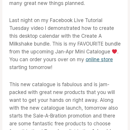
many great new things planned.
Last night on my Facebook Live Tutorial
Tuesday video I demonstrated how to create
this desktop calendar with the Create A
Milkshake bundle. This is my FAVOURITE bundle
from the upcoming Jan-Apr Mini Catalogue
.
You can order yours over on my
online store
starting tomorrow!
This new catalogue is fabulous and is jam-
packed with great new products that you will
want to get your hands on right away. Along
with the new catalogue launch, tomorrow also
starts the Sale-A-Bration promotion and there
are some fantastic free products to choose