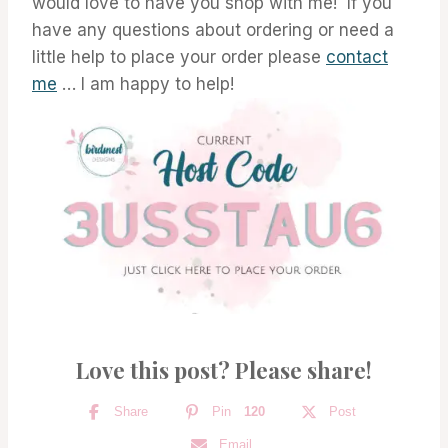
would love to have you shop with me! If you
have any questions about ordering or need a
little help to place your order please
contact
me
… I am happy to help!
Love this post? Please share!
Share
Pin
120
Post
Email