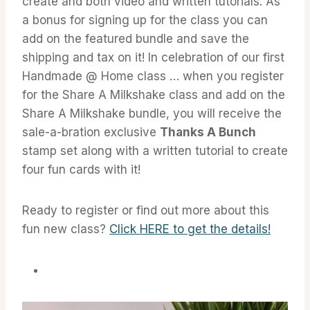
create and both video and written tutorials. As
a bonus for signing up for the class you can
add on the featured bundle and save the
shipping and tax on it! In celebration of our first
Handmade @ Home class … when you register
for the Share A Milkshake class and add on the
Share A Milkshake bundle, you will receive the
sale-a-bration exclusive
Thanks A Bunch
stamp set along with a written tutorial to create
four fun cards with it!
Ready to register or find out more about this
fun new class?
Click HERE to get the details!