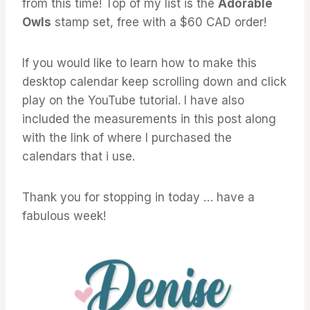
from this time! Top of my list is the
Adorable
Owls
stamp set, free with a $60 CAD order!
If you would like to learn how to make this
desktop calendar keep scrolling down and click
play on the YouTube tutorial. I have also
included the measurements in this post along
with the link of where I purchased the
calendars that i use.
Thank you for stopping in today … have a
fabulous week!