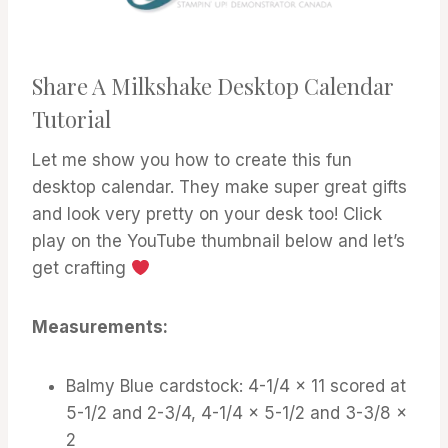
Share A Milkshake Desktop Calendar
Tutorial
Let me show you how to create this fun
desktop calendar. They make super great gifts
and look very pretty on your desk too! Click
play on the YouTube thumbnail below and let’s
get crafting
Measurements:
Balmy Blue cardstock: 4-1/4 x 11 scored at
5-1/2 and 2-3/4, 4-1/4 x 5-1/2 and 3-3/8 x
2