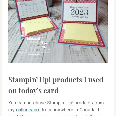
Stampin’ Up! products I used
on today’s card
You can purchase Stampin’ Up! products from
my
online store
from anywhere in Canada, I