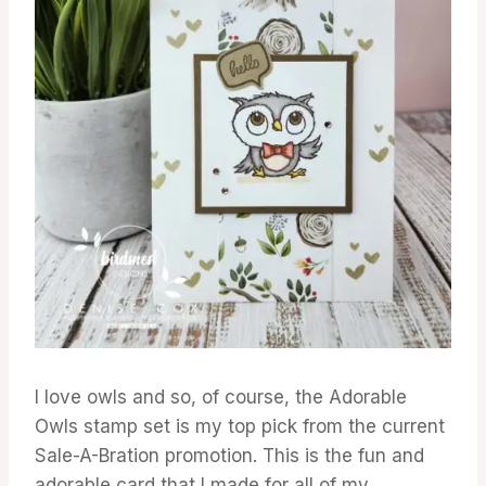
I love owls and so, of course, the Adorable
Owls stamp set is my top pick from the current
Sale-A-Bration promotion. This is the fun and
adorable card that I made for all of my