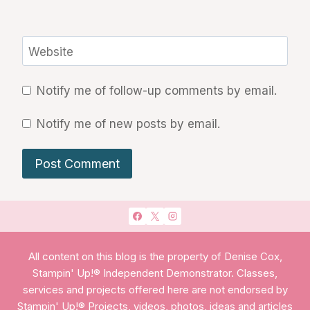
Website
Notify me of follow-up comments by email.
Notify me of new posts by email.
All content on this blog is the property of Denise Cox,
Stampin' Up!® Independent Demonstrator. Classes,
services and projects offered here are not endorsed by
Stampin' Up!® Projects, videos, photos, ideas and articles