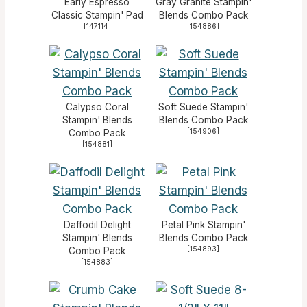
Early Espresso
Gray Granite Stampin'
Classic Stampin' Pad
Blends Combo Pack
[
147114
]
[
154886
]
Calypso Coral
Soft Suede Stampin'
Stampin' Blends
Blends Combo Pack
[
154906
]
Combo Pack
[
154881
]
Daffodil Delight
Petal Pink Stampin'
Stampin' Blends
Blends Combo Pack
[
154893
]
Combo Pack
[
154883
]