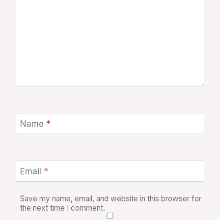
Name
*
Email
*
Save my name, email, and website in this browser for
the next time I comment.