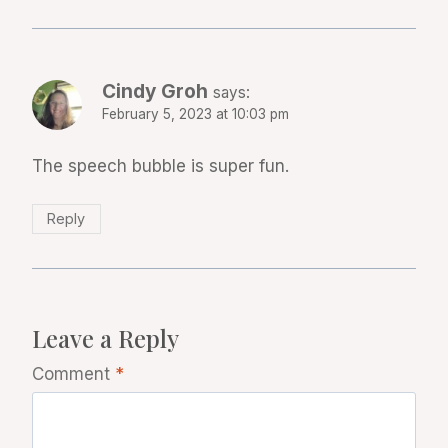
Cindy Groh
says:
February 5, 2023 at 10:03 pm
The speech bubble is super fun.
Reply
Leave a Reply
Comment
*