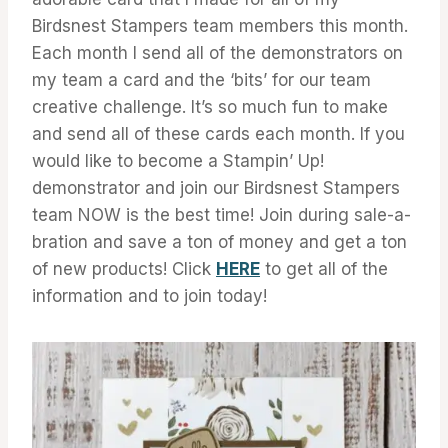
Birdsnest Stampers team members this month.
Each month I send all of the demonstrators on
my team a card and the ‘bits’ for our team
creative challenge. It’s so much fun to make
and send all of these cards each month. If you
would like to become a Stampin’ Up!
demonstrator and join our Birdsnest Stampers
team NOW is the best time! Join during sale-a-
bration and save a ton of money and get a ton
of new products! Click
HERE
to get all of the
information and to join today!