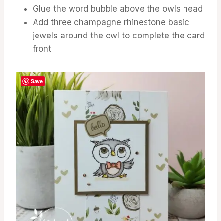
Glue the word bubble above the owls head
Add three champagne rhinestone basic
jewels around the owl to complete the card
front
Save