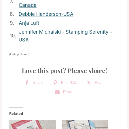
7.
Canada
8.
Debbie Henderson-USA
9.
Anja Luft
Jennifer Michalski - Stamping Serenity -
10.
USA
(Linkup closed)
Love this post? Please share!
Share
Pin
453
Post
Email
Related