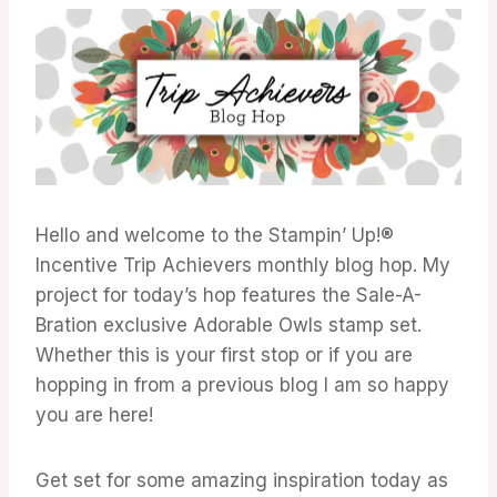
ACHIEVERS
BLOG
HOP
Hello and welcome to the Stampin’ Up!®
Incentive Trip Achievers monthly blog hop. My
project for today’s hop features the Sale-A-
Bration exclusive Adorable Owls stamp set.
Whether this is your first stop or if you are
hopping in from a previous blog I am so happy
you are here!
Get set for some amazing inspiration today as