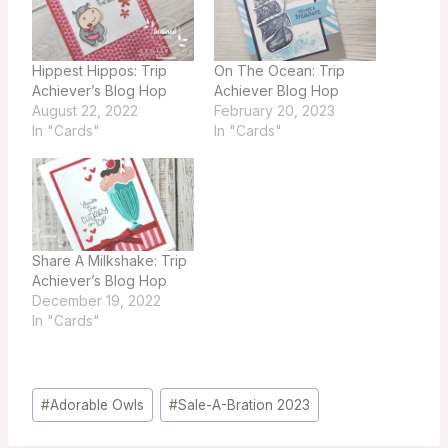
Hippest Hippos: Trip
On The Ocean: Trip
Achiever’s Blog Hop
Achiever Blog Hop
August 22, 2022
February 20, 2023
In "Cards"
In "Cards"
Share A Milkshake: Trip
Achiever’s Blog Hop
December 19, 2022
In "Cards"
Post
#
Adorable Owls
#
Sale-A-Bration 2023
Tags: