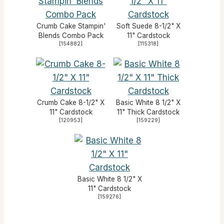
Crumb Cake Stampin'
Soft Suede 8-1/2" X
Blends Combo Pack
11" Cardstock
[
154882
]
[
115318
]
Crumb Cake 8-1/2" X
Basic White 8 1/2" X
11" Cardstock
11" Thick Cardstock
[
120953
]
[
159229
]
Basic White 8 1/2" X
11" Cardstock
[
159276
]