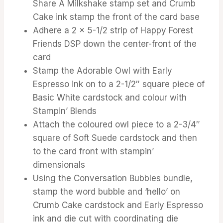
Share A Milkshake stamp set and Crumb
Cake ink stamp the front of the card base
Adhere a 2 x 5-1/2 strip of Happy Forest
Friends DSP down the center-front of the
card
Stamp the Adorable Owl with Early
Espresso ink on to a 2-1/2″ square piece of
Basic White cardstock and colour with
Stampin’ Blends
Attach the coloured owl piece to a 2-3/4″
square of Soft Suede cardstock and then
to the card front with stampin’
dimensionals
Using the Conversation Bubbles bundle,
stamp the word bubble and ‘hello’ on
Crumb Cake cardstock and Early Espresso
ink and die cut with coordinating die