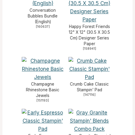
Conversation
Bubbles Bundle
(English)
Happy Forest Friends
[
160637
]
12" X 12" (30.5 X 30.5
Cm) Designer Series
Paper
[
158941
]
Champagne
Crumb Cake Classic
Rhinestone Basic
Stampin' Pad
[
147116
]
Jewels
[
151193
]