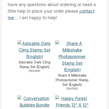
have any questions about ordering or need a
little help to place your order please
contact
me
… I am happy to help!
Adorable Owls Cling
Stamp Set (English)
[
160269
]
Share A Milkshake
Photopolymer Stamp
Set (English)
[
160394
]