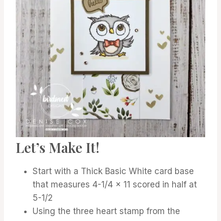
Let’s Make It!
Start with a Thick Basic White card base
that measures 4-1/4 x 11 scored in half at
5-1/2
Using the three heart stamp from the