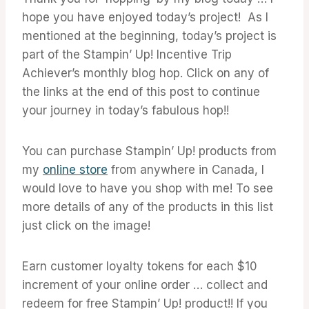
hope you have enjoyed today’s project! As I
mentioned at the beginning, today’s project is
part of the Stampin’ Up! Incentive Trip
Achiever’s monthly blog hop. Click on any of
the links at the end of this post to continue
your journey in today’s fabulous hop!!
You can purchase Stampin’ Up! products from
my
online store
from anywhere in Canada, I
would love to have you shop with me! To see
more details of any of the products in this list
just click on the image!
Earn customer loyalty tokens for each $10
increment of your online order … collect and
redeem for free Stampin’ Up! product!! If you