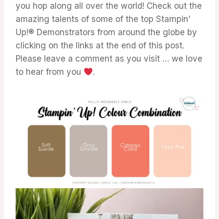
you hop along all over the world! Check out the
amazing talents of some of the top Stampin’
Up!® Demonstrators from around the globe by
clicking on the links at the end of this post.
Please leave a comment as you visit … we love
to hear from you
.