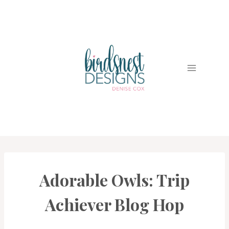
Skip
to
content
Adorable Owls: Trip
CARDS
|
PROJECT
Achiever Blog Hop
GALLERY
|
TRIP