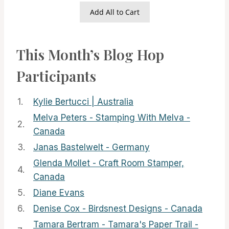
Add All to Cart
This Month’s Blog Hop
Participants
1.
Kylie Bertucci | Australia
Melva Peters - Stamping With Melva -
2.
Canada
3.
Janas Bastelwelt - Germany
Glenda Mollet - Craft Room Stamper,
4.
Canada
5.
Diane Evans
6.
Denise Cox - Birdsnest Designs - Canada
Tamara Bertram - Tamara's Paper Trail -