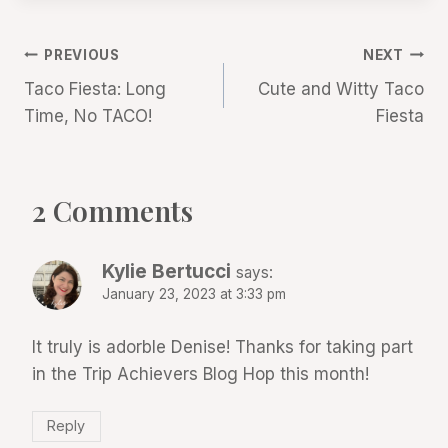
Post
PREVIOUS
NEXT
Taco Fiesta: Long
Cute and Witty Taco
navigation
Time, No TACO!
Fiesta
2 Comments
Kylie Bertucci
says:
January 23, 2023 at 3:33 pm
It truly is adorble Denise! Thanks for taking part
in the Trip Achievers Blog Hop this month!
Reply