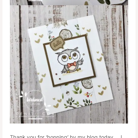
Thank you for ‘hopping’ by my blog today … I