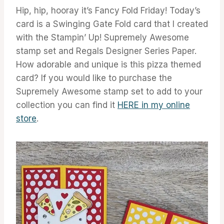
Hip, hip, hooray it’s Fancy Fold Friday! Today’s
card is a Swinging Gate Fold card that I created
with the Stampin’ Up! Supremely Awesome
stamp set and Regals Designer Series Paper.
How adorable and unique is this pizza themed
card? If you would like to purchase the
Supremely Awesome stamp set to add to your
collection you can find it
HERE in my online
store
.