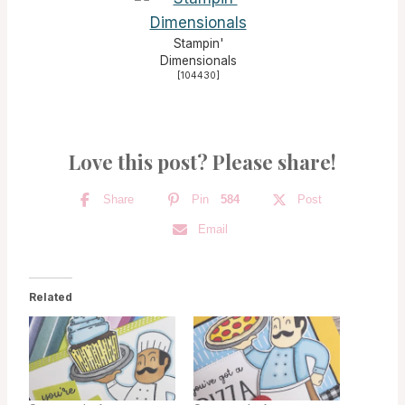
Stampin'
Dimensionals
[
104430
]
Love this post? Please share!
Share
Pin
584
Post
Email
Related