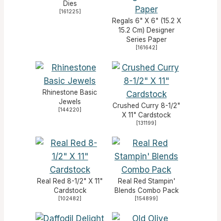
Dies
[
161225
]
Regals 6" X 6" (15.2 X
15.2 Cm) Designer
Series Paper
[
161642
]
Rhinestone Basic
Jewels
Crushed Curry 8-1/2"
[
144220
]
X 11" Cardstock
[
131199
]
Real Red 8-1/2" X 11"
Real Red Stampin'
Cardstock
Blends Combo Pack
[
102482
]
[
154899
]