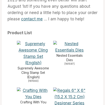
August 1st! If you have any questions about
ordering or need a little help to place your order
please
contact me
… I am happy to help!
Product List
Nested Essentials
Dies
[
161597
]
Supremely Awesome
Cling Stamp Set
(English)
[
161560
]
Crafting With You