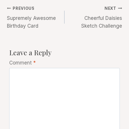
Post
PREVIOUS
NEXT
Supremely Awesome
Cheerful Daisies
navigation
Birthday Card
Sketch Challenge
Leave a Reply
Comment
*