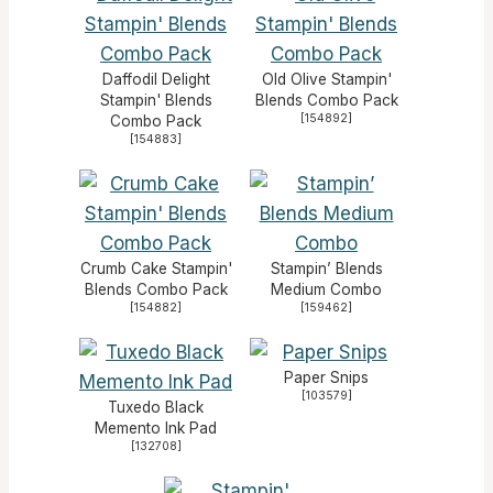
Daffodil Delight
Old Olive Stampin'
Stampin' Blends
Blends Combo Pack
[
154892
]
Combo Pack
[
154883
]
Crumb Cake Stampin'
Stampin’ Blends
Blends Combo Pack
Medium Combo
[
154882
]
[
159462
]
Paper Snips
[
103579
]
Tuxedo Black
Memento Ink Pad
[
132708
]