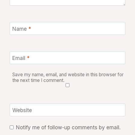
Name
*
Email
*
Save my name, email, and website in this browser for
the next time I comment.
Website
Notify me of follow-up comments by email.