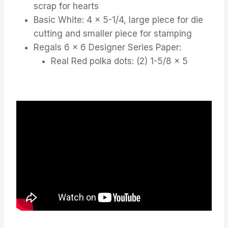
scrap for hearts
Basic White: 4 x 5-1/4, large piece for die
cutting and smaller piece for stamping
Regals 6 x 6 Designer Series Paper:
Real Red polka dots: (2) 1-5/8 x 5