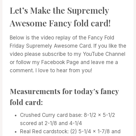
Let’s Make the Supremely
Awesome Fancy fold card!
Below is the video replay of the Fancy Fold
Friday Supremely Awesome Card. If you like the
video please subscribe to my YouTube Channel
or follow my Facebook Page and leave me a
comment. I love to hear from you!
Measurements for today’s fancy
fold card:
Crushed Curry card base: 8-1/2 x 5-1/2
scored at 2-1/8 and 4-1/4
Real Red cardstock: (2) 5-1/4 x 1-7/8 and