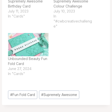
Supremely Awesome
Supremely Awesome
Birthday Card
Colour Challenge
July 11, 2023
July 10, 2023
In "Cards"
In
"#cwbcreativechalleng
e"
Unbounded Beauty Fun
Fold Card
June 27, 2024
In "Cards"
Post
#
Fun Fold Card
#
Supremely Awesome
Tags: