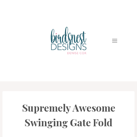
Skip
to
content
Supremely Awesome
CARDS
|
PROJECT
Swinging Gate Fold
GALLERY
|
TECHNIQUES