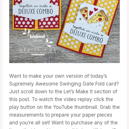
Want to make your own version of today’s
Supremely Awesome Swinging Gate Fold card?
Just scroll down to the Let’s Make It section of
this post. To watch the video replay click the
play button on the YouTube thumbnail. Grab the
measurements to prepare your paper pieces
and you’re all set! Want to purchase any of the