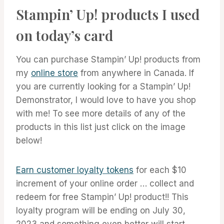
Stampin’ Up! products I used
on today’s card
You can purchase Stampin’ Up! products from
my
online store
from anywhere in Canada. If
you are currently looking for a Stampin’ Up!
Demonstrator, I would love to have you shop
with me! To see more details of any of the
products in this list just click on the image
below!
Earn customer loyalty tokens
for each $10
increment of your online order … collect and
redeem for free Stampin’ Up! product!! This
loyalty program will be ending on July 30,
2023 and something even better will start