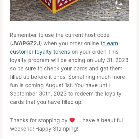
Remember to use the current host code
(
JVAPGZ2J
) when you order online t
o earn
customer loyalty tokens
on your order! This
loyalty program will be ending on July 31, 2023
so be sure to check your cards and get them
filled up before it ends. Something much more
fun is coming August 1st. You have until
September 30th, 2023 to redeem the loyalty
cards that you have filled up.
Thanks for stopping by
… have a beautiful
weekend! Happy Stamping!