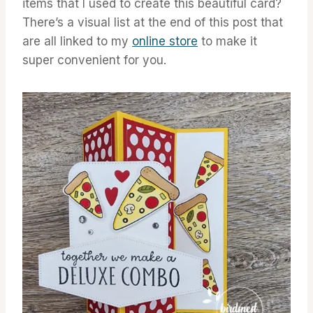
items that I used to create this beautiful card?
There’s a visual list at the end of this post that
are all linked to my
online store
to make it
super convenient for you.