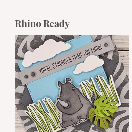
Rhino Ready