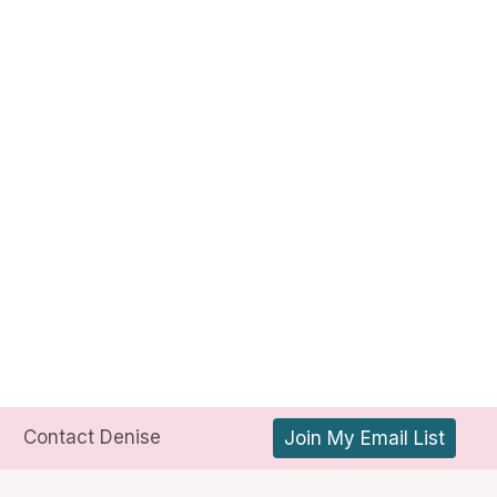
Contact Denise
Join My Email List