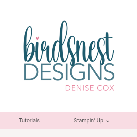
Tutorials
Stampin’ Up!