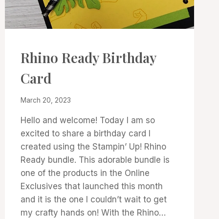
3D
Rhino Ready Birthday
PROJECTS
|
Card
PROJECT
GALLERY
By
March 20, 2023
Denise
Hello and welcome! Today I am so
Cox
excited to share a birthday card I
created using the Stampin’ Up! Rhino
Ready bundle. This adorable bundle is
one of the products in the Online
Exclusives that launched this month
and it is the one I couldn’t wait to get
my crafty hands on! With the Rhino…