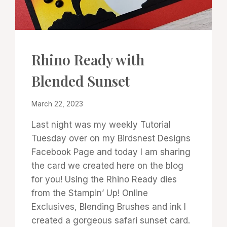
CARDS
Rhino Ready with
|
PROJECT
Blended Sunset
GALLERY
|
TECHNIQUES
By
March 22, 2023
Denise
Last night was my weekly Tutorial
Cox
Tuesday over on my Birdsnest Designs
Facebook Page and today I am sharing
the card we created here on the blog
for you! Using the Rhino Ready dies
from the Stampin’ Up! Online
Exclusives, Blending Brushes and ink I
created a gorgeous safari sunset card.