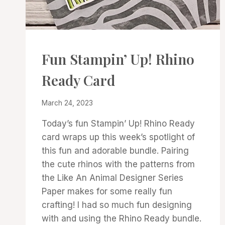
CARDS
Fun Stampin’ Up! Rhino
|
PROJECT
Ready Card
GALLERY
By
March 24, 2023
Denise
Today’s fun Stampin’ Up! Rhino Ready
Cox
card wraps up this week’s spotlight of
this fun and adorable bundle. Pairing
the cute rhinos with the patterns from
the Like An Animal Designer Series
Paper makes for some really fun
crafting! I had so much fun designing
with and using the Rhino Ready bundle.