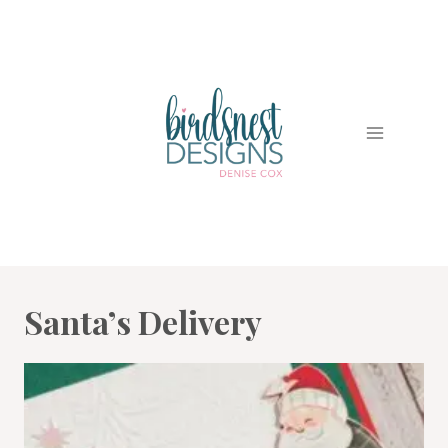
Skip
to
content
Santa’s Delivery