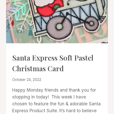
CARDS
Santa Express Soft Pastel
|
PROJECT
Christmas Card
GALLERY
By
October 24, 2022
Denise
Happy Monday friends and thank you for
Cox
stopping in today! This week I have
chosen to feature the fun & adorable Santa
Express Product Suite. It’s hard to believe