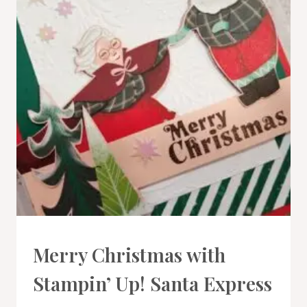
CARDS
Merry Christmas with
|
PROJECT
Stampin’ Up! Santa Express
GALLERY