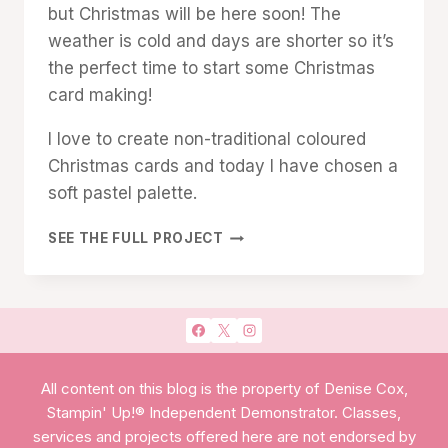
but Christmas will be here soon! The
weather is cold and days are shorter so it’s
the perfect time to start some Christmas
card making!
I love to create non-traditional coloured
Christmas cards and today I have chosen a
soft pastel palette.
SANTA
SEE THE FULL PROJECT
EXPRESS
SOFT
PASTEL
CHRISTMAS
CARD
All content on this blog is the property of Denise Cox,
Stampin' Up!® Independent Demonstrator. Classes,
services and projects offered here are not endorsed by