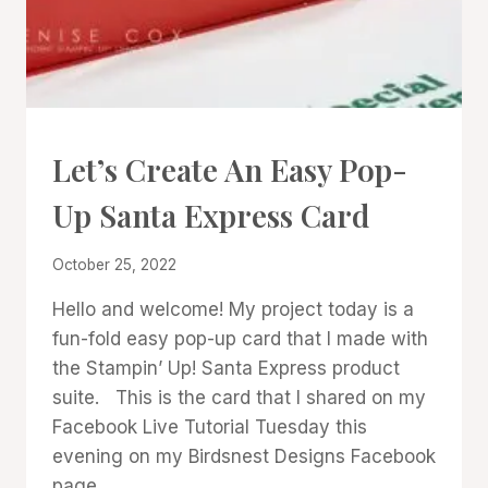
CARDS
Let’s Create An Easy Pop-
|
PROJECT
Up Santa Express Card
GALLERY
|
TECHNIQUES
By
October 25, 2022
Denise
Hello and welcome! My project today is a
Cox
fun-fold easy pop-up card that I made with
the Stampin’ Up! Santa Express product
suite. This is the card that I shared on my
Facebook Live Tutorial Tuesday this
evening on my Birdsnest Designs Facebook
page.