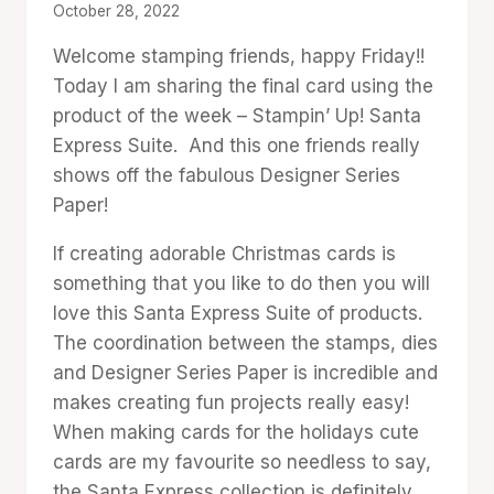
By
October 28, 2022
Denise
Welcome stamping friends, happy Friday!!
Cox
Today I am sharing the final card using the
product of the week – Stampin’ Up! Santa
Express Suite. And this one friends really
shows off the fabulous Designer Series
Paper!
If creating adorable Christmas cards is
something that you like to do then you will
love this Santa Express Suite of products.
The coordination between the stamps, dies
and Designer Series Paper is incredible and
makes creating fun projects really easy!
When making cards for the holidays cute
cards are my favourite so needless to say,
the Santa Express collection is definitely