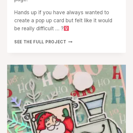
Hands up if you have always wanted to
create a pop up card but felt like it would
be really difficult … ?‍
LET’S
SEE THE FULL PROJECT
CREATE
AN
EASY
POP-
UP
SANTA
EXPRESS
CARD