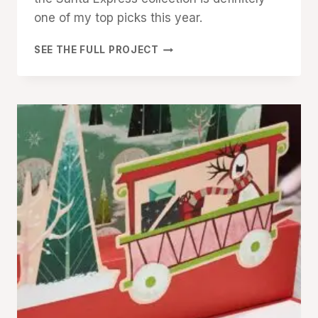
one of my top picks this year.
MERRY
SEE THE FULL PROJECT
CHRISTMAS
WITH
STAMPIN’
UP!
SANTA
EXPRESS