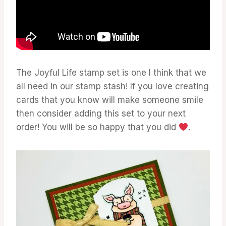
The Joyful Life stamp set is one I think that we
all need in our stamp stash! If you love creating
cards that you know will make someone smile
then consider adding this set to your next
order! You will be so happy that you did
.