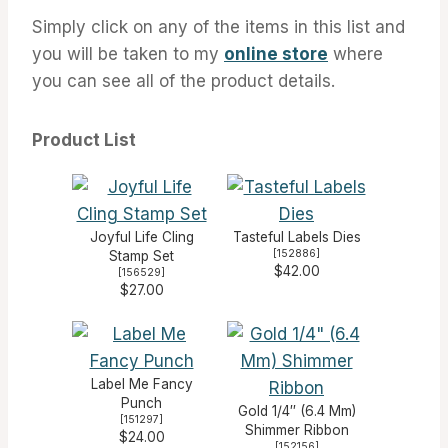
Simply click on any of the items in this list and
you will be taken to my
online store
where
you can see all of the product details.
Product List
Joyful Life Cling
Tasteful Labels Dies
[
152886
]
Stamp Set
$42.00
[
156529
]
$27.00
Label Me Fancy
Punch
Gold 1/4″ (6.4 Mm)
[
151297
]
Shimmer Ribbon
$24.00
[
152156
]