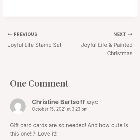
Post
PREVIOUS
NEXT
Joyful Life Stamp Set
Joyful Life & Painted
navigation
Christmas
One Comment
Christine Bartsoff
says:
October 15, 2021 at 3:23 pm
Gift card cards are so needed! And how cute is
this one!!?! Love it!!