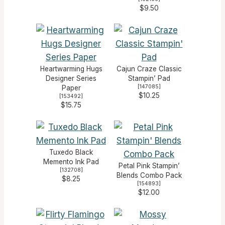
$9.50
Heartwarming Hugs
Cajun Craze Classic
Designer Series
Stampin’ Pad
[
147085
]
Paper
$10.25
[
153492
]
$15.75
Tuxedo Black
Memento Ink Pad
Petal Pink Stampin’
[
132708
]
Blends Combo Pack
$8.25
[
154893
]
$12.00