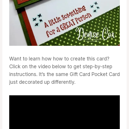
Want to learn how how to create this card?
Click on the video below to get step-by-step
instructions. It’s the same Gift Card Pocket Card
just decorated up differently.