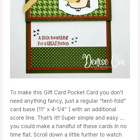
To make this Gift Card Pocket Card you don’t
need anything fancy, just a regular “tent-fold”
card base (11″ x 4-1/4″ ) with an additional
score line. That’s it!! Super simple and easy …
you could make a handful of these cards in no
time flat. Scroll down a little further to watch