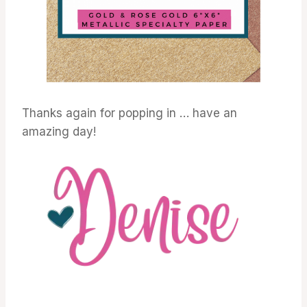
Thanks again for popping in … have an
amazing day!