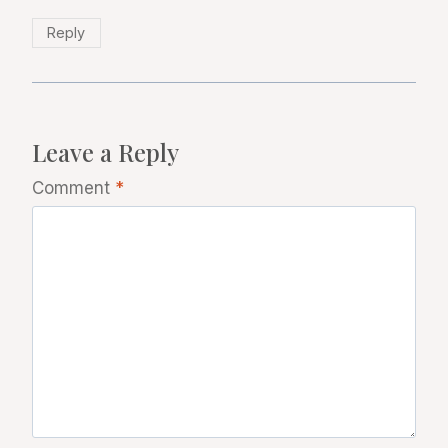
Reply
Leave a Reply
Comment
*