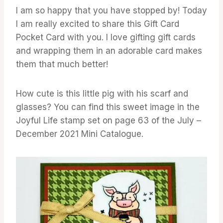
I am so happy that you have stopped by! Today
I am really excited to share this Gift Card
Pocket Card with you. I love gifting gift cards
and wrapping them in an adorable card makes
them that much better!
How cute is this little pig with his scarf and
glasses? You can find this sweet image in the
Joyful Life stamp set on page 63 of the July –
December 2021 Mini Catalogue.