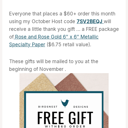
Everyone that places a $60+ order this month
using my October Host code
7SV2BEQJ
will
receive a little thank you gift … a FREE package
of
Rose and Rose Gold 6″ x 6″ Metallic
Specialty Paper
($6.75 retail value).
These gifts will be mailed to you at the
beginning of November .