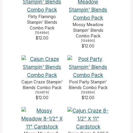
Flirty Flamingo
Stampin’ Blends
Mossy Meadow
Combo Pack
Stampin’ Blends
[
154884
]
Combo Pack
$12.00
[
154890
]
$12.00
Cajun Craze Stampin’
Pool Party Stampin’
Blends Combo Pack
Blends Combo Pack
[
154879
]
[
154894
]
$12.00
$12.00