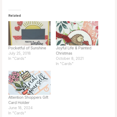
Related
Pocketful of Sunshine
Joyful Life & Painted
July 25, 2018
Christmas
In "Cards"
October 8, 2021
In "Cards"
Attention Shoppers Gift
Card Holder
June 18, 2024
In "Cards"