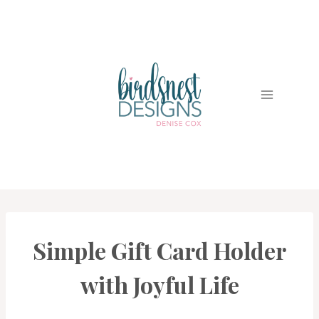
Skip
to
content
Simple Gift Card Holder
CARDS
|
PROJECT
with Joyful Life
GALLERY
|
TECHNIQUES