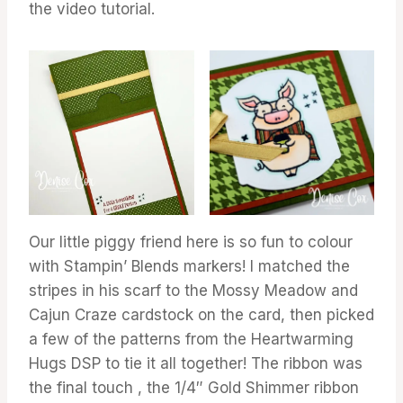
the video tutorial.
Our little piggy friend here is so fun to colour
with Stampin’ Blends markers! I matched the
stripes in his scarf to the Mossy Meadow and
Cajun Craze cardstock on the card, then picked
a few of the patterns from the Heartwarming
Hugs DSP to tie it all together! The ribbon was
the final touch , the 1/4″ Gold Shimmer ribbon