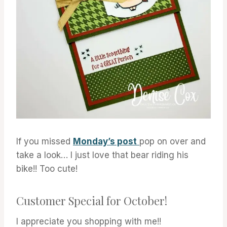
If you missed
Monday’s post
pop on over and
take a look… I just love that bear riding his
bike!! Too cute!
Customer Special for October!
I appreciate you shopping with me!!