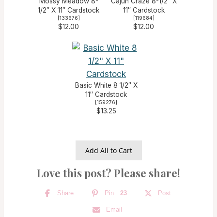
Mossy Meadow 8-
Cajun Craze 8-1/2″ X
1/2″ X 11″ Cardstock
11″ Cardstock
[
133676
]
[
119684
]
$12.00
$12.00
Basic White 8 1/2″ X
11″ Cardstock
[
159276
]
$13.25
Add All to Cart
Love this post? Please share!
Share
Pin
23
Post
Email