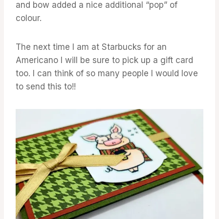
and bow added a nice additional “pop” of
colour.
The next time I am at Starbucks for an
Americano I will be sure to pick up a gift card
too. I can think of so many people I would love
to send this to!!