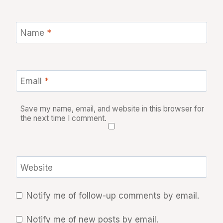
Name
*
Email
*
Save my name, email, and website in this browser for
the next time I comment.
Website
Notify me of follow-up comments by email.
Notify me of new posts by email.