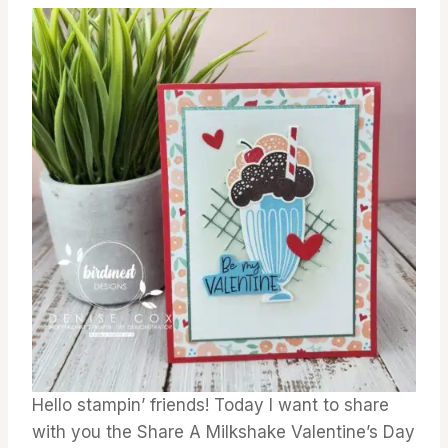
Hello stampin’ friends! Today I want to share
with you the Share A Milkshake Valentine’s Day