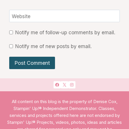
Website
Notify me of follow-up comments by email.
Notify me of new posts by email.
All content on this blog is the property of Denise Cox,
Stampin' Up!® Independent Demonstrator. Classes,
services and projects offered here are not endorsed by
Stampin' Up!® Projects, videos, photos, ideas and articles