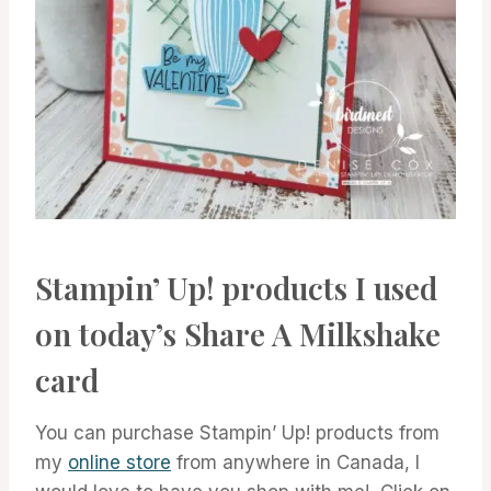
Stampin’ Up! products I used
on today’s Share A Milkshake
card
You can purchase Stampin’ Up! products from
my
online store
from anywhere in Canada, I