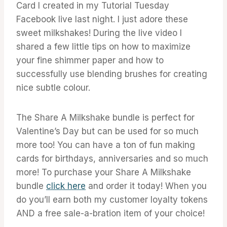
Card I created in my Tutorial Tuesday
Facebook live last night. I just adore these
sweet milkshakes! During the live video I
shared a few little tips on how to maximize
your fine shimmer paper and how to
successfully use blending brushes for creating
nice subtle colour.
The Share A Milkshake bundle is perfect for
Valentine’s Day but can be used for so much
more too! You can have a ton of fun making
cards for birthdays, anniversaries and so much
more! To purchase your Share A Milkshake
bundle
click here
and order it today! When you
do you’ll earn both my customer loyalty tokens
AND a free sale-a-bration item of your choice!