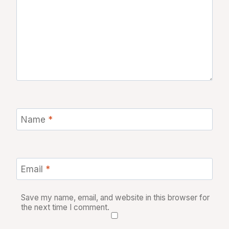
Name
*
Email
*
Save my name, email, and website in this browser for
the next time I comment.