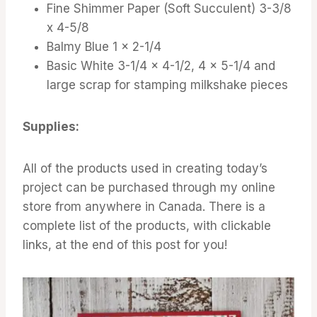
Fine Shimmer Paper (Soft Succulent) 3-3/8
x 4-5/8
Balmy Blue 1 x 2-1/4
Basic White 3-1/4 x 4-1/2, 4 x 5-1/4 and
large scrap for stamping milkshake pieces
Supplies:
All of the products used in creating today’s
project can be purchased through my online
store from anywhere in Canada. There is a
complete list of the products, with clickable
links, at the end of this post for you!