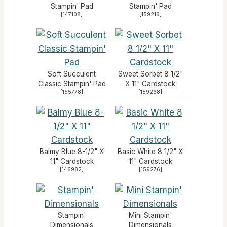
Stampin' Pad
Stampin' Pad
[
147108
]
[
159216
]
Soft Succulent
Sweet Sorbet 8 1/2"
Classic Stampin' Pad
X 11" Cardstock
[
155778
]
[
159268
]
Balmy Blue 8-1/2" X
Basic White 8 1/2" X
11" Cardstock
11" Cardstock
[
146982
]
[
159276
]
Stampin'
Mini Stampin'
Dimensionals
Dimensionals