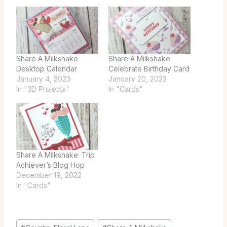
Share A Milkshake
Share A Milkshake
Desktop Calendar
Celebrate Birthday Card
January 4, 2023
January 20, 2023
In "3D Projects"
In "Cards"
Share A Milkshake: Trip
Achiever’s Blog Hop
December 19, 2022
In "Cards"
Post