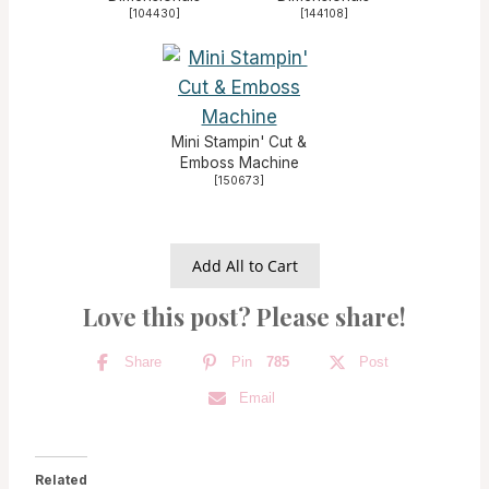
[
104430
]
[
144108
]
Mini Stampin' Cut &
Emboss Machine
[
150673
]
Add All to Cart
Love this post? Please share!
Share
Pin
785
Post
Email
Related