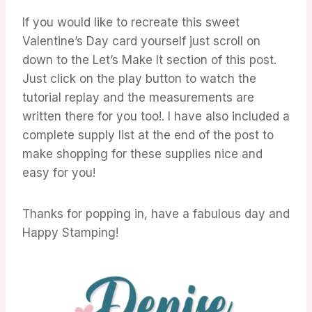
If you would like to recreate this sweet
Valentine’s Day card yourself just scroll on
down to the Let’s Make It section of this post.
Just click on the play button to watch the
tutorial replay and the measurements are
written there for you too!. I have also included a
complete supply list at the end of the post to
make shopping for these supplies nice and
easy for you!
Thanks for popping in, have a fabulous day and
Happy Stamping!