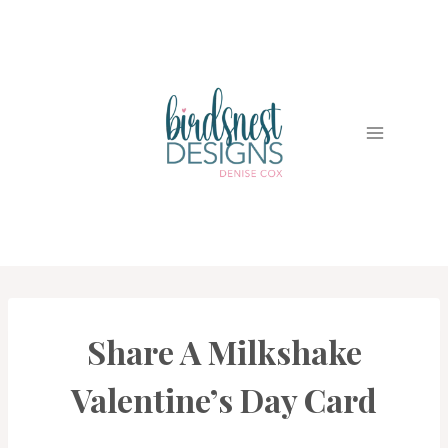
Skip
to
content
Share A Milkshake
CARDS
|
PROJECT
Valentine’s Day Card
GALLERY
|
TECHNIQUES