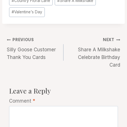
#
Country Floral Lane
#
Share A Milkshake
Tags:
#
Valentine's Day
Post
PREVIOUS
NEXT
Silly Goose Customer
Share A Milkshake
navigation
Thank You Cards
Celebrate Birthday
Card
Leave a Reply
Comment
*