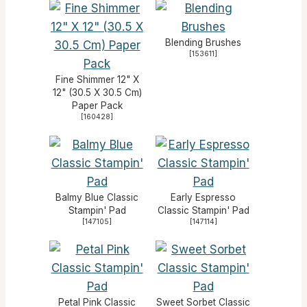
Blending Brushes
[
153611
]
Fine Shimmer 12" X
12" (30.5 X 30.5 Cm)
Paper Pack
[
160428
]
Balmy Blue Classic
Early Espresso
Stampin' Pad
Classic Stampin' Pad
[
147105
]
[
147114
]
Petal Pink Classic
Sweet Sorbet Classic