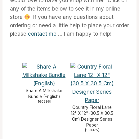
would love to have you shop with me! Click on
any of the items below to see it in my online
store
If you have any questions about
ordering or need a little help to place your order
please
contact me
… I am happy to help!
Share A Milkshake
Bundle (English)
[
160396
]
Country Floral Lane
12" X 12" (30.5 X 30.5
Cm) Designer Series
Paper
[
160375
]