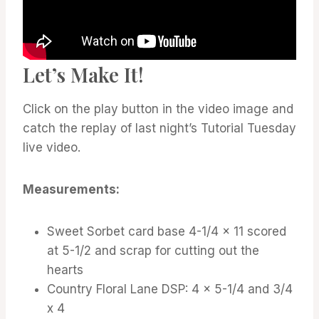
Let’s Make It!
Click on the play button in the video image and
catch the replay of last night’s Tutorial Tuesday
live video.
Measurements:
Sweet Sorbet card base 4-1/4 x 11 scored
at 5-1/2 and scrap for cutting out the
hearts
Country Floral Lane DSP: 4 x 5-1/4 and 3/4
x 4