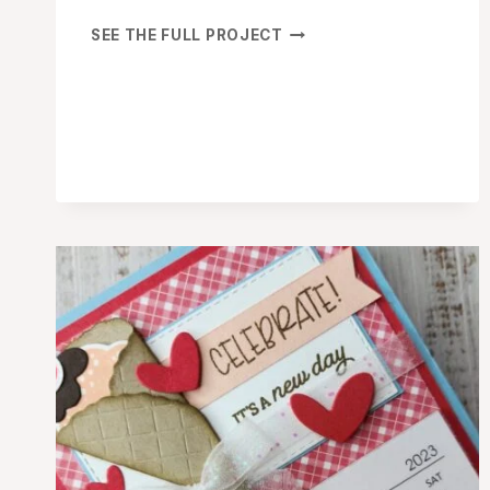
SHARE
SEE THE FULL PROJECT
A
MILKSHAKE
CELEBRATE
BIRTHDAY
CARD