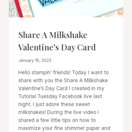
CARDS
Share A Milkshake
|
PROJECT
Valentine’s Day Card
GALLERY
|
TECHNIQUES
By
January 18, 2023
Denise
Hello stampin’ friends! Today I want to
Cox
share with you the Share A Milkshake
Valentine’s Day Card I created in my
Tutorial Tuesday Facebook live last
night. I just adore these sweet
milkshakes! During the live video I
shared a few little tips on how to
maximize your fine shimmer paper and