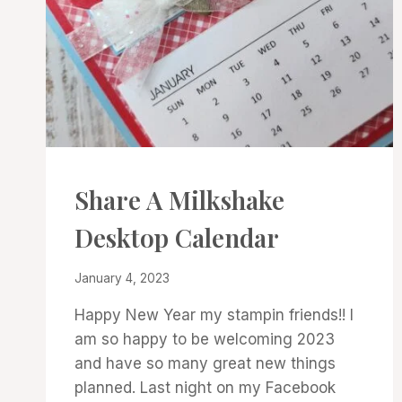
3D
Share A Milkshake
PROJECTS
|
Desktop Calendar
CARDS
|
PROJECT
By
January 4, 2023
GALLERY
Denise
Happy New Year my stampin friends!! I
Cox
am so happy to be welcoming 2023
and have so many great new things
planned. Last night on my Facebook