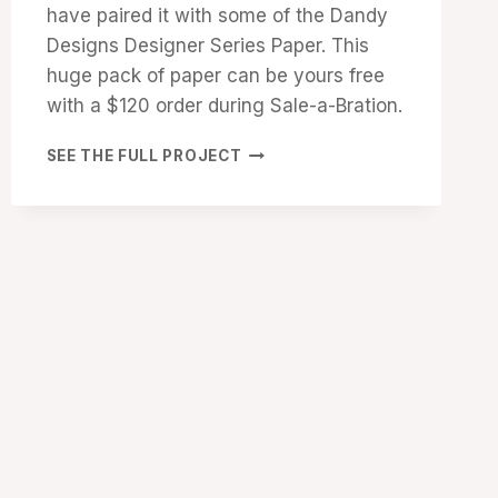
have paired it with some of the Dandy
Designs Designer Series Paper. This
huge pack of paper can be yours free
with a $120 order during Sale-a-Bration.
SHARE
SEE THE FULL PROJECT
A
MILKSHAKE
BIRTHDAY
CARD