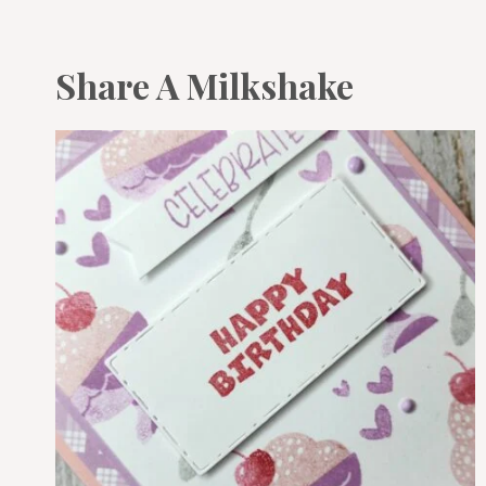
Share A Milkshake