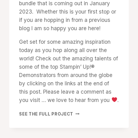
bundle that is coming out in January
2023. Whether this is your first stop or
if you are hopping in from a previous
blog I am so happy you are here!
Get set for some amazing inspiration
today as you hop along all over the
world! Check out the amazing talents of
some of the top Stampin’ Up!®
Demonstrators from around the globe
by clicking on the links at the end of
this post. Please leave a comment as
you visit … we love to hear from you
.
SHARE
SEE THE FULL PROJECT
A
MILKSHAKE:
TRIP