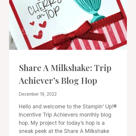
CARDS
Share A Milkshake: Trip
|
PROJECT
Achiever’s Blog Hop
GALLERY
By
December 19, 2022
Denise
Hello and welcome to the Stampin’ Up!®
Cox
Incentive Trip Achievers monthly blog
hop. My project for today’s hop is a
sneak peek at the Share A Milkshake