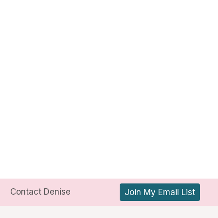
Contact Denise
Join My Email List