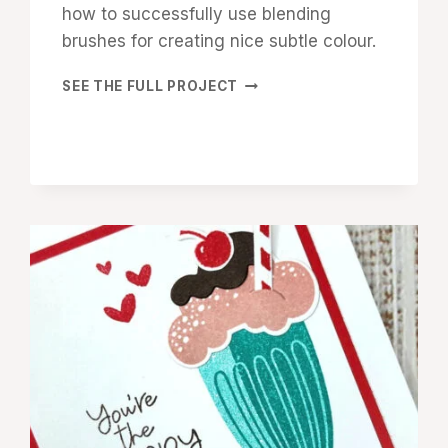
how to successfully use blending
brushes for creating nice subtle colour.
SHARE
SEE THE FULL PROJECT
A
MILKSHAKE
VALENTINE’S
DAY
CARD