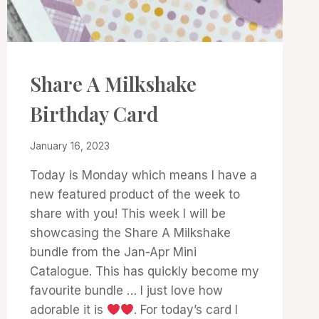
CARDS
Share A Milkshake
|
PROJECT
Birthday Card
GALLERY
By
January 16, 2023
Denise
Today is Monday which means I have a
Cox
new featured product of the week to
share with you! This week I will be
showcasing the Share A Milkshake
bundle from the Jan-Apr Mini
Catalogue. This has quickly become my
favourite bundle … I just love how
adorable it is
. For today’s card I