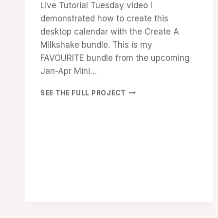
Live Tutorial Tuesday video I
demonstrated how to create this
desktop calendar with the Create A
Milkshake bundle. This is my
FAVOURITE bundle from the upcoming
Jan-Apr Mini…
SHARE
SEE THE FULL PROJECT
A
MILKSHAKE
DESKTOP
CALENDAR