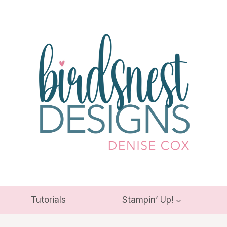
Tutorials
Stampin’ Up!