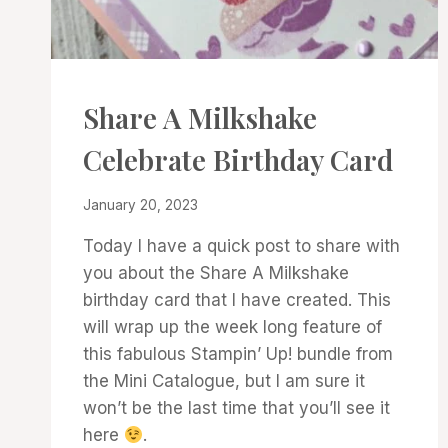
CARDS
Share A Milkshake
|
PROJECT
Celebrate Birthday Card
GALLERY
By
January 20, 2023
Denise
Today I have a quick post to share with
Cox
you about the Share A Milkshake
birthday card that I have created. This
will wrap up the week long feature of
this fabulous Stampin’ Up! bundle from
the Mini Catalogue, but I am sure it
won’t be the last time that you’ll see it
here
.